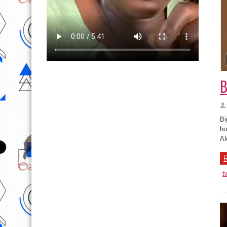
B
Bi
ho
Al
R
t