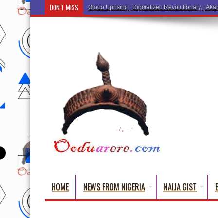
DON'T MISS
Ẹ K
HOME
NEWS FROM NIGERIA
NAIJA GIST