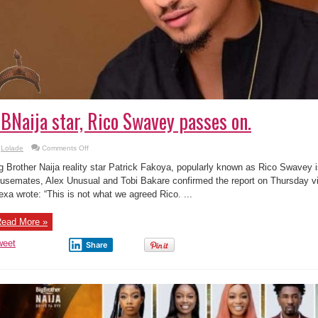
BNaija star, Rico Swavey passes on.
on
Lolade
Comments Off
BBNaija
star,
g Brother Naija reality star Patrick Fakoya, popularly known as Rico Swavey i
Rico
Swavey
usemates, Alex Unusual and Tobi Bakare confirmed the report on Thursday via
passes
exa wrote: “This is not what we agreed Rico. ...
on.
ead More »
weet
Share