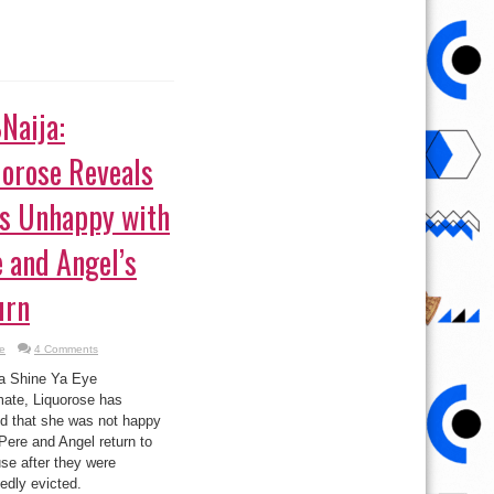
Naija:
uorose Reveals
’s Unhappy with
 and Angel’s
urn
e
4 Comments
a Shine Ya Eye
ate, Liquorose has
ed that she was not happy
Pere and Angel return to
se after they were
edly evicted.