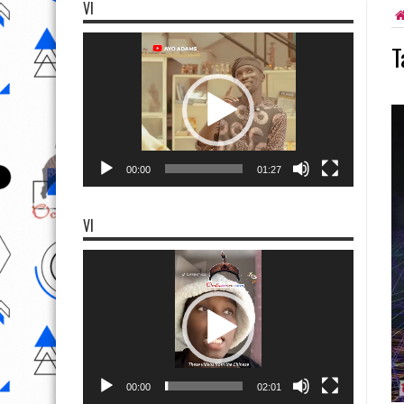
VI
Video
T
Player
00:00
01:27
VI
Video
Player
00:00
02:01