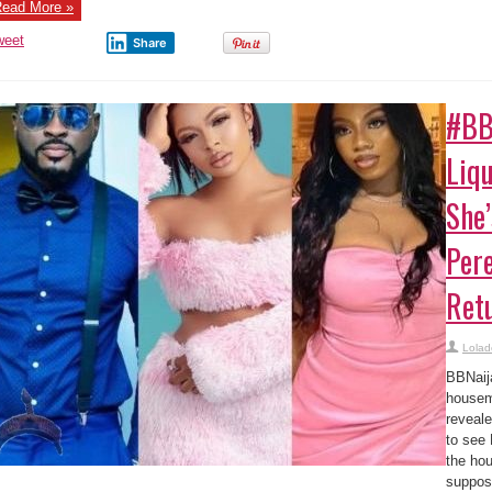
ead More »
weet
Share
#BB
Liq
She
Pere
Ret
Lolad
BBNaij
housem
reveal
to see 
the hou
suppos