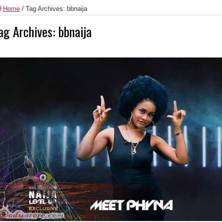
Home
/
Tag Archives: bbnaija
ag Archives:
bbnaija