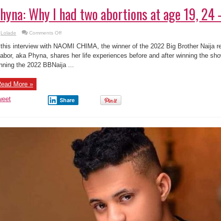
hyna: Why I had two abortions at age 19, 24
on
Lolade
Comments Off
Phyna:
Why
 this interview with NAOMI CHIMA, the winner of the 2022 Big Brother Naija r
I
had
abor, aka Phyna, shares her life experiences before and after winning the sho
two
nning the 2022 BBNaija ...
abortions
at
age
19,
ead More »
24
–
BB9ja
weet
Share