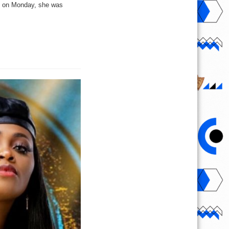
e on Monday, she was