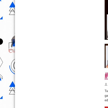
#
Tw
ga
ed