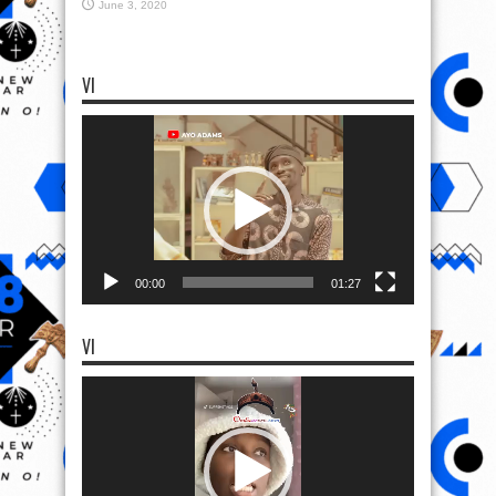
June 3, 2020
VI
Video
Player
00:00
01:27
VI
Video
Player