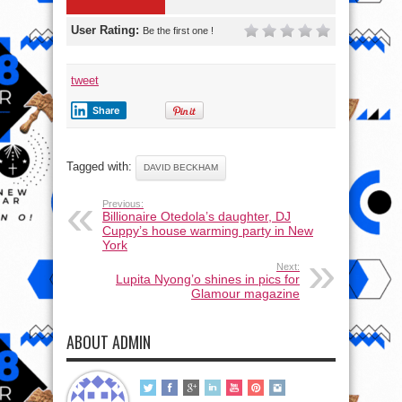
User Rating:
Be the first one !
tweet
Share
Tagged with:
DAVID BECKHAM
Previous:
Billionaire Otedola’s daughter, DJ
Cuppy’s house warming party in New
York
Next:
Lupita Nyong’o shines in pics for
Glamour magazine
ABOUT ADMIN