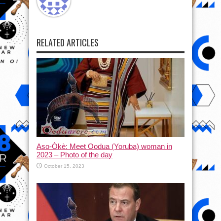
RELATED ARTICLES
Aso-Òkè: Meet Oodua (Yoruba) woman in
2023 – Photo of the day
October 15, 2023