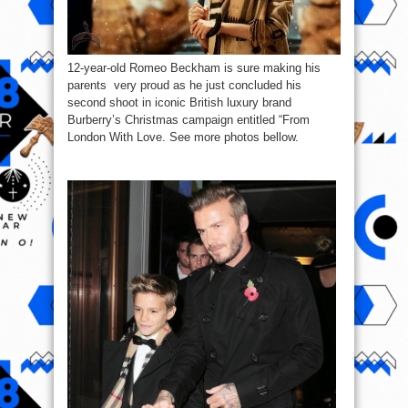
12-year-old Romeo Beckham is sure making his
parents very proud as he just concluded his
second shoot in iconic British luxury brand
Burberry’s Christmas campaign entitled “From
London With Love. See more photos bellow.