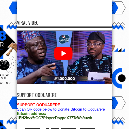
VIRAL VIDEO
SUPPORT OODUARERE
SUPPORT OODUARERE
Scan QR code below to Donate Bitcoin to Ooduarere
Bitcoin address:
1FN2hvx5tGG7PisyzzDoypdX37TeWa9uwb