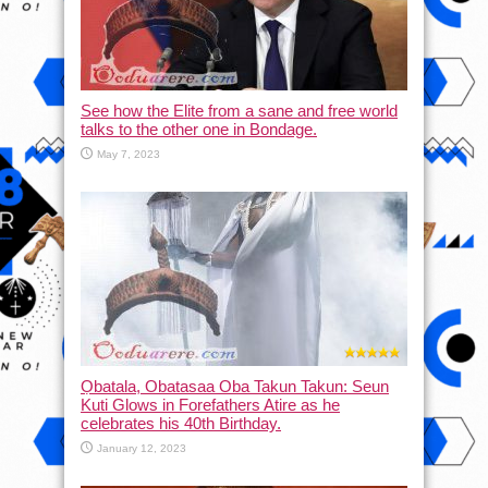
See how the Elite from a sane and free world
talks to the other one in Bondage.
May 7, 2023
Ọbatala, Obatasaa Oba Takun Takun: Seun
Kuti Glows in Forefathers Atire as he
celebrates his 40th Birthday.
January 12, 2023