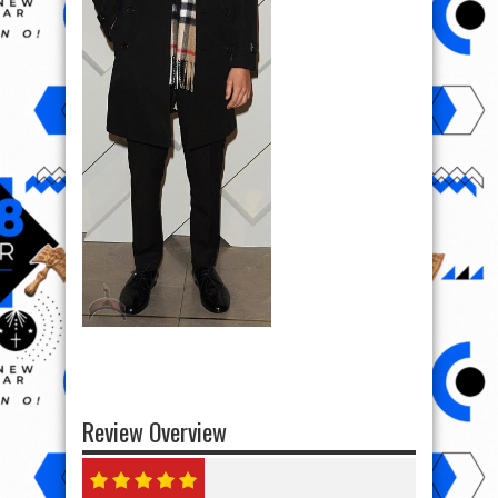
Review Overview