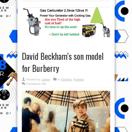
David Beckham’s son model
for Burberry
Posted by:
admin
in
Fashion
,
Foreign
on
Comments Off
David
Beckham’s
son
model
for
Burberry