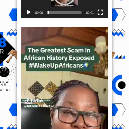
00:00
02:01