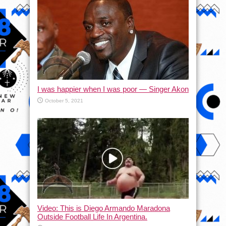
I was happier when I was poor — Singer Akon
October 5, 2021
Video: This is Diego Armando Maradona
Outside Football Life In Argentina.