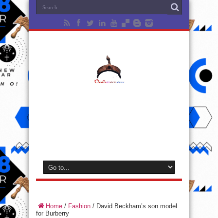
Home
/
Fashion
/
David Beckham’s son model
for Burberry