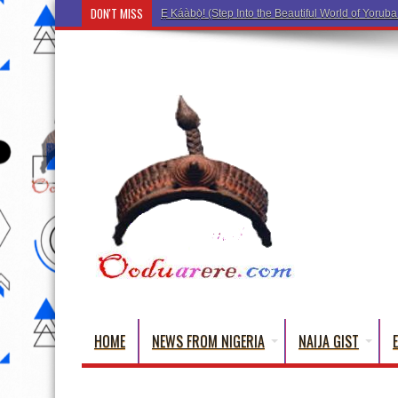
DON'T MISS
Ẹ Káàbọ̀! (Step Into the Beautiful World of Yorub
HOME
NEWS FROM NIGERIA
NAIJA GIST