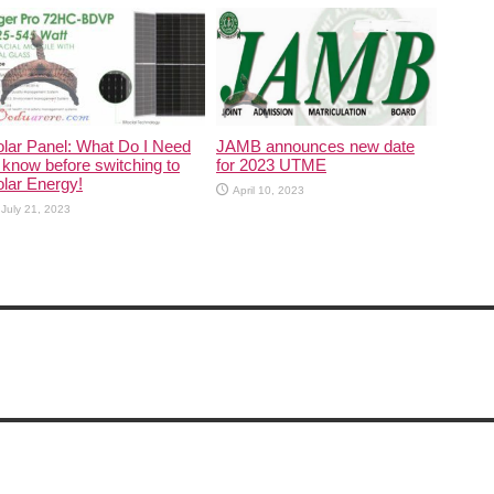
lar Panel: What Do I Need
JAMB announces new date
 know before switching to
for 2023 UTME
lar Energy!
April 10, 2023
July 21, 2023