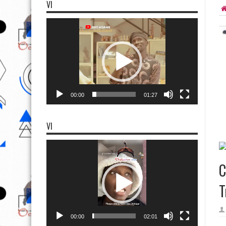
VI
Video
Player
00:00
01:27
VI
Video
Player
C
T
00:00
02:01