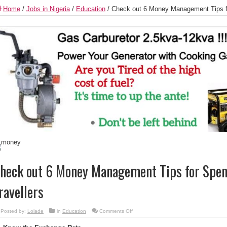
Home
/
Jobs in Nigeria
/
Education
/
Check out 6 Money Management Tips for
heck out 6 Money Management Tips for Spen
ravellers
on
Posted by:
Lolade
in
Education
Comments Off
Check
out