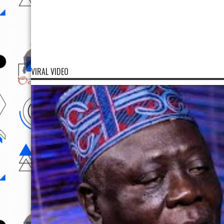
VIRAL VIDEO