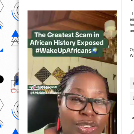
Th
en
bo
on
Og
Wr
Ta