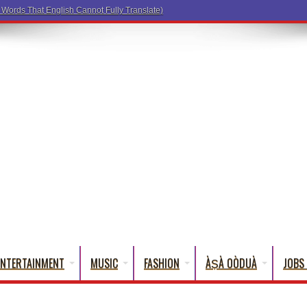
a Words That English Cannot Fully Translate)
ENTERTAINMENT
MUSIC
FASHION
ÀṢÀ OÒDUÀ
JOBS 