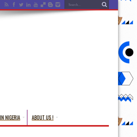
IN NIGERIA
ABOUT US !