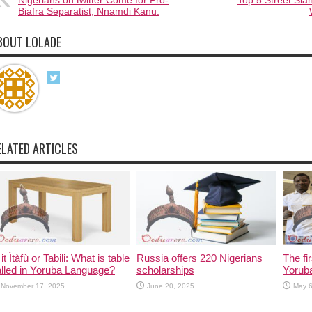
Nigerians on twitter Come for Pro-
Top 5 Street Sl
Biafra Separatist, Nnamdi Kanu.
BOUT LOLADE
ELATED ARTICLES
 it Ìtàfù or Tabili: What is table
Russia offers 220 Nigerians
The fi
lled in Yoruba Language?
scholarships
Yorub
November 17, 2025
June 20, 2025
May 6