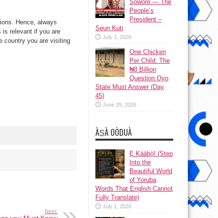
Sowore — The
People’s
President –
ctions. Hence, always
Seun Kuti
is relevant if you are
July 1, 2026
e country you are visiting
One Chicken
Per Child: The
₦8 Billion
Question Oyo
State Must Answer (Day
45)
June 29, 2026
ÀṢÀ OÒDUÀ
Ẹ Káàbọ̀! (Step
Into the
Beautiful World
of Yoruba
Words That English Cannot
Fully Translate)
July 1, 2026
Next: