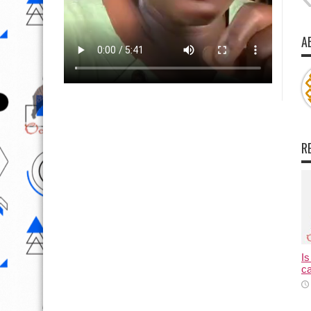
A
R
Is
ca