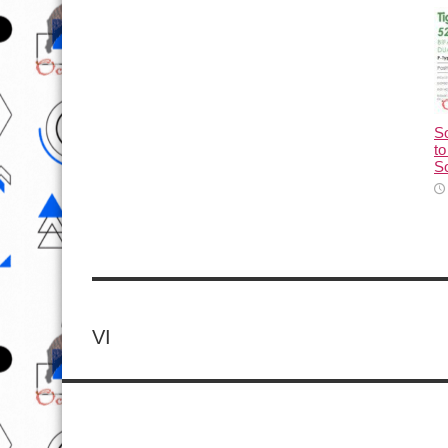
So
to
So
VI