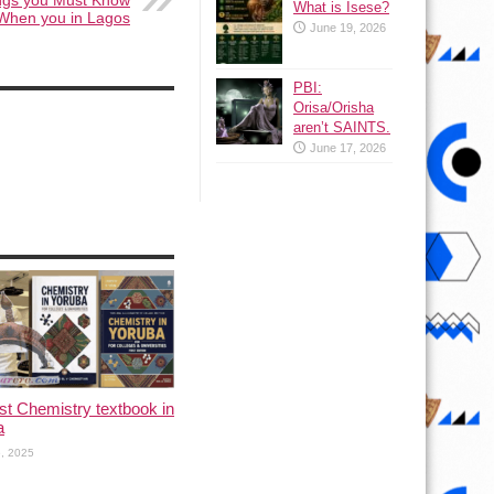
angs you Must Know
What is Isese?
When you in Lagos
June 19, 2026
PBI:
Orisa/Orisha
aren’t SAINTS.
June 17, 2026
rst Chemistry textbook in
a
, 2025