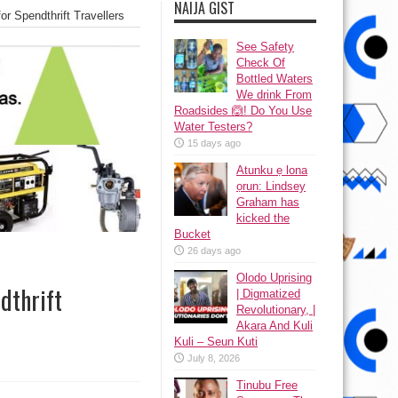
NAIJA GIST
 Spendthrift Travellers
See Safety
Check Of
Bottled Waters
We drink From
Roadsides 🙆! Do You Use
Water Testers?
15 days ago
Atunku ẹ lona
ọrun: Lindsey
Graham has
kicked the
Bucket
26 days ago
Olodo Uprising
dthrift
| Digmatized
Revolutionary, |
Akara And Kuli
Kuli – Seun Kuti
July 8, 2026
Tinubu Free