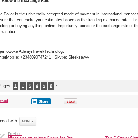
Know the Exchange Rate
6
Money
Management
Tips
e Dollar is the universally accepted mode of payment in international transa
for
Spendthrift
sure that you make your estimates based on the trending exchange rate. This 
Travellers
oking or buying anything online. Importantly, consider the exchange rate of th
 vacation.
unfowoke AdeniyiTravel/Technology
iterMobile: +2348090747241 Skype: Sleeksavvy
Pages:
1
2
3
4
5
6
7
tweet
Share
gged with:
MONEY
Previous: