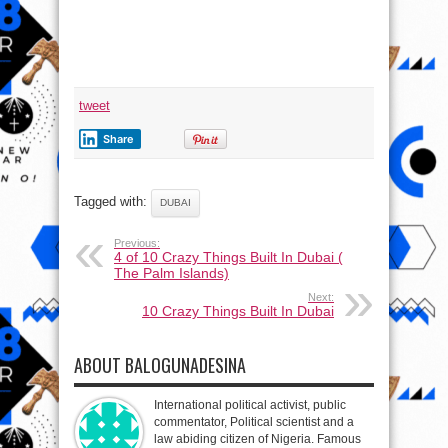
tweet
Share
Tagged with:
DUBAI
Previous:
4 of 10 Crazy Things Built In Dubai (
The Palm Islands)
Next:
10 Crazy Things Built In Dubai
ABOUT BALOGUNADESINA
International political activist, public
commentator, Political scientist and a
law abiding citizen of Nigeria. Famous