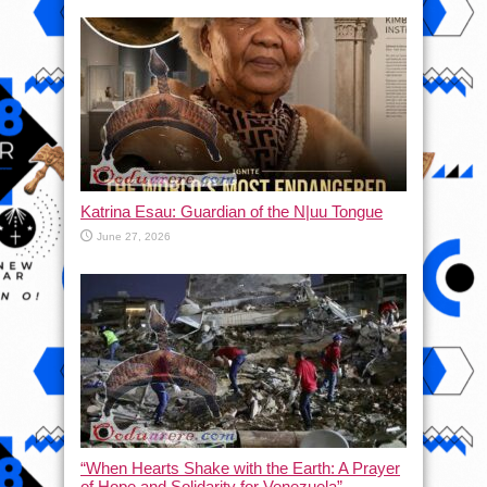
Katrina Esau: Guardian of the N|uu Tongue
June 27, 2026
“When Hearts Shake with the Earth: A Prayer
of Hope and Solidarity for Venezuela”