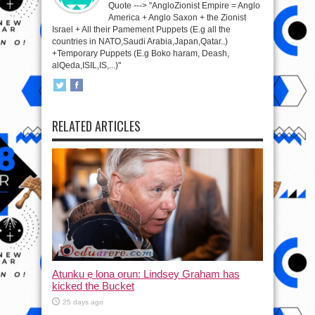
Quote ---> "AngloZionist Empire = Anglo
America + Anglo Saxon + the Zionist
Israel + All their Pamement Puppets (E.g all the
countries in NATO,Saudi Arabia,Japan,Qatar..)
+Temporary Puppets (E.g Boko haram, Deash,
alQeda,ISIL,IS,...)"
RELATED ARTICLES
Atunku ẹ lona ọrun: Lindsey Graham has
kicked the Bucket
25 days ago