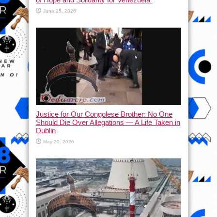
June 25, 2026
Justice for Our Congolese Brother: No One
Should Die Over Allegations — A Life Taken in
Dublin
May 20, 2026