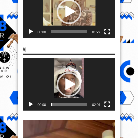
00:00
01:27
VI
Video
Player
00:00
02:01