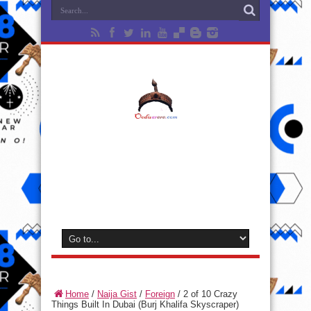
Home
/
Naija Gist
/
Foreign
/
2 of 10 Crazy
Things Built In Dubai (Burj Khalifa Skyscraper)