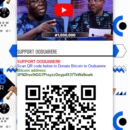
SUPPORT OODUARERE
SUPPORT OODUARERE
Scan QR code below to Donate Bitcoin to Ooduarere
Bitcoin address:
1FN2hvx5tGG7PisyzzDoypdX37TeWa9uwb