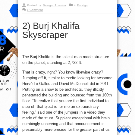
Posted by:
BalogunAdesina
in
Foreign
1 Comment
2) Burj Khalifa
Skyscraper
The Burj Khalifa is the tallest man made structure
on the planet, standing at 2,722 ft.
That is crazy, right? You know likewise crazy?
Jumping off it, similar to excite looking for twosome
Hervé Le Gallou and David McDonnell did in 2011.
Putting on a show to be architects, they illicitly
penetrated the building and bounced from the 160th
floor. “To realize that you are the first individual to
step off that bject is for me an extraordinary
feeling,” said one of the jumpers in a video they
made of the stunt. Supplant exceptional with brain
numbingly unnerving and that announcement is
presumably more precise for the greater part of us