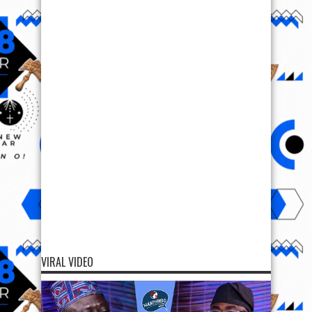
VIRAL VIDEO