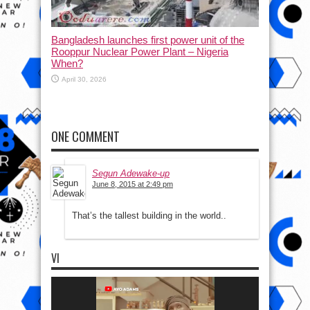
Bangladesh launches first power unit of the
Rooppur Nuclear Power Plant – Nigeria
When?
April 30, 2026
ONE COMMENT
Segun Adewake-up
June 8, 2015 at 2:49 pm
That’s the tallest building in the world..
VI
Video
Player