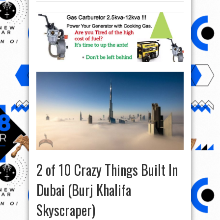
2 of 10 Crazy Things Built In
Dubai (Burj Khalifa
Skyscraper)