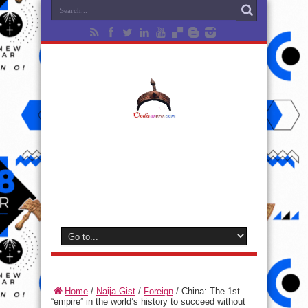
Home
/
Naija Gist
/
Foreign
/
China: The 1st
“empire” in the world’s history to succeed without