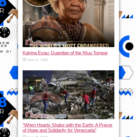
Katrina Esau: Guardian of the N|uu Tongue
June 27, 2026
“When Hearts Shake with the Earth: A Prayer
of Hope and Solidarity for Venezuela”