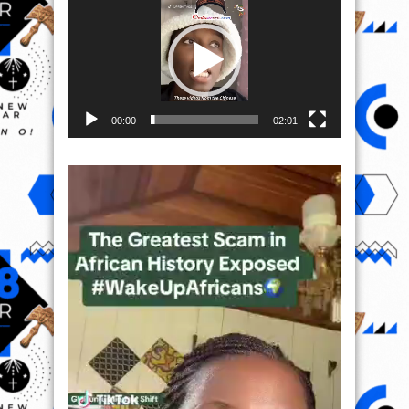
Player
00:00
02:01