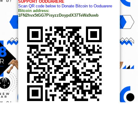
SUPPORT OODUARERE
Scan QR code below to Donate Bitcoin to Ooduarere
Bitcoin address:
1FN2hvx5tGG7PisyzzDoypdX37TeWa9uwb