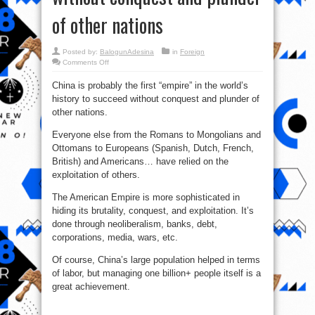
of other nations
Posted by:
BalogunAdesina
in
Foreign
on
Comments Off
China:
The
China is probably the first “empire” in the world’s
1st
“empire”
history to succeed without conquest and plunder of
in
the
other nations.
world’s
history
to
Everyone else from the Romans to Mongolians and
succeed
Ottomans to Europeans (Spanish, Dutch, French,
without
conquest
British) and Americans… have relied on the
and
plunder
exploitation of others.
of
other
nations
The American Empire is more sophisticated in
hiding its brutality, conquest, and exploitation. It’s
done through neoliberalism, banks, debt,
corporations, media, wars, etc.
Of course, China’s large population helped in terms
of labor, but managing one billion+ people itself is a
great achievement.