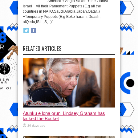
America + Anglo Saxon + the Zionist
Israel + All their Pamement Puppets (E.g all the
countries in NATO,Saudi Arabia,Japan,Qatar..)
+Temporary Puppets (E.g Boko haram, Deash,
alQeda,ISIL,IS,...)"
RELATED ARTICLES
Atunku ẹ lona ọrun: Lindsey Graham has
kicked the Bucket
26 days ago