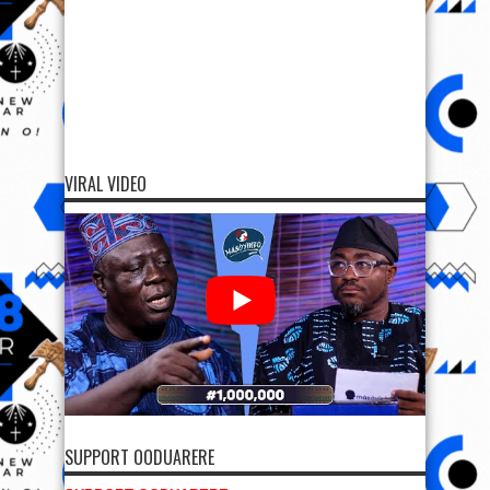
VIRAL VIDEO
SUPPORT OODUARERE