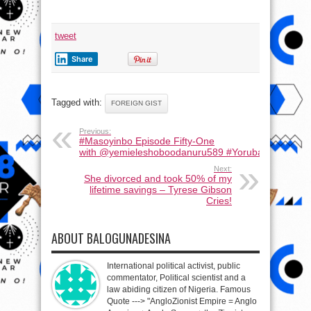
tweet
Share
Tagged with:
FOREIGN GIST
Previous:
#Masoyinbo Episode Fifty-One
with ‪@yemieleshoboodanuru589‬ #Yoruba #learnyor
Next:
She divorced and took 50% of my
lifetime savings – Tyrese Gibson
Cries!
ABOUT BALOGUNADESINA
International political activist, public
commentator, Political scientist and a
law abiding citizen of Nigeria. Famous
Quote ---> "AngloZionist Empire = Anglo