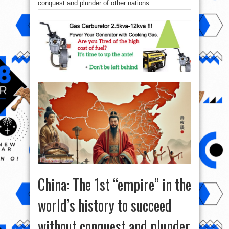
conquest and plunder of other nations
China: The 1st “empire” in the
world’s history to succeed
without conquest and plunder