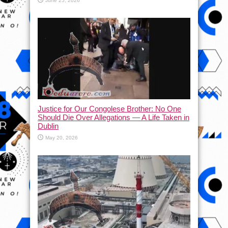
June 25, 2026
Justice for Our Congolese Brother: No One
Should Die Over Allegations — A Life Taken in
Dublin
May 20, 2026