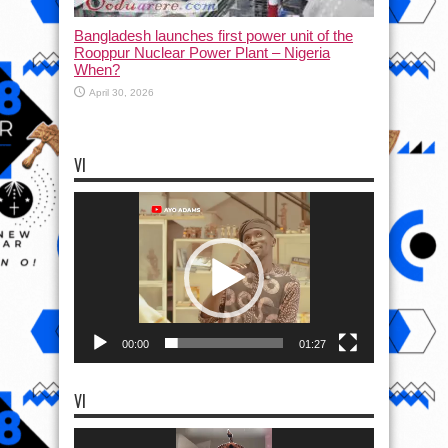
Bangladesh launches first power unit of the
Rooppur Nuclear Power Plant – Nigeria
When?
April 30, 2026
VI
Video
Player
00:00
01:27
VI
Video