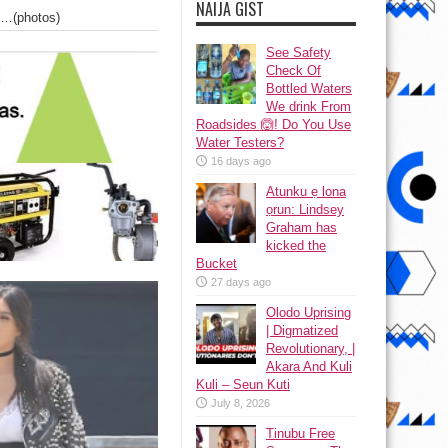
NAIJA GIST
ts…(photos)
See Safety
Check Of
Bottled Waters
We drink From
Roadsides 🙆! Do You Use
Water Testers?
16 days ago
Atunku ẹ lona
ọrun: Lindsey
Graham has
kicked the
Bucket
27 days ago
Olodo Uprising
| Digmatized
Revolutionary, |
Akara And Kuli
Kuli – Seun Kuti
July 8, 2026
Tinubu Free