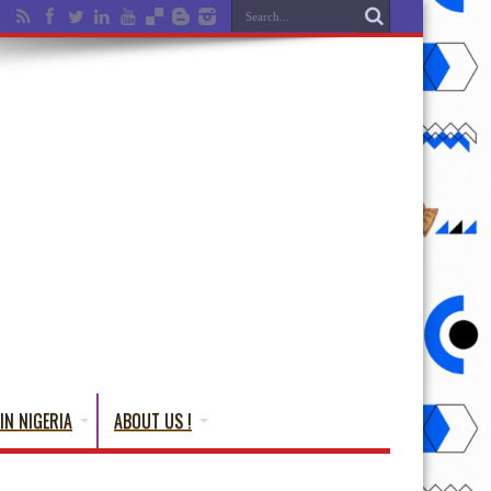
IN NIGERIA
ABOUT US !