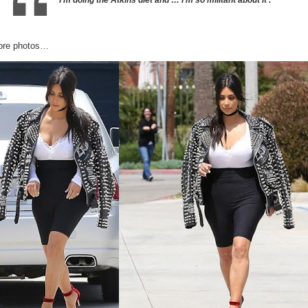
ore photos…