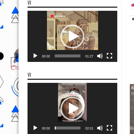
VI
Video
Player
00:00
01:27
VI
Video
Player
00:00
02:01