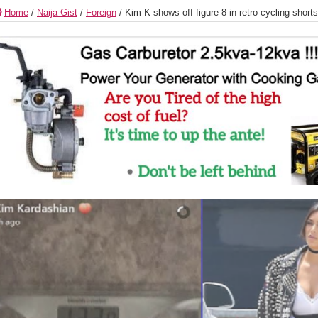
Home
/
Naija Gist
/
Foreign
/
Kim K shows off figure 8 in retro cycling shor