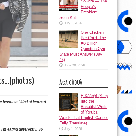
Sowore — The
People’s
President –
Seun Kuti
July 1, 2026
One Chicken
Per Child: The
₦8 Billion
Question Oyo
State Must Answer (Day
45)
June 29, 2026
rts…(photos)
ÀṢÀ OÒDUÀ
Ẹ Káàbọ̀! (Step
Into the
me because I kind of learned
Beautiful World
of Yoruba
Words That English Cannot
Fully Translate)
July 1, 2026
e I’m eating differently. So