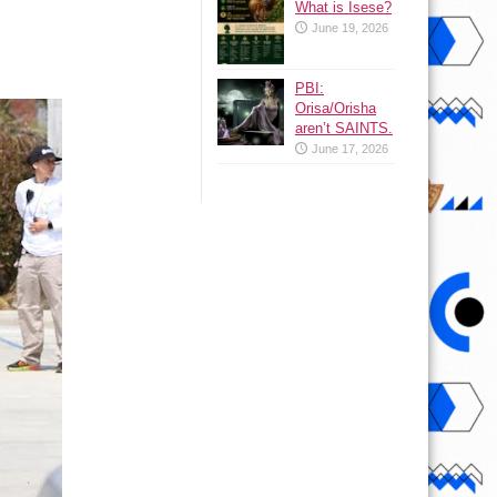
What is Isese?
June 19, 2026
PBI:
Orisa/Orisha
aren’t SAINTS.
June 17, 2026