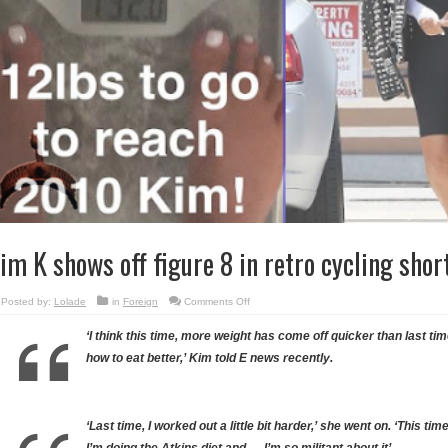
im K shows off figure 8 in retro cycling sho
on
Posted by:
Lolade
in
Foreign
Comments Off
Kim
K
shows
‘I think this time, more weight has come off quicker than last ti
off
figure
how to eat better,’ Kim told E news recently.
8
in
retro
cycling
shorts…
(photos)
‘Last time, I worked out a little bit harder,’ she went on. ‘This tim
I’m doing the Atkins diet and … I’m so militant about it’.