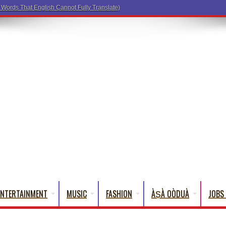
ENTERTAINMENT
MUSIC
FASHION
ÀṢÀ OÒDUÀ
JOBS 