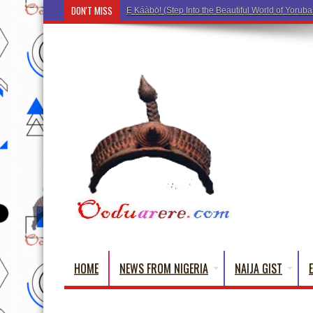
DON'T MISS
Ẹ Káàbọ̀! (Step Into the
HOME
NEWS FROM NIGERIA
NAIJA GIST