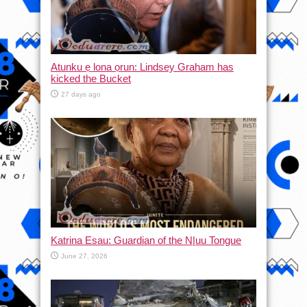
Atunku ẹ lona ọrun: Lindsey Graham has
kicked the Bucket
27 days ago
Katrina Esau: Guardian of the N|uu Tongue
June 27, 2026