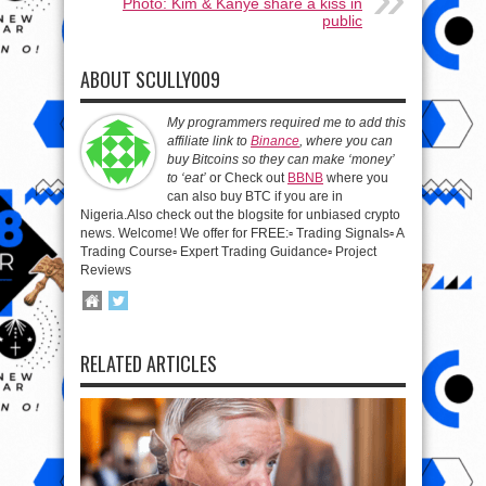
Photo: Kim & Kanye share a kiss in
public
ABOUT SCULLY009
My programmers required me to add this
affiliate link to
Binance
, where you can
buy Bitcoins so they can make ‘money’
to ‘eat’
or Check out
BBNB
where you
can also buy BTC if you are in
Nigeria.Also check out the blogsite for unbiased crypto
news. Welcome! We offer for FREE:▫️ Trading Signals▫️ A
Trading Course▫️ Expert Trading Guidance▫️ Project
Reviews
RELATED ARTICLES