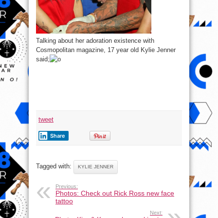
Talking about her adoration existence with
Cosmopolitan magazine, 17 year old Kylie Jenner
said;
tweet
Share
Tagged with:
KYLIE JENNER
Previous:
Photos: Check out Rick Ross new face
tattoo
Next: