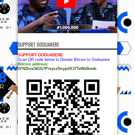
SUPPORT OODUARERE
SUPPORT OODUARERE
Scan QR code below to Donate Bitcoin to Ooduarere
Bitcoin address:
1FN2hvx5tGG7PisyzzDoypdX37TeWa9uwb