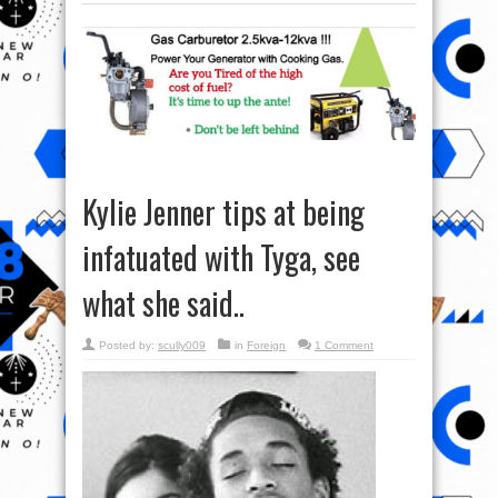
Kylie Jenner tips at being
infatuated with Tyga, see
what she said..
Posted by:
scully009
in
Foreign
1 Comment