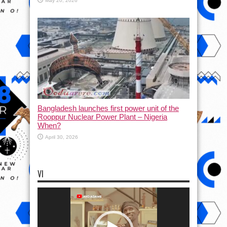
May 20, 2026
Bangladesh launches first power unit of the
Rooppur Nuclear Power Plant – Nigeria
When?
April 30, 2026
VI
Video
Player