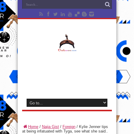
Home
/
Naija Gist
/
Foreign
/
Kylie Jenner tips
at being infatuated with Tyga, see what she said..