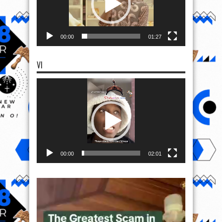
00:00
01:27
VI
Video
Player
00:00
02:01