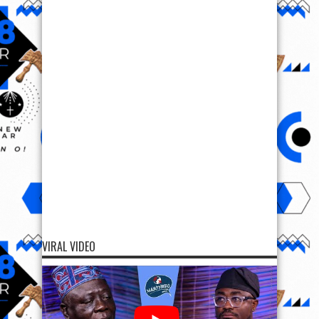
VIRAL VIDEO