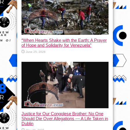
“When Hearts Shake with the Earth: A Prayer
of Hope and Solidarity for Venezuela”
June 25, 2026
Justice for Our Congolese Brother: No One
Should Die Over Allegations — A Life Taken in
Dublin