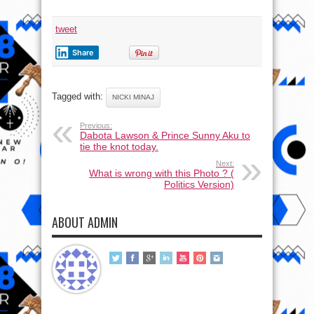
tweet
Share
Tagged with:
NICKI MINAJ
Previous:
Dabota Lawson & Prince Sunny Aku to
tie the knot today.
Next:
What is wrong with this Photo ? (
Politics Version)
ABOUT ADMIN