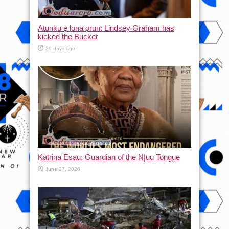
Atunku ẹ lona ọrun: Lindsey Graham has
kicked the Bucket
29 days ago
Katrina Esau: Guardian of the N|uu Tongue
June 27, 2026