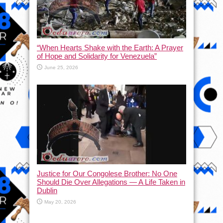
“When Hearts Shake with the Earth: A Prayer
of Hope and Solidarity for Venezuela”
June 25, 2026
Justice for Our Congolese Brother: No One
Should Die Over Allegations — A Life Taken in
Dublin
May 20, 2026