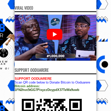
VIRAL VIDEO
SUPPORT OODUARERE
SUPPORT OODUARERE
Scan QR code below to Donate Bitcoin to Ooduarere
Bitcoin address:
1FN2hvx5tGG7PisyzzDoypdX37TeWa9uwb