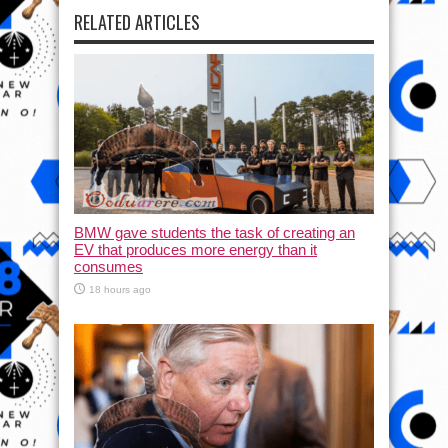
RELATED ARTICLES
BMW gave students the task of creating an
EV that produces more energy than it
consumes
18 hours ago