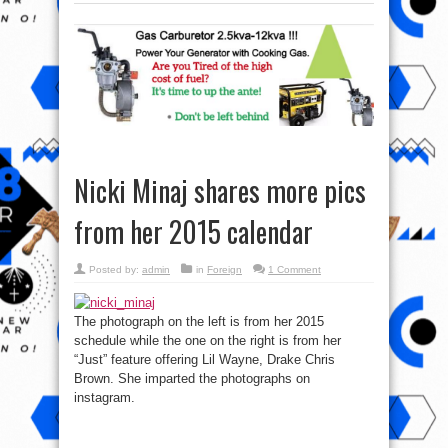
Nicki Minaj shares more pics
from her 2015 calendar
Posted by:
admin
in
Foreign
1 Comment
The photograph on the left is from her 2015
schedule while the one on the right is from her
“Just” feature offering Lil Wayne, Drake Chris
Brown. She imparted the photographs on
instagram.