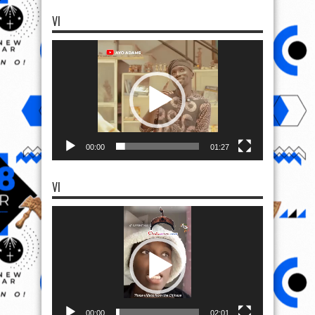
VI
Video
Player
00:00
01:27
VI
Video
Player
00:00
02:01