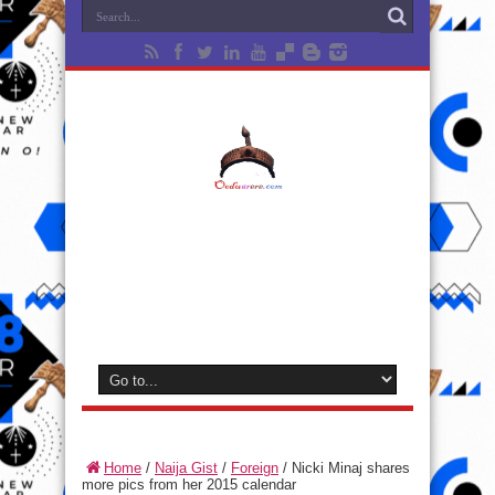
Home
/
Naija Gist
/
Foreign
/
Nicki Minaj shares
more pics from her 2015 calendar