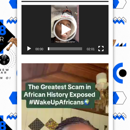
Video
Player
00:00
02:01