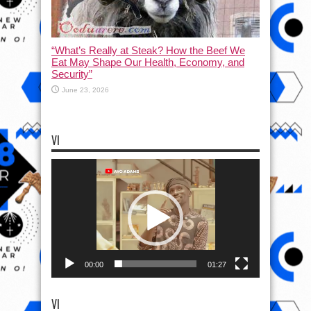
“What’s Really at Steak? How the Beef We
Eat May Shape Our Health, Economy, and
Security”
June 23, 2026
VI
Video
Player
00:00
01:27
VI