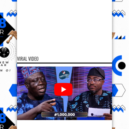
VIRAL VIDEO