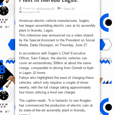
Posted by:
addieneilson09
in
Metro life
on
Comments Off
Saglev
begins
American electric vehicle manufacturer, Saglev,
assembling
electric
has begun assembling electric cars at its assembly
cars
at
plant in Ikorodu, Lagos.
its
Assembly
This milestone was announced via a video shared
Plant
by the Special Assistant to the President on Social
in
Ikorodu
Media, Dada Olusegun, on Thursday, June 27.
Lagos.
In accordance with Saglev’s Chief Executive
Officer, Sam Faleye, the electric vehicles can
cover an extraordinary 300km at about the same
charge, comparable to driving from Oshodi to Ajah
in Lagos 10 times.
Faleye also highlighted the ease of charging these
vehicles, which only requires a couple of times
weekly, with the full charge taking approximately
four hours utilizing a level two charger.
The caption reads: “It is fantastic to see #saglev
has commenced the production of electric cars at
its state-of-the-art assembly plant in Ikorodu,