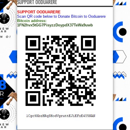
SUPPORT OODUARERE
SUPPORT OODUARERE
Scan QR code below to Donate Bitcoin to Ooduarere
Bitcoin address:
1FN2hvx5tGG7PisyzzDoypdX37TeWa9uwb