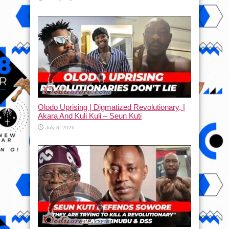
Olodo Uprising | Digmatized Revolutionary, |
Akara And Kuli Kuli – Seun Kuti
July 8, 2026