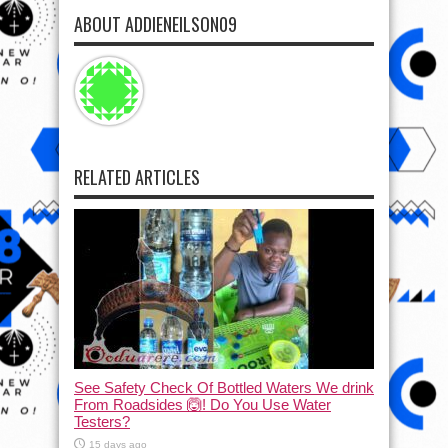
ABOUT ADDIENEILSON09
RELATED ARTICLES
See Safety Check Of Bottled Waters We drink
From Roadsides 🙆! Do You Use Water
Testers?
15 days ago