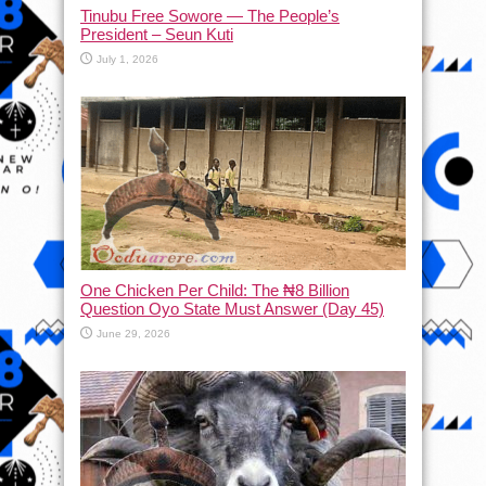
Tinubu Free Sowore — The People’s
President – Seun Kuti
July 1, 2026
One Chicken Per Child: The ₦8 Billion
Question Oyo State Must Answer (Day 45)
June 29, 2026