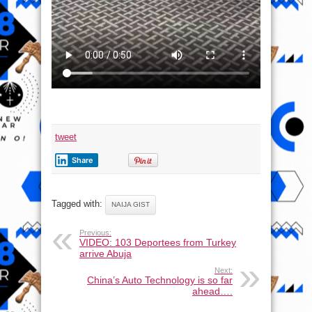
tweet
Share
Tagged with:
NAIJA GIST
Previous:
VIDEO: 103 Deportees from Turkey
arrive Abuja
Next:
China’s Auto Technology is so far
ahead….