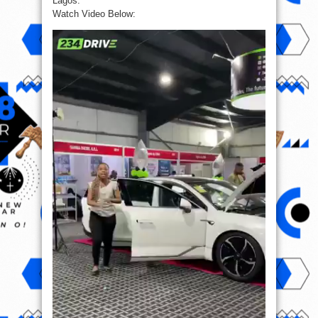
Lagos.”
Watch Video Below: