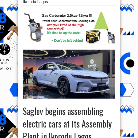
Ikorodu Lagos.
Saglev begins assembling
electric cars at its Assembly
Plant in Ikorodu Lagos.