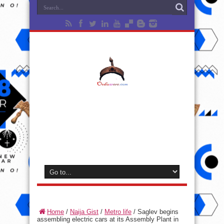
Home
/
Naija Gist
/
Metro life
/
Saglev begins
assembling electric cars at its Assembly Plant in