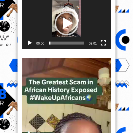
Video
Player
00:00
02:01