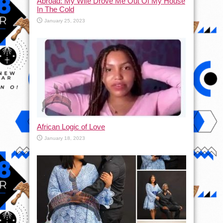
Abroad: My Wife Drove Me Out Of My House
In The Cold
January 25, 2023
African Logic of Love
January 18, 2023