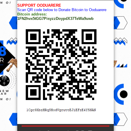
SUPPORT OODUARERE
Scan QR code below to Donate Bitcoin to Ooduarere
Bitcoin address:
1FN2hvx5tGG7PisyzzDoypdX37TeWa9uwb