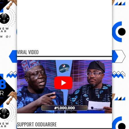
VIRAL VIDEO
SUPPORT OODUARERE