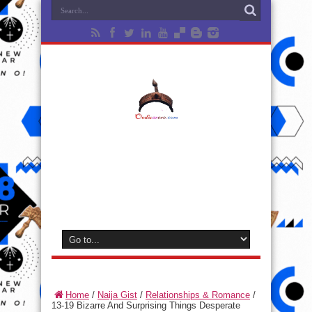
Home
/
Naija Gist
/
Relationships & Romance
/
13-19 Bizarre And Surprising Things Desperate