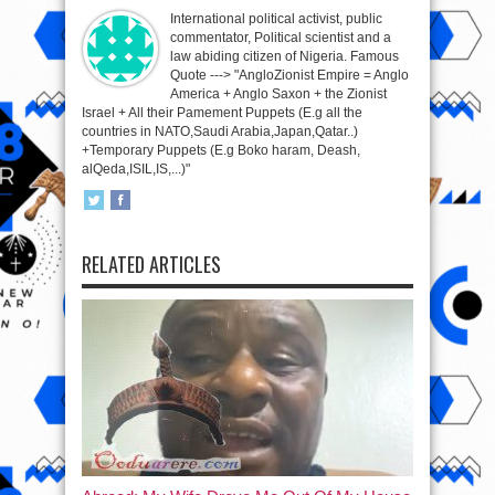
International political activist, public
commentator, Political scientist and a
law abiding citizen of Nigeria. Famous
Quote ---> "AngloZionist Empire = Anglo
America + Anglo Saxon + the Zionist
Israel + All their Pamement Puppets (E.g all the
countries in NATO,Saudi Arabia,Japan,Qatar..)
+Temporary Puppets (E.g Boko haram, Deash,
alQeda,ISIL,IS,...)"
RELATED ARTICLES