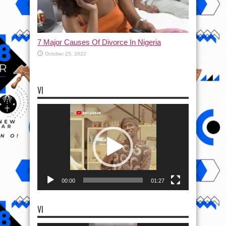
7 Major Causes Of Divorce In Nigeria
October 25, 2022
VI
Video
Player
00:00
01:27
VI