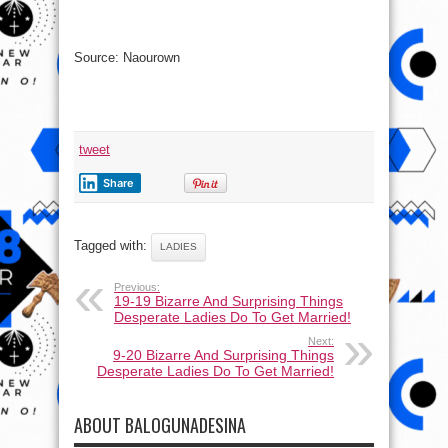
Source: Naourown
tweet
Share
Tagged with:
LADIES
Previous:
19-19 Bizarre And Surprising Things
Desperate Ladies Do To Get Married!
Next:
9-20 Bizarre And Surprising Things
Desperate Ladies Do To Get Married!
ABOUT BALOGUNADESINA