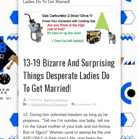
Ladies Do To Get Married!
13-19 Bizarre And Surprising
Things Desperate Ladies Do
To Get Married!
Posted by:
BalogunAdesina
on
in
Relationships & Romance
Comments Off
13-
19
13. Giving him unlimited freedom as long as he
Bizarre
And
proposes. “Tell me I’m number one baby, tell me
Surprising
Things
I’m the future mother of your kids and not Amina,
Desperate
Ladies
Bisi or Ngozi!” Women used to wanna be the one
Do
AND ONLY in their man’s life, now being the
To