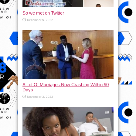
So we met on Twitter
December 5, 2022
A Lot Of Marriages Now Crashing Within 90
Days
November 3, 2022