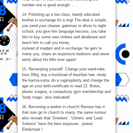
Get
number one is good enough…
Married!
14. Polishing up a low class, barely educated
brother in exchange for a ring! The deal is simple,
you send your cleaner, gateman or driver to night
school, you give him language lessons, you take
him to buy some new clothes and deodorant and
teach him to call you honey
instead of madam and in exchange, he gets to
marry you, share an expensive bedroom and never
worry about his bills ever again!
15. Revamping yourself. Change your ward-robe,
lose 20kg, buy a truckload of brazilian hair, study
the karma-sutra, do a vaginoplasty and change the
age on your birth-certificate to read 22. Botox,
plastic surgery, a compulsory gym membership and
‘body magic’ also indicated!
16. Becoming a worker in church! Rumour has it
that men go to church to marry, the same rumour
also reveals that ‘Greeters’, ‘Ushers’ and ‘Lead
Soloists’ have the best exposure…praise
Eledumare !