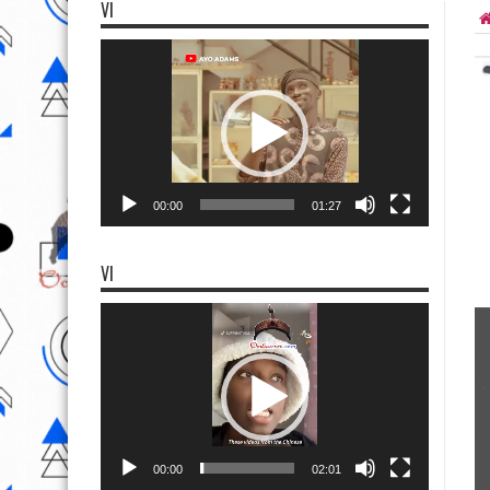
VI
Video
Player
00:00
01:27
VI
Video
Player
00:00
02:01