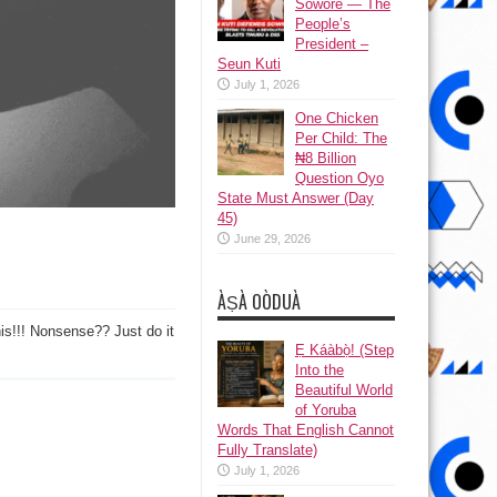
Sowore — The
People’s
President –
Seun Kuti
July 1, 2026
One Chicken
Per Child: The
₦8 Billion
Question Oyo
State Must Answer (Day
45)
June 29, 2026
ÀṢÀ OÒDUÀ
this!!! Nonsense?? Just do it
Ẹ Káàbọ̀! (Step
++)
Into the
Beautiful World
of Yoruba
Words That English Cannot
Fully Translate)
July 1, 2026