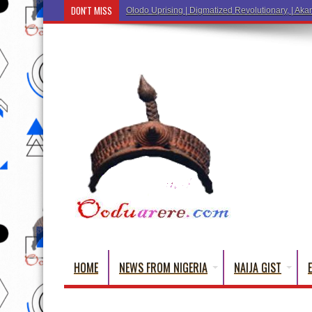
DON'T MISS
Olodo Uprising | Digmatized Revolutionary, | Akar
HOME
NEWS FROM NIGERIA
NAIJA GIST