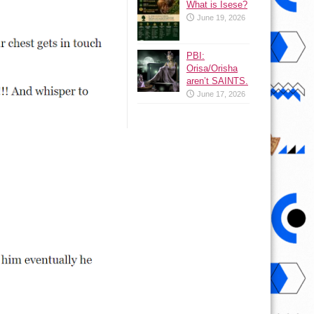
What is Isese?
June 19, 2026
PBI:
Orisa/Orisha
aren’t SAINTS.
June 17, 2026