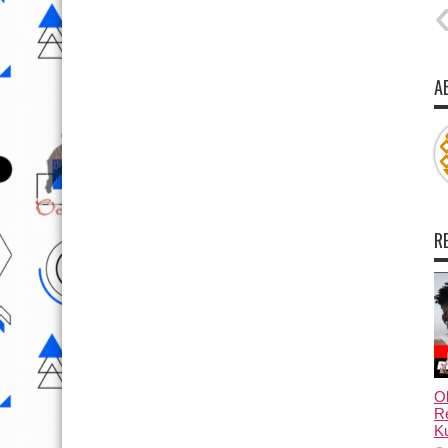
A
R
Ol
Re
Ku