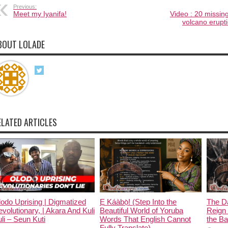
Previous:
Meet my Iyanifa!
Video : 20 missing
volcano erupt
BOUT LOLADE
ELATED ARTICLES
odo Uprising | Digmatized
Ẹ Káàbọ̀! (Step Into the
The D
volutionary, | Akara And Kuli
Beautiful World of Yoruba
Reign 
li – Seun Kuti
Words That English Cannot
the Ban
Fully Translate)