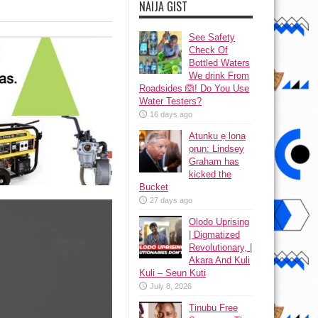
NAIJA GIST
See Safety
Check Of
Bottled Waters
We drink From
Roadsides 🙆! Do You Use
Water Testers?
16 days ago
Atunku ẹ lona
ọrun: Lindsey
Graham has
kicked the
Bucket
27 days ago
Olodo Uprising
| Digmatized
Revolutionary, |
Akara And Kuli
Kuli – Seun Kuti
July 8, 2026
Tinubu Free