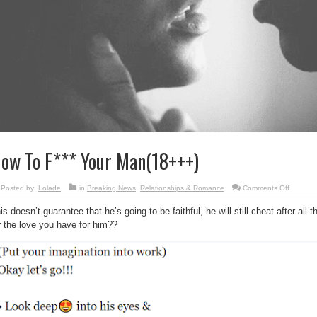
ow To F*** Your Man(18+++)
on
Posted by:
Lolade
in
Breaking News
,
Relationships & Romance
Comments Off
How
To
is doesn’t guarantee that he’s going to be faithful, he will still cheat after all 
F***
Your
r the love you have for him??
Man(18+