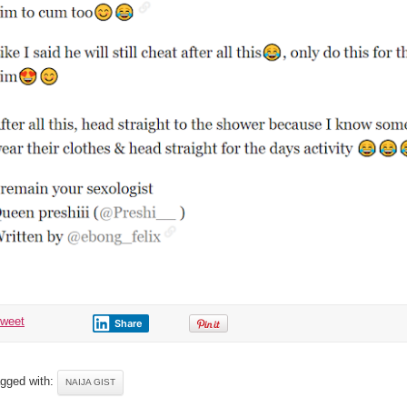
tweet
Share
gged with:
NAIJA GIST