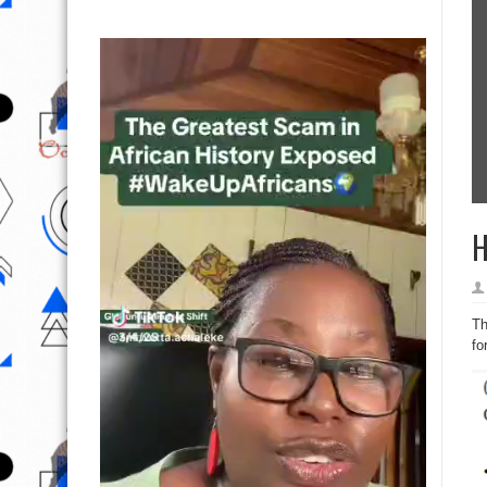
H
Th
fo