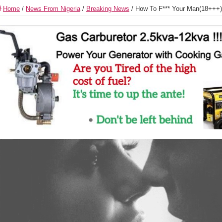
Home
/
News From Nigeria
/
Breaking News
/
How To F*** Your Man(18+++)