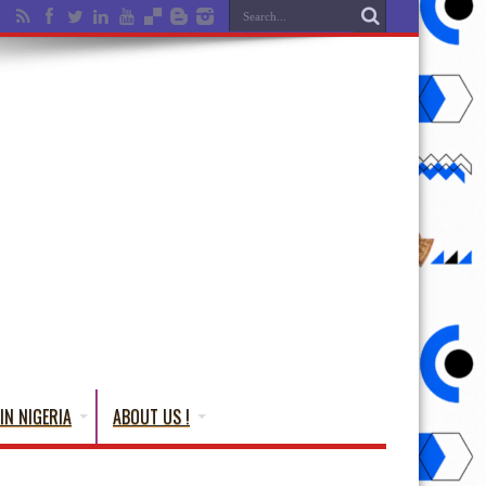
IN NIGERIA
ABOUT US !