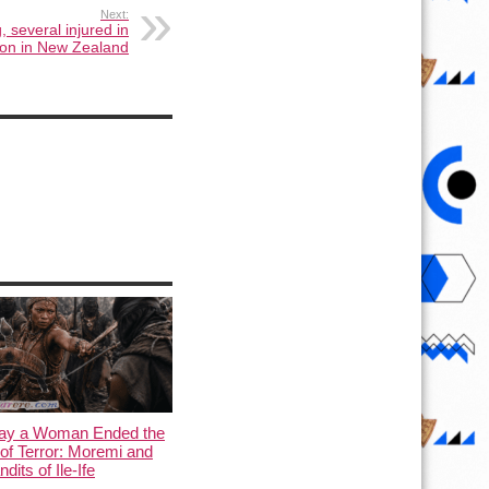
Next:
, several injured in
ion in New Zealand
ay a Woman Ended the
of Terror: Moremi and
dits of Ile-Ife