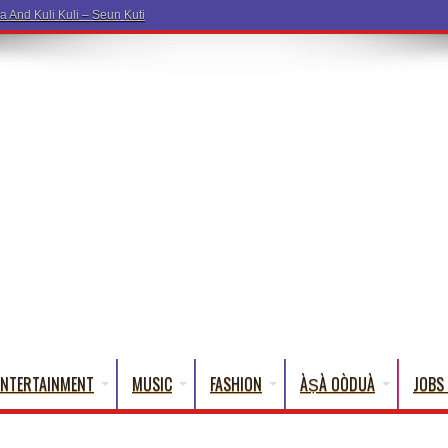
a And Kuli Kuli – Seun Kuti
ENTERTAINMENT
MUSIC
FASHION
ÀṢÀ OÒDUÀ
JOBS 