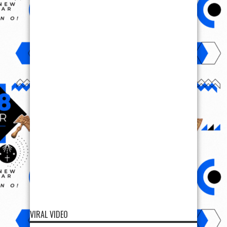
VIRAL VIDEO