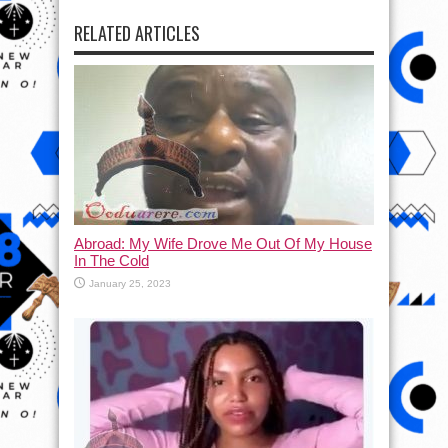
RELATED ARTICLES
Abroad: My Wife Drove Me Out Of My House
In The Cold
January 25, 2023