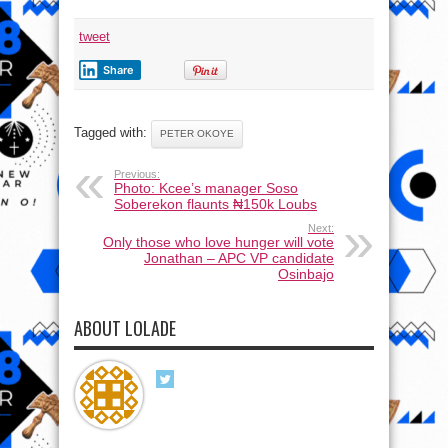
tweet
Share
Tagged with:
PETER OKOYE
Previous:
Photo: Kcee’s manager Soso
Soberekon flaunts ₦150k Loubs
Next:
Only those who love hunger will vote
Jonathan – APC VP candidate
Osinbajo
ABOUT LOLADE