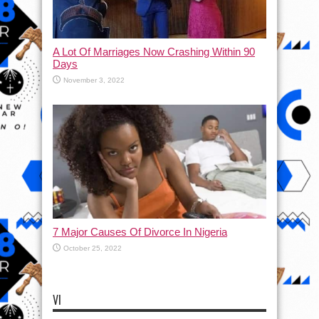
A Lot Of Marriages Now Crashing Within 90
Days
November 3, 2022
7 Major Causes Of Divorce In Nigeria
October 25, 2022
VI