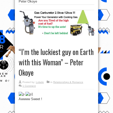
Peter Okoye
“I’m the luckiest guy on Earth
with this Woman” – Peter
Okoye
Posted by:
Lolade
in
Relationships & Romance
1 Comment
Awwww Sweet !