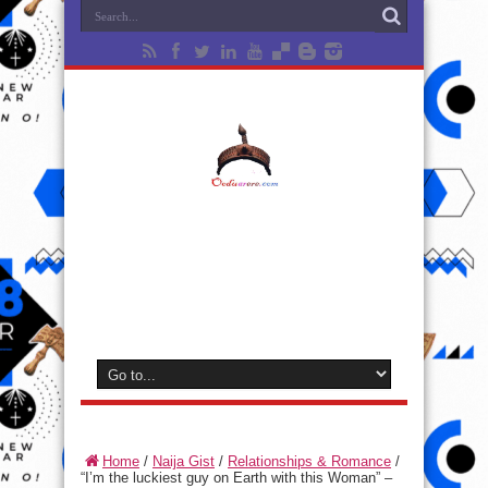
Home
/
Naija Gist
/
Relationships & Romance
/
“I’m the luckiest guy on Earth with this Woman” –