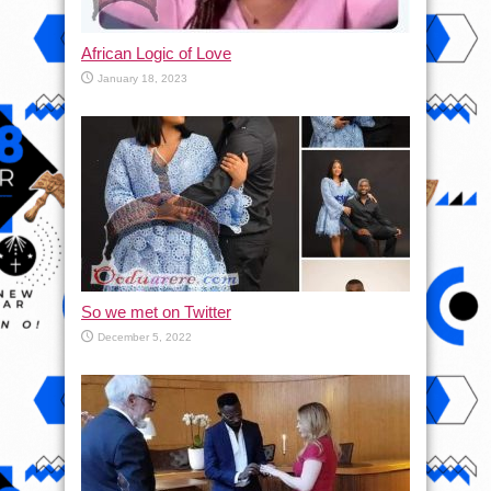
African Logic of Love
January 18, 2023
So we met on Twitter
December 5, 2022