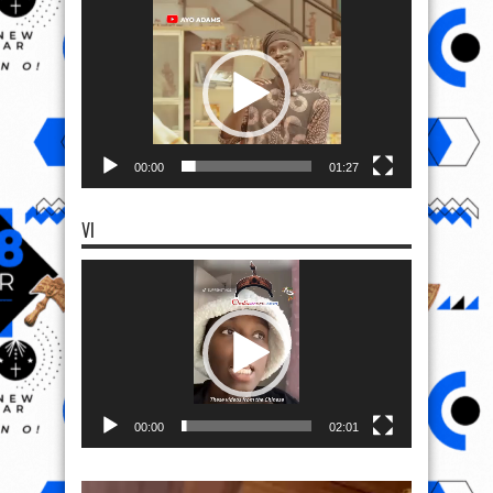
Video
Player
00:00
01:27
VI
Video
Player
00:00
02:01