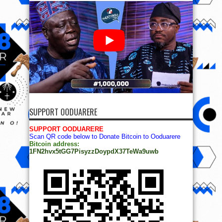
SUPPORT OODUARERE
SUPPORT OODUARERE
Scan QR code below to Donate Bitcoin to Ooduarere
Bitcoin address:
1FN2hvx5tGG7PisyzzDoypdX37TeWa9uwb