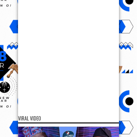
VIRAL VIDEO