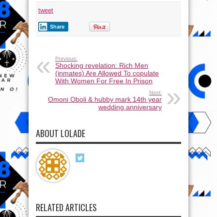
tweet
Share
Previous:
Shocking revelation: Rich Men
(inmates) Are Allowed To copulate
With Women For Free In Prison
Next:
Omoni Oboli & hubby mark 14th year
wedding anniversary
ABOUT LOLADE
RELATED ARTICLES