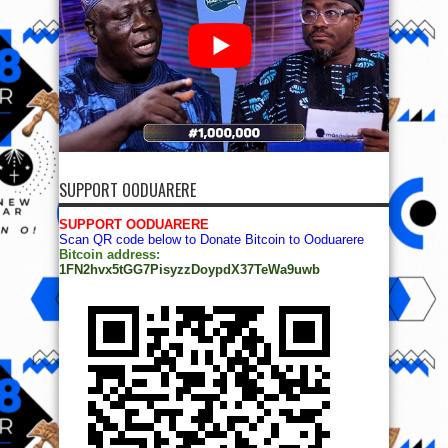
SUPPORT OODUARERE
SUPPORT OODUARERE
Scan QR code below to Donate Bitcoin to Ooduarere
Bitcoin address:
1FN2hvx5tGG7PisyzzDoypdX37TeWa9uwb