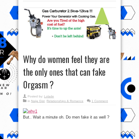
Why do women feel they are
the only ones that can fake
0rgasm ?
Posted by:
Lolade
in
Naija Gist
,
Relationships & Romance
1 Comment
But.. Wait a minute oh. Do men fake it as well ?