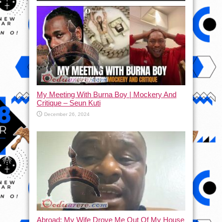
My Meeting With Burna Boy | Mockery And
Critique – Seun Kuti
December 26, 2024
Abroad: My Wife Drove Me Out Of My House