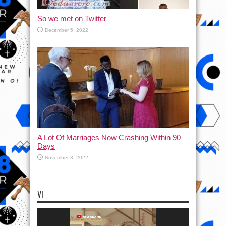
So we met on Twitter
December 5, 2022
A Lot Of Marriages Now Crashing Within 90
Days
November 3, 2022
VI
Video
Player