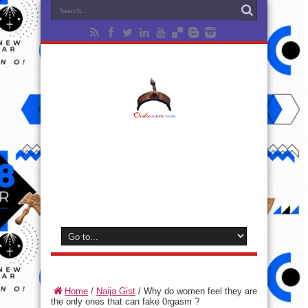
Home
/
Naija Gist
/
Why do women feel they are
the only ones that can fake 0rgasm ?