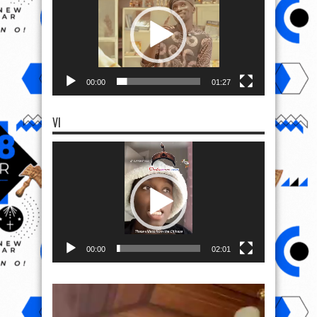
00:00
01:27
VI
Video
Player
00:00
02:01