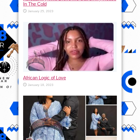
In The Cold
January 25, 2023
African Logic of Love
January 18, 2023