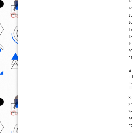
Al
i.
ii
ii