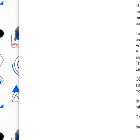
Th
co
me
be
To
pr
Fr
A 
el
Th
Le
OB
su
Yo
In
mi
Ca
In