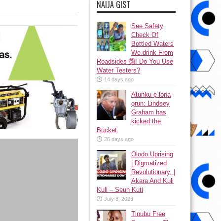
NAIJA GIST
See Safety
Check Of
Bottled Waters
We drink From
Roadsides 🙆! Do You Use
Water Testers?
14 days ago
Atunku ẹ lona
ọrun: Lindsey
Graham has
kicked the
Bucket
26 days ago
Olodo Uprising
| Digmatized
Revolutionary, |
Akara And Kuli
Kuli – Seun Kuti
July 8, 2026
Tinubu Free