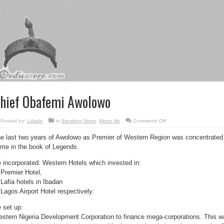
hief Obafemi Awolowo
on
Posted by:
Lolade
in
Breaking News
,
Metro life
Comments Off
Chief
Obafemi
e last two years of Awolowo as Premier of Western Region was concentrated on
Awolowo
me in the book of Legends.
 incorporated: Western Hotels which invested in:
 Premier Hotel,
 Lafia hotels in Ibadan
 Lagos Airport Hotel respectively.
 set up:
stern Nigeria Development Corporation to finance mega-corporations. This wa