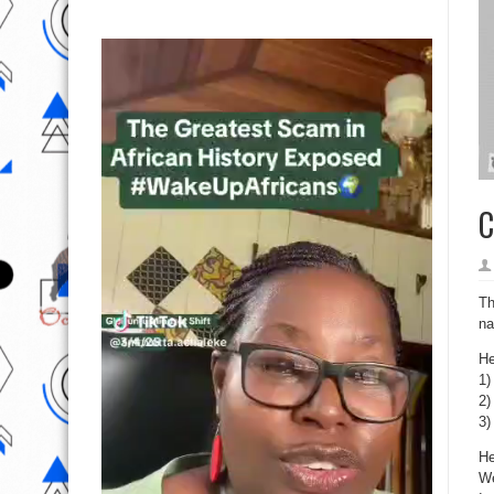
C
Th
na
He
1)
2)
3)
He
We