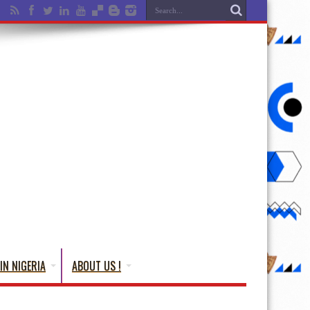
IN NIGERIA
ABOUT US !