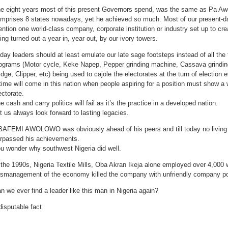
e eight years most of this present Governors spend, was the same as Pa Aw
mprises 8 states nowadays, yet he achieved so much. Most of our present-d
ntion one world-class company, corporate institution or industry set up to cr
ing turned out a year in, year out, by our ivory towers.
day leaders should at least emulate our late sage footsteps instead of all t
ograms (Motor cycle, Keke Napep, Pepper grinding machine, Cassava grindin
idge, Clipper, etc) being used to cajole the electorates at the turn of election 
time will come in this nation when people aspiring for a position must show a w
ectorate.
e cash and carry politics will fail as it’s the practice in a developed nation.
t us always look forward to lasting legacies.
AFEMI AWOLOWO was obviously ahead of his peers and till today no living 
rpassed his achievements.
u wonder why southwest Nigeria did well.
 the 1990s, Nigeria Textile Mills, Oba Akran Ikeja alone employed over 4,000 w
smanagement of the economy killed the company with unfriendly company po
n we ever find a leader like this man in Nigeria again?
disputable fact