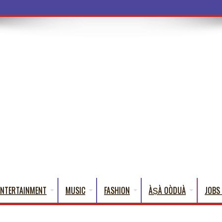
ENTERTAINMENT
MUSIC
FASHION
ÀṢÀ OÒDUÀ
JOBS 