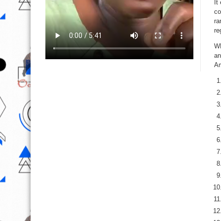
It
co
ra
re
WN
an
Am