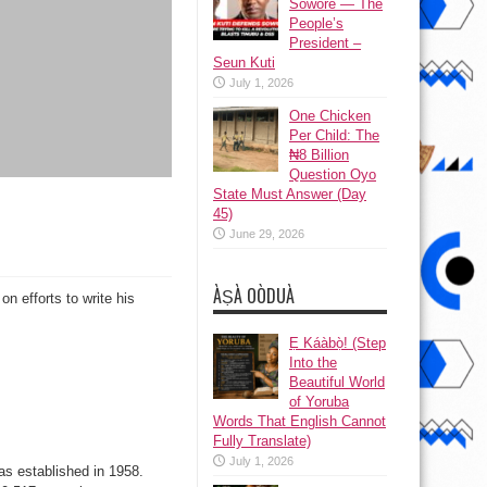
Sowore — The
People’s
President –
Seun Kuti
July 1, 2026
One Chicken
Per Child: The
₦8 Billion
Question Oyo
State Must Answer (Day
45)
June 29, 2026
ÀṢÀ OÒDUÀ
 efforts to write his
Ẹ Káàbọ̀! (Step
Into the
Beautiful World
of Yoruba
Words That English Cannot
Fully Translate)
July 1, 2026
s established in 1958.