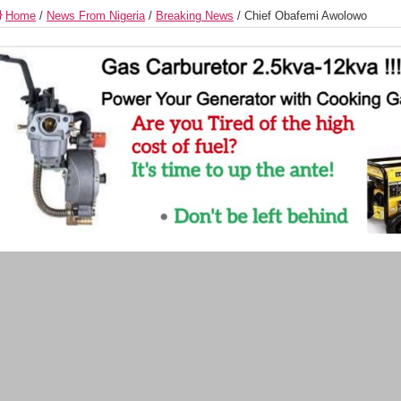
Home
/
News From Nigeria
/
Breaking News
/
Chief Obafemi Awolowo