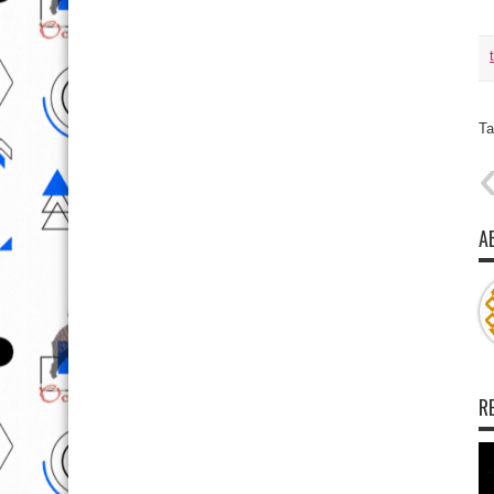
Ta
A
R