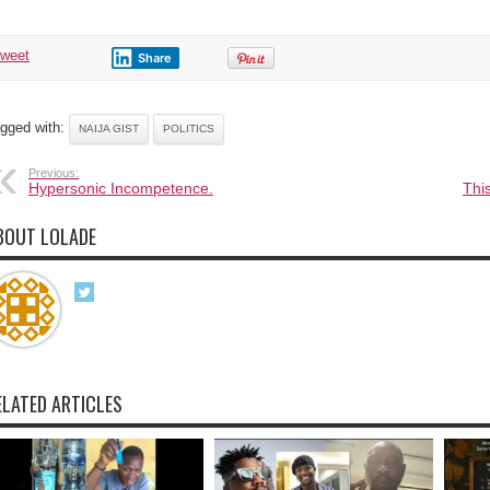
tweet
Share
gged with:
NAIJA GIST
POLITICS
Previous:
Hypersonic Incompetence.
This
BOUT LOLADE
ELATED ARTICLES