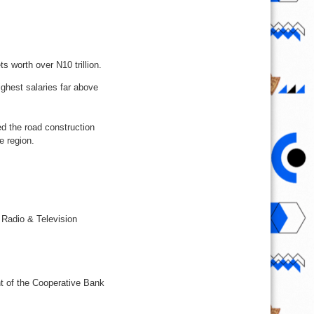
 worth over N10 trillion.
ghest salaries far above
d the road construction
e region.
 Radio & Television
nt of the Cooperative Bank