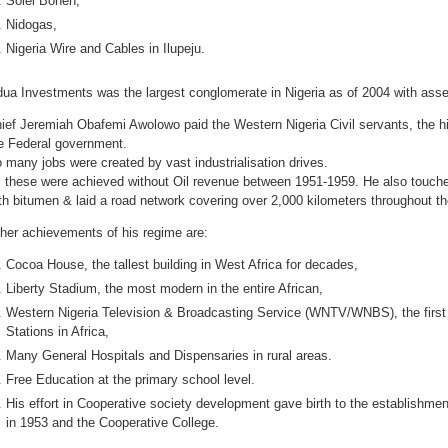
Solel Boneh,
Nidogas,
Nigeria Wire and Cables in Ilupeju.
ua Investments was the largest conglomerate in Nigeria as of 2004 with assets
ief Jeremiah Obafemi Awolowo paid the Western Nigeria Civil servants, the hi
e Federal government.
 many jobs were created by vast industrialisation drives.
l these were achieved without Oil revenue between 1951-1959. He also touche
th bitumen & laid a road network covering over 2,000 kilometers throughout th
her achievements of his regime are:
Cocoa House, the tallest building in West Africa for decades,
Liberty Stadium, the most modern in the entire African,
Western Nigeria Television & Broadcasting Service (WNTV/WNBS), the first
Stations in Africa,
Many General Hospitals and Dispensaries in rural areas.
Free Education at the primary school level.
His effort in Cooperative society development gave birth to the establishme
in 1953 and the Cooperative College.