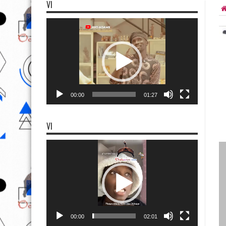
VI
Video
Player
00:00
01:27
VI
Video
Player
00:00
02:01