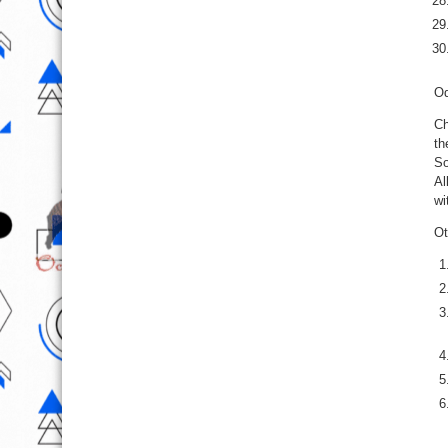
Od
Ch
th
So
Al
wi
Ot