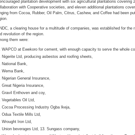
 encouraged plantation development with six agricultural plantations covering 
llaboration with Cooperative societies, and eleven additional plantations cove
nging from Cocoa, Rubber, Oil Palm, Citrus, Cashew, and Coffee had been put 
gion.
DC, a clearing house for a multitude of companies, was established for the r
d revolution of the region.
ong them were:
WAPCO at Ewekoro for cement, with enough capacity to serve the whole co
Nigerite Ltd, producing asbestos and roofing sheets,
National Bank,
Wema Bank,
Nigerian General Insurance,
Great Nigeria Insurance,
Gravil Enthoven and coy,
Vegetables Oil Ltd,
Cocoa Processing Industry Ogba Ikeja,
Odua Textile Mills Ltd,
Wrought Iron Ltd,
Union beverages Ltd, 13. Sungass company,