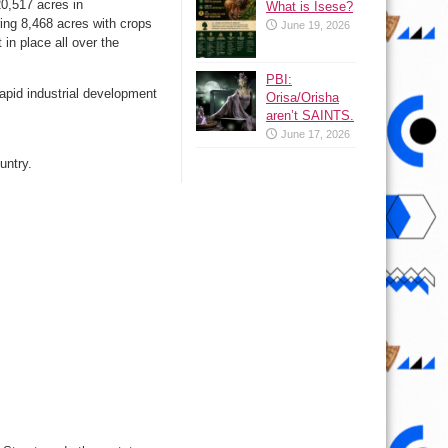
20,517 acres in
What is Isese?
ring 8,468 acres with crops
June 19, 2026
in place all over the
PBI:
apid industrial development
Orisa/Orisha
aren’t SAINTS.
June 17, 2026
untry.