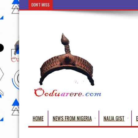
DON'T MISS
Ẹ Káàbọ̀! (Step Into the Beautiful World
HOME
NEWS FROM NIGERIA
NAIJA GIST