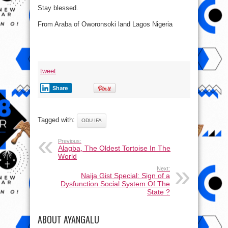
Stay blessed.
From Araba of Oworonsoki land Lagos Nigeria
tweet
Share
Tagged with:
ODU IFA
Previous:
Alagba, The Oldest Tortoise In The
World
Next:
Naija Gist Special: Sign of a
Dysfunction Social System Of The
State ?
ABOUT AYANGALU