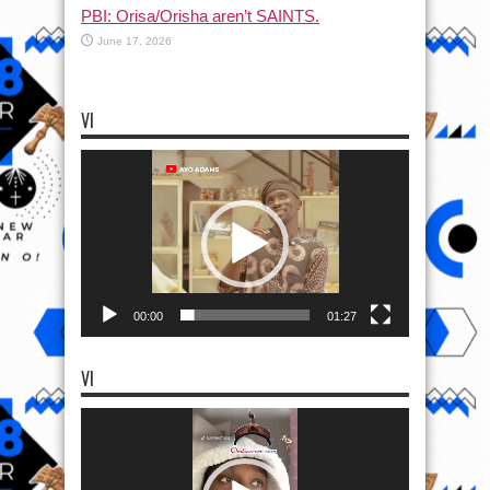
PBI: Orisa/Orisha aren’t SAINTS.
June 17, 2026
VI
Video
Player
00:00
01:27
VI
Video
Player