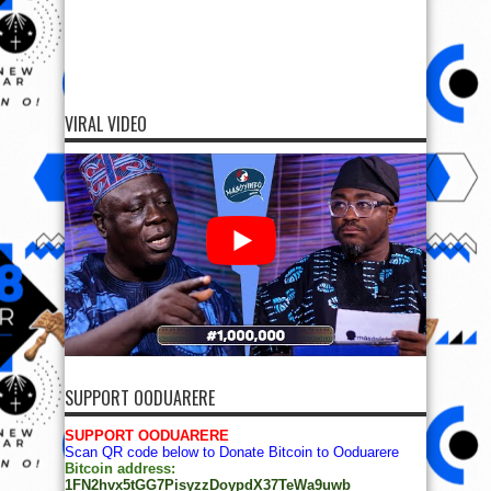
VIRAL VIDEO
SUPPORT OODUARERE
SUPPORT OODUARERE
Scan QR code below to Donate Bitcoin to Ooduarere
Bitcoin address:
1FN2hvx5tGG7PisyzzDoypdX37TeWa9uwb