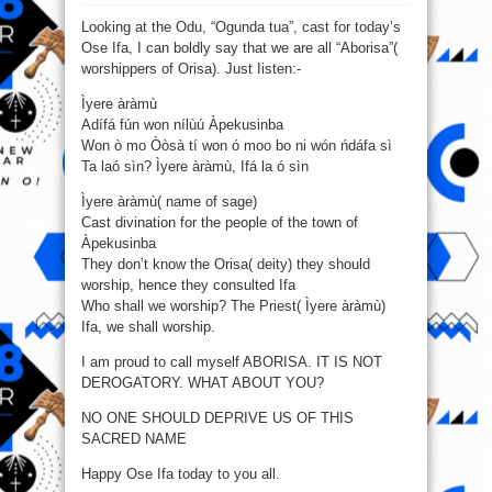
Odu,
“Ogunda
Looking at the Odu, “Ogunda tua”, cast for today’s
tua”,
cast
Ose Ifa, I can boldly say that we are all “Aborisa”(
for
yesterday’s
worshippers of Orisa). Just Iisten:-
Ose
Ifa
Ìyere àràmù
Adífá fún won nílùú Àpekusinba
Won ò mo Òòsà tí won ó moo bo ni wón ńdáfa sì
Ta laó sìn? Ìyere àràmù, Ifá la ó sìn
Ìyere àràmù( name of sage)
Cast divination for the people of the town of
Àpekusinba
They don’t know the Orisa( deity) they should
worship, hence they consulted Ifa
Who shall we worship? The Priest( Ìyere àràmù)
Ifa, we shall worship.
I am proud to call myself ABORISA. IT IS NOT
DEROGATORY. WHAT ABOUT YOU?
NO ONE SHOULD DEPRIVE US OF THIS
SACRED NAME
Happy Ose Ifa today to you all.