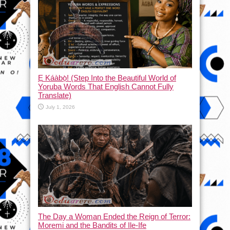
Ẹ Káàbọ̀! (Step Into the Beautiful World of
Yoruba Words That English Cannot Fully
Translate)
July 1, 2026
The Day a Woman Ended the Reign of Terror:
Moremi and the Bandits of Ile-Ife