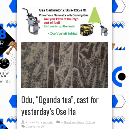
Odu, “Ogunda tua”, cast for
yesterday’s Ose Ifa
Posted by:
ayangalu
in
Breaking News
,
Culture
on
Comments Off