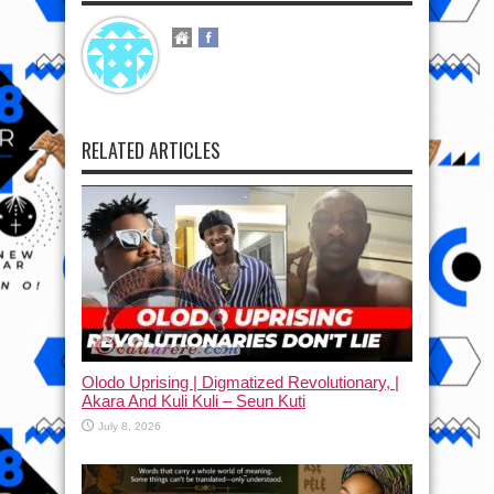
RELATED ARTICLES
Olodo Uprising | Digmatized Revolutionary, |
Akara And Kuli Kuli – Seun Kuti
July 8, 2026