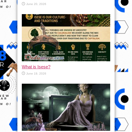
June 20, 2026
What is Isese?
June 19, 2026