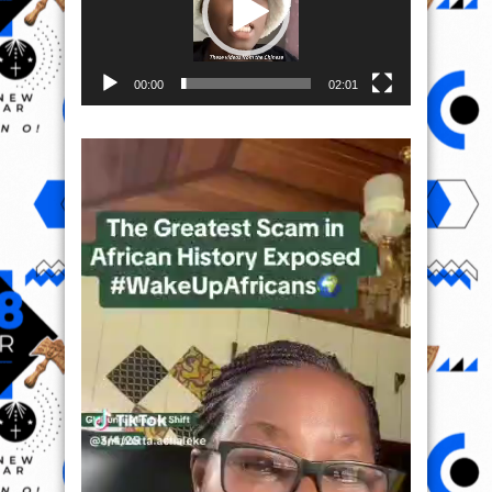
00:00
02:01