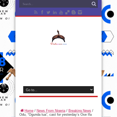
Home
/
News From Nigeria
/
Breaking News
/
Odu, “Ogunda tua”, cast for yesterday’s Ose Ifa