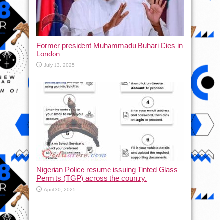
Former president Muhammadu Buhari Dies in
London
July 13, 2025
Nigerian Police resume issuing Tinted Glass
Permits (TGP) across the country.
April 30, 2025