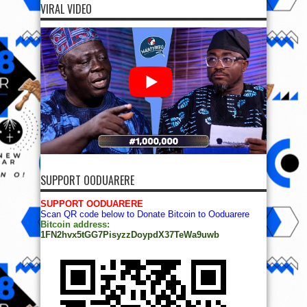
VIRAL VIDEO
SUPPORT OODUARERE
SUPPORT OODUARERE
Scan QR code below to Donate Bitcoin to Ooduarere
Bitcoin address:
1FN2hvx5tGG7PisyzzDoypdX37TeWa9uwb