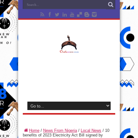
Home
/
News From Nigeria
/
Local News
/
10
benefits of 2023 Electricity Act Bill signed by