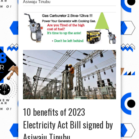
Asiwaju Tinubu
10 benefits of 2023
Electricity Act Bill signed by
Asiwaju Tinubu