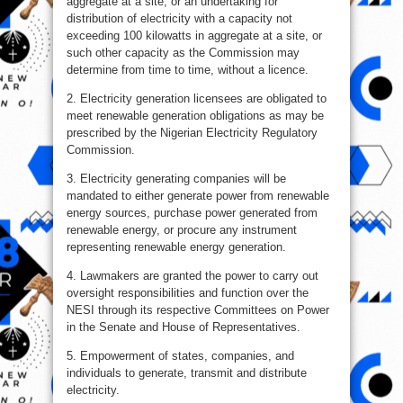
aggregate at a site, or an undertaking for
distribution of electricity with a capacity not
exceeding 100 kilowatts in aggregate at a site, or
such other capacity as the Commission may
determine from time to time, without a licence.
2. Electricity generation licensees are obligated to
meet renewable generation obligations as may be
prescribed by the Nigerian Electricity Regulatory
Commission.
3. Electricity generating companies will be
mandated to either generate power from renewable
energy sources, purchase power generated from
renewable energy, or procure any instrument
representing renewable energy generation.
4. Lawmakers are granted the power to carry out
oversight responsibilities and function over the
NESI through its respective Committees on Power
in the Senate and House of Representatives.
5. Empowerment of states, companies, and
individuals to generate, transmit and distribute
electricity.