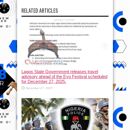
RELATED ARTICLES
Lagos State Government releases travel
advisory ahead of the Eyo Festival scheduled
for December 27, 2025.
December 27, 2025