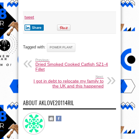
tweet
Share
Tagged with:
POWER PLANT
Previous:
Dried Smoked Cooked Catfish SZ1-4
Fillet
Next:
I got in debt to relocate my family to
the UK and this happened
ABOUT AKLOVE20114RIL