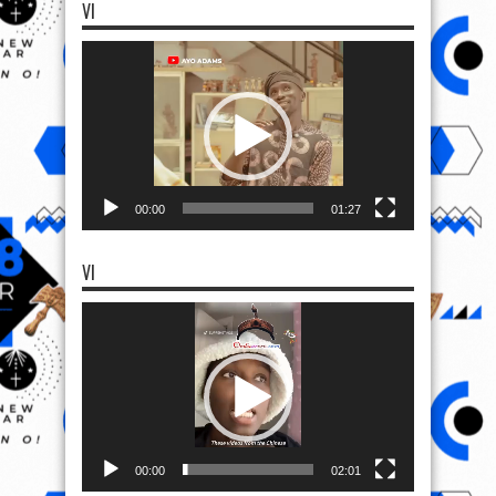
VI
Video
Player
00:00
01:27
VI
Video
Player
00:00
02:01