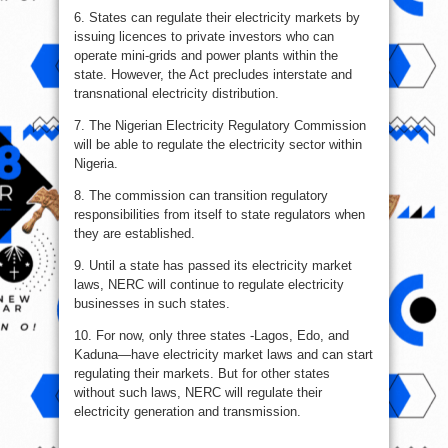
6. States can regulate their electricity markets by
issuing licences to private investors who can
operate mini-grids and power plants within the
state. However, the Act precludes interstate and
transnational electricity distribution.
7. The Nigerian Electricity Regulatory Commission
will be able to regulate the electricity sector within
Nigeria.
8. The commission can transition regulatory
responsibilities from itself to state regulators when
they are established.
9. Until a state has passed its electricity market
laws, NERC will continue to regulate electricity
businesses in such states.
10. For now, only three states -Lagos, Edo, and
Kaduna—have electricity market laws and can start
regulating their markets. But for other states
without such laws, NERC will regulate their
electricity generation and transmission.