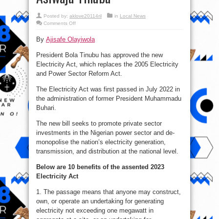
Posted by:
aklove20114ril
in
Local News
on
Comments Off
10
benefits
By
Ajisafe Olayiwola
of
2023
Electricity
President Bola Tinubu has approved the new
Act
Bill
Electricity Act, which replaces the 2005 Electricity
signed
by
and Power Sector Reform Act.
Asiwaju
Tinubu
The Electricity Act was first passed in July 2022 in
the administration of former President Muhammadu
Buhari.
The new bill seeks to promote private sector
investments in the Nigerian power sector and de-
monopolise the nation’s electricity generation,
transmission, and distribution at the national level.
Below are 10 benefits of the assented 2023
Electricity Act
1. The passage means that anyone may construct,
own, or operate an undertaking for generating
electricity not exceeding one megawatt in