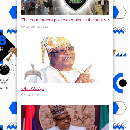
The court orders police to maintain the status quo and halt
October 2, 2025
Oba Wo Aja
July 13, 2025