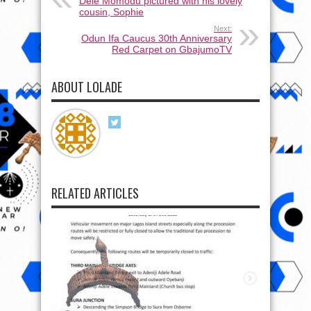
Dele Momodu pictured with his lovely
cousin, Sophie
Next:
Odun Ifa Caucus 30th Anniversary
Red Carpet on GbajumoTV
ABOUT LOLADE
RELATED ARTICLES