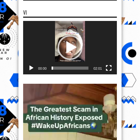
VI
Video
Player
00:00
02:01