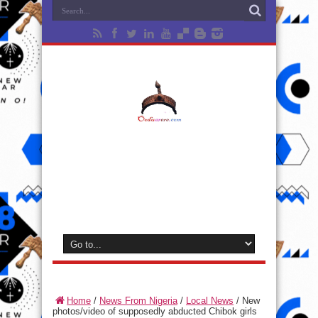
Home
/
News From Nigeria
/
Local News
/
New
photos/video of supposedly abducted Chibok girls