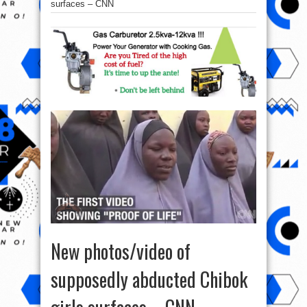
surfaces – CNN
New photos/video of
supposedly abducted Chibok