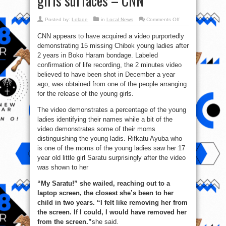
girls surfaces – CNN
on
Posted by:
Lolade
in
Local News
Comments Off
New
photos/video
CNN appears to have acquired a video purportedly
of
supposedly
demonstrating 15 missing Chibok young ladies after
abducted
Chibok
2 years in Boko Haram bondage. Labeled
girls
surfaces
confirmation of life recording, the 2 minutes video
–
believed to have been shot in December a year
CNN
ago, was obtained from one of the people arranging
for the release of the young girls.
The video demonstrates a percentage of the young
ladies identifying their names while a bit of the
video demonstrates some of their moms
distinguishing the young ladis. ‎Rifkatu Ayuba who
is one of the moms of the young ladies saw her 17
year old little girl Saratu surprisingly after the video
was shown to her
“My Saratu!” she wailed, reaching out to a
laptop screen, the closest she’s been to her
child in two years. “I felt like removing her from
the screen. If I could, I would have removed her
from the screen.”
she said.