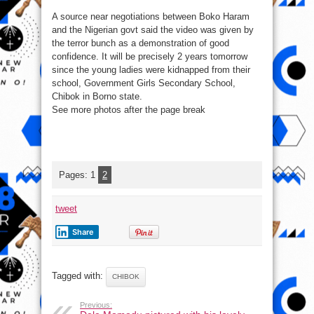
A source near negotiations between Boko Haram
and the Nigerian govt said the video was given by
the terror bunch as a demonstration of good
confidence. It will be precisely 2 years tomorrow
since the young ladies were kidnapped from their
school, Government Girls Secondary School,
Chibok in Borno state.
See more photos after the page break
Pages:
1
2
tweet
Share
Tagged with:
CHIBOK
Previous: