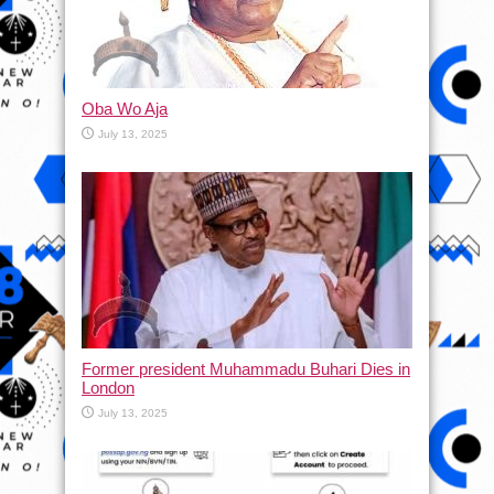
Oba Wo Aja
July 13, 2025
Former president Muhammadu Buhari Dies in
London
July 13, 2025