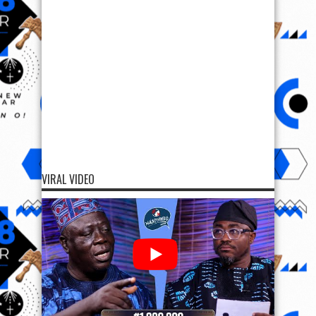
VIRAL VIDEO