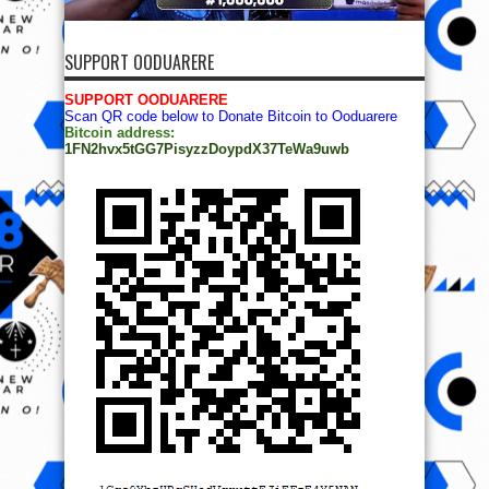
SUPPORT OODUARERE
SUPPORT OODUARERE
Scan QR code below to Donate Bitcoin to Ooduarere
Bitcoin address:
1FN2hvx5tGG7PisyzzDoypdX37TeWa9uwb