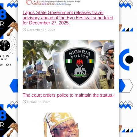
Lagos State Government releases travel
advisory ahead of the Eyo Festival scheduled
for December 27, 2025.
December 27, 2025
The court orders police to maintain the status quo and halt
October 2, 2025