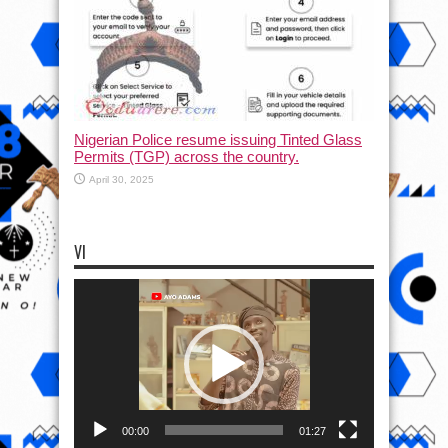
Nigerian Police resume issuing Tinted Glass
Permits (TGP) across the country.
April 30, 2025
VI
Video
Player
00:00
01:27