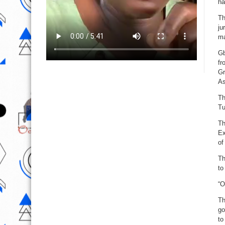
ha
Th
ju
ma
Gb
fr
Gr
As
Th
Tu
Th
Ex
of
Th
to
“O
Th
go
to