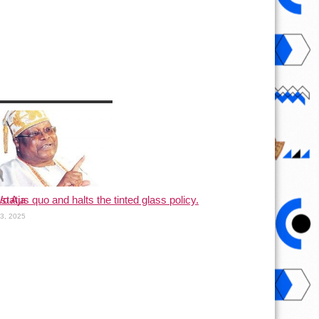
status quo and halts the tinted glass policy.
o Aja
13, 2025