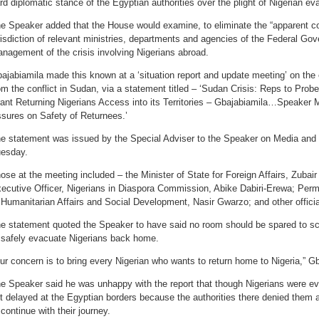
rd diplomatic stance of the Egyptian authorities over the plight of Nigerian e
e Speaker added that the House would examine, to eliminate the “apparent co
risdiction of relevant ministries, departments and agencies of the Federal Go
nagement of the crisis involving Nigerians abroad.
ajabiamila made this known at a ‘situation report and update meeting’ on the
om the conflict in Sudan, via a statement titled – ‘Sudan Crisis: Reps to Prob
ant Returning Nigerians Access into its Territories – Gbajabiamila…Speaker 
sures on Safety of Returnees.’
e statement was issued by the Special Adviser to the Speaker on Media and P
esday.
ose at the meeting included – the Minister of State for Foreign Affairs, Zuba
ecutive Officer, Nigerians in Diaspora Commission, Abike Dabiri-Erewa; Perm
 Humanitarian Affairs and Social Development, Nasir Gwarzo; and other offici
e statement quoted the Speaker to have said no room should be spared to scut
 safely evacuate Nigerians back home.
ur concern is to bring every Nigerian who wants to return home to Nigeria,” G
e Speaker said he was unhappy with the report that though Nigerians were e
t delayed at the Egyptian borders because the authorities there denied them ac
 continue with their journey.