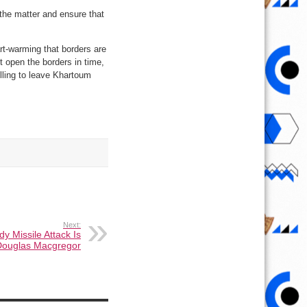
 the matter and ensure that
rt-warming that borders are
t open the borders in time,
illing to leave Khartoum
Next:
dy Missile Attack Is
. Douglas Macgregor