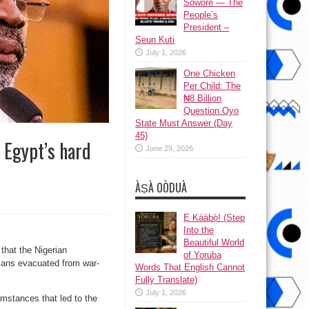
Sowore — The
People’s
President –
Seun Kuti
July 1, 2026
One Chicken
Per Child: The
₦8 Billion
Question Oyo
State Must Answer (Day
45)
 Egypt’s hard
June 29, 2026
ÀṢÀ OÒDUÀ
Ẹ Káàbọ̀! (Step
Into the
Beautiful World
that the Nigerian
of Yoruba
rians evacuated from war-
Words That English Cannot
Fully Translate)
July 1, 2026
umstances that led to the