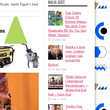
NAIJA GIST
icials, wants Egypt’s hard
See Safety
Check Of
Bottled Waters
We drink From
Roadsides 🙆! Do You Use
Water Testers?
14 days ago
Atunku ẹ lona
ọrun: Lindsey
Graham has
kicked the
Bucket
26 days ago
Olodo Uprising
| Digmatized
Revolutionary, |
Akara And Kuli
Kuli – Seun Kuti
July 8, 2026
Tinubu Free