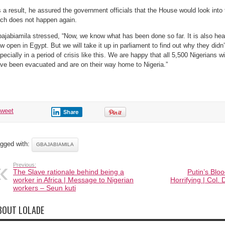
 a result, he assured the government officials that the House would look into
ch does not happen again.
ajabiamila stressed, “Now, we know what has been done so far. It is also hea
w open in Egypt. But we will take it up in parliament to find out why they didn’
pecially in a period of crisis like this. We are happy that all 5,500 Nigerians w
ve been evacuated and are on their way home to Nigeria.”
tweet
Share
gged with:
GBAJABIAMILA
Previous:
The Slave rationale behind being a
Putin’s Bloo
worker in Africa | Message to Nigerian
Horrifying | Col
workers – Seun kuti
BOUT LOLADE