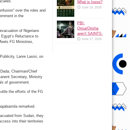
vacuees.
What is Isese?
June 19, 2026
nfusion” over the roles and
vernment in the
PBI:
Orisa/Orisha
 evacuation of Nigerians
aren’t SAINTS.
e Egypt’s Reluctance to
June 17, 2026
Meets FG Ministries,
ublicity, Lanre Lasisi, on
ir Dada; Chairman/Chief
anent Secretary, Ministry
als of government.
tle the efforts of the FG
bajabiamila remarked.
vacuated from Sudan, they
cess into their territories