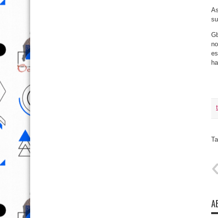
As
su
Gb
no
es
ha
Ta
A