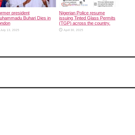
rmer president
Nigerian Police resume
uhammadu Buhari Dies in
issuing Tinted Glass Permits
ondon
(TGP) across the country.
July 13, 2025
April 30, 2025