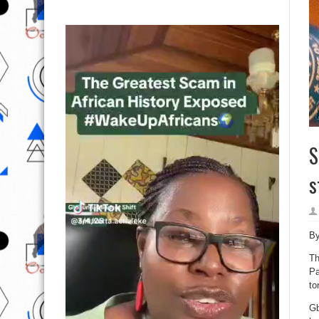
S
s
B
Th
Pa
to
Gb