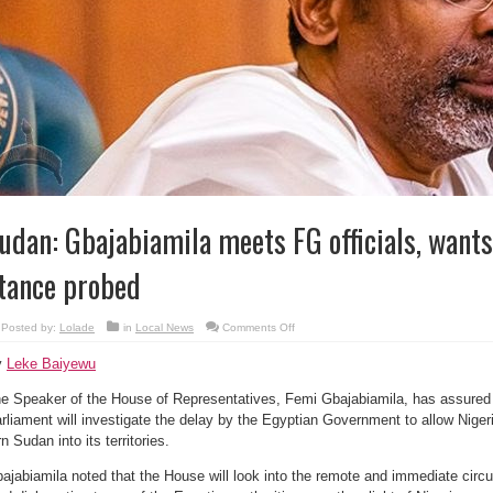
udan: Gbajabiamila meets FG officials, wants
tance probed
on
Posted by:
Lolade
in
Local News
Comments Off
Sudan:
Gbajabiamila
y
Leke Baiyewu
meets
FG
officials,
e Speaker of the House of Representatives, Femi Gbajabiamila, has assured 
wants
Egypt’s
rliament will investigate the delay by the Egyptian Government to allow Nige
hard
stance
rn Sudan into its territories.
probed
ajabiamila noted that the House will look into the remote and immediate circ