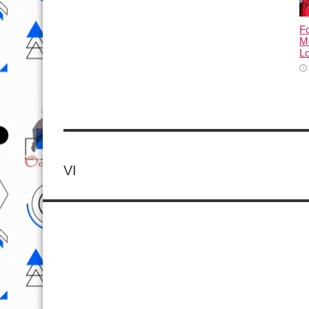
Fo
M
L
VI