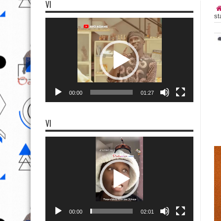
VI
st
Video
Player
00:00
01:27
VI
Video
Player
00:00
02:01