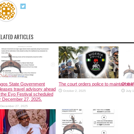
ELATED ARTICLES
agos State Government
The court orders police to maintain the 
Oba W
leases travel advisory ahead
October 2, 2025
July 
 the Eyo Festival scheduled
r December 27, 2025.
December 27, 2025