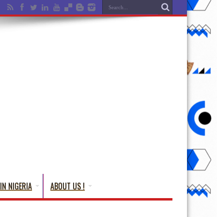
IN NIGERIA
ABOUT US !