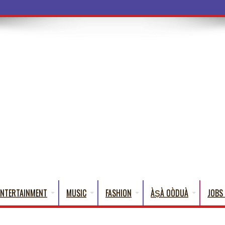
ba Words That Eng
ENTERTAINMENT
MUSIC
FASHION
ÀṢÀ OÒDUÀ
JOBS 