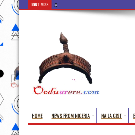
DON'T MISS
Ẹ Káàbọ̀! (Step Into the Beautiful World of Yoru
HOME
NEWS FROM NIGERIA
NAIJA GIST