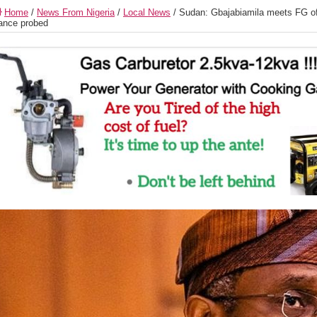
Home
/
News From Nigeria
/
Local News
/
Sudan: Gbajabiamila meets FG off
ance probed