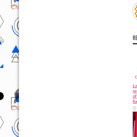
R
L
re
of
fo