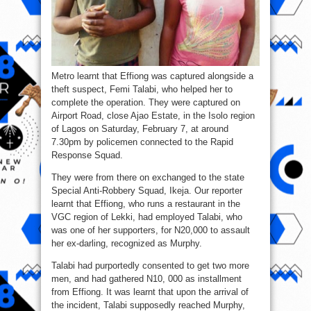
Metro learnt that Effiong was captured alongside a
theft suspect, Femi Talabi, who helped her to
complete the operation. They were captured on
Airport Road, close Ajao Estate, in the Isolo region
of Lagos on Saturday, February 7, at around
7.30pm by policemen connected to the Rapid
Response Squad.
They were from there on exchanged to the state
Special Anti-Robbery Squad, Ikeja. Our reporter
learnt that Effiong, who runs a restaurant in the
VGC region of Lekki, had employed Talabi, who
was one of her supporters, for N20,000 to assault
her ex-darling, recognized as Murphy.
Talabi had purportedly consented to get two more
men, and had gathered N10, 000 as installment
from Effiong. It was learnt that upon the arrival of
the incident, Talabi supposedly reached Murphy,