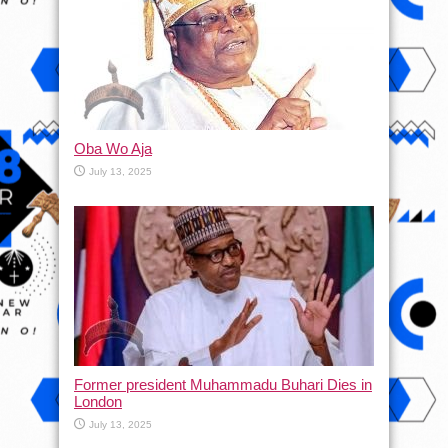
Oba Wo Aja
July 13, 2025
Former president Muhammadu Buhari Dies in
London
July 13, 2025