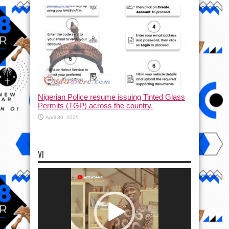
Nigerian Police resume issuing Tinted Glass
Permits (TGP) across the country.
April 30, 2025
VI
Video
Player