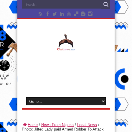
Home
/
News From Nigeria
/
Local News
/
Photo: Jilted Lady paid Armed Robber To Attack