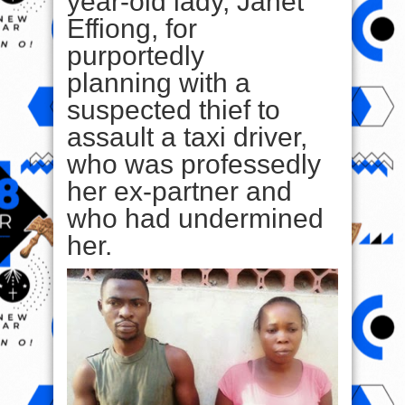
year-old lady, Janet
Effiong, for
purportedly
planning with a
suspected thief to
assault a taxi driver,
who was professedly
her ex-partner and
who had undermined
her.