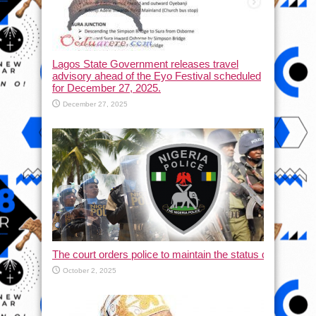
Lagos State Government releases travel
advisory ahead of the Eyo Festival scheduled
for December 27, 2025.
December 27, 2025
The court orders police to maintain the status quo and halt
October 2, 2025