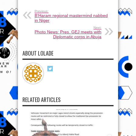
Previous:
B’Haram regional mastermind nabbed
in Niger
Next:
Photo News: Pres. GEJ meets with
Diplomatic corps in Abuja
ABOUT LOLADE
RELATED ARTICLES