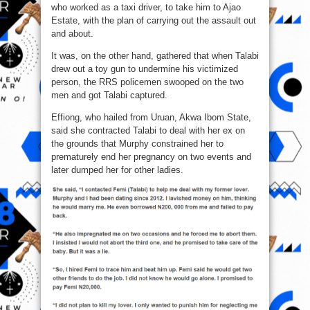
who worked as a taxi driver, to take him to Ajao
Estate, with the plan of carrying out the assault out
and about.
It was, on the other hand, gathered that when Talabi
drew out a toy gun to undermine his victimized
person, the RRS policemen swooped on the two
men and got Talabi captured.
Effiong, who hailed from Uruan, Akwa Ibom State,
said she contracted Talabi to deal with her ex on
the grounds that Murphy constrained her to
prematurely end her pregnancy on two events and
later dumped her for other ladies.