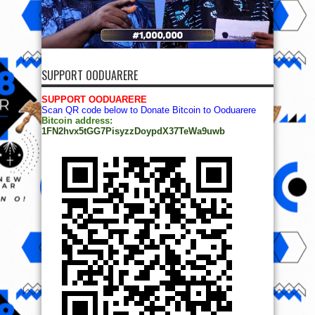
SUPPORT OODUARERE
SUPPORT OODUARERE
Scan QR code below to Donate Bitcoin to Ooduarere
Bitcoin address:
1FN2hvx5tGG7PisyzzDoypdX37TeWa9uwb