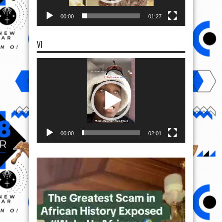
00:00
01:27
VI
Video
Player
00:00
02:01