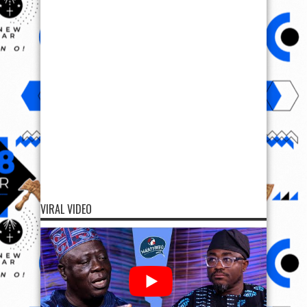
VIRAL VIDEO