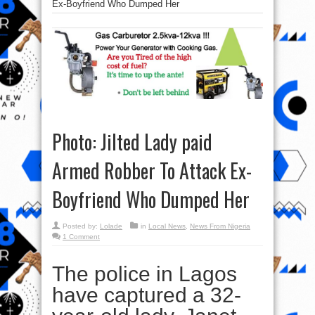
Ex-Boyfriend Who Dumped Her
Photo: Jilted Lady paid
Armed Robber To Attack Ex-
Boyfriend Who Dumped Her
Posted by:
Lolade
in
Local News
,
News From Nigeria
1 Comment
The police in Lagos
have captured a 32-