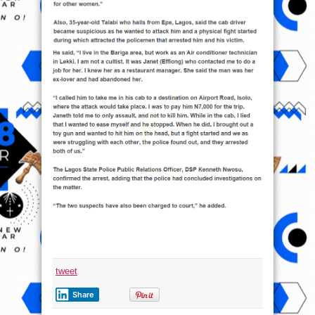
tweet
Share