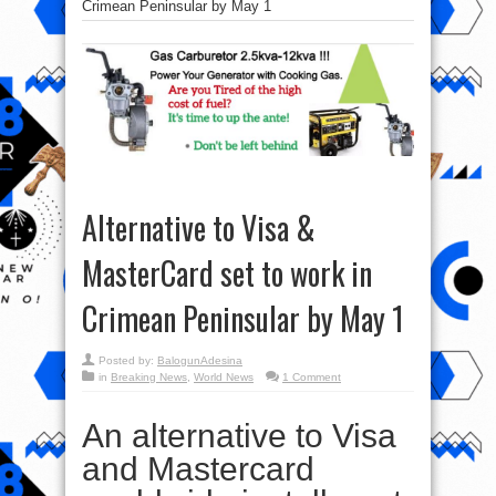
Crimean Peninsular by May 1
Alternative to Visa &
MasterCard set to work in
Crimean Peninsular by May 1
Posted by:
BalogunAdesina
in
Breaking News
,
World News
1 Comment
An alternative to Visa
and Mastercard