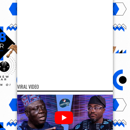
VIRAL VIDEO