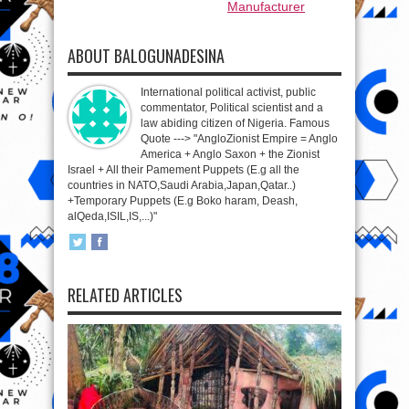
Manufacturer
ABOUT BALOGUNADESINA
International political activist, public
commentator, Political scientist and a
law abiding citizen of Nigeria. Famous
Quote ---> "AngloZionist Empire = Anglo
America + Anglo Saxon + the Zionist
Israel + All their Pamement Puppets (E.g all the
countries in NATO,Saudi Arabia,Japan,Qatar..)
+Temporary Puppets (E.g Boko haram, Deash,
alQeda,ISIL,IS,...)"
RELATED ARTICLES