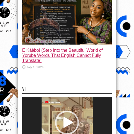
Ẹ Káàbọ̀! (Step Into the Beautiful World of
Yoruba Words That English Cannot Fully
Translate)
July 1, 2026
VI
Video
Player