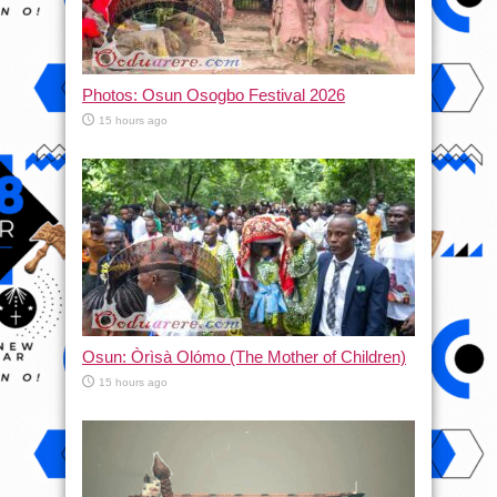
Photos: Osun Osogbo Festival 2026
15 hours ago
Osun: Òrìsà Olómo (The Mother of Children)
15 hours ago