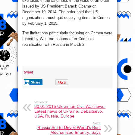
exercises in the landmass in the wake of an order
issued by US President Barack Obama on
December 19, 2014. The order said that US
organizations must quit supplying items to Crimea
by February 1, 2015.
The limitations particularly focusing on Crimea were
forced by Western nations after Crimea’s
reunification with Russia in March 2.
tweet
Share
Previous:
30.01.2015 Ukrainian Civil War news:
Latest news of Ukraine, Debaltsevo,
USA, Russia, Europe
Next:
Russia Set to Unveil World’s Best
Mechanized Infantry, Says