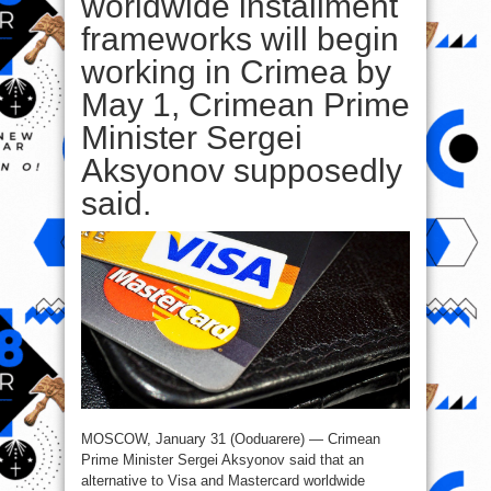
worldwide installment
frameworks will begin
working in Crimea by
May 1, Crimean Prime
Minister Sergei
Aksyonov supposedly
said.
MOSCOW, January 31 (Ooduarere) — Crimean
Prime Minister Sergei Aksyonov said that an
alternative to Visa and Mastercard worldwide