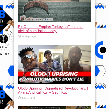
Ex-Ottoman Empire: Turkey suffers a hat
trick of humiliation today.
14 days ago
Olodo Uprising | Digmatized Revolutionary, |
Akara And Kuli Kuli – Seun Kuti
July 8, 2026