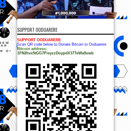
SUPPORT OODUARERE
SUPPORT OODUARERE
Scan QR code below to Donate Bitcoin to Ooduarere
Bitcoin address:
1FN2hvx5tGG7PisyzzDoypdX37TeWa9uwb