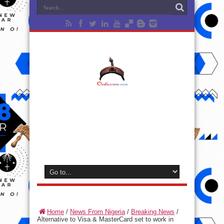
Home
/
News From Nigeria
/
Breaking News
/
Alternative to Visa & MasterCard set to work in