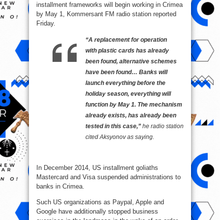
installment frameworks will begin working in Crimea
by May 1, Kommersant FM radio station reported
Friday.
“A replacement for operation
with plastic cards has already
been found, alternative schemes
have been found… Banks will
launch everything before the
holiday season, everything will
function by May 1. The mechanism
already exists, has already been
tested in this case,”
he radio station
cited Aksyonov as saying.
In December 2014, US installment goliaths
Mastercard and Visa suspended administrations to
banks in Crimea.
Such US organizations as Paypal, Apple and
Google have additionally stopped business