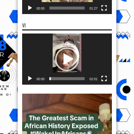
00:00
01:27
VI
Video
Player
00:00
02:01