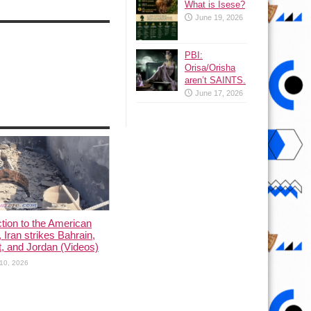
What is Isese?
June 19, 2026
PBI:
Orisa/Orisha
aren’t SAINTS.
June 17, 2026
ction to the American
, Iran strikes Bahrain,
, and Jordan (Videos)
10, 2026