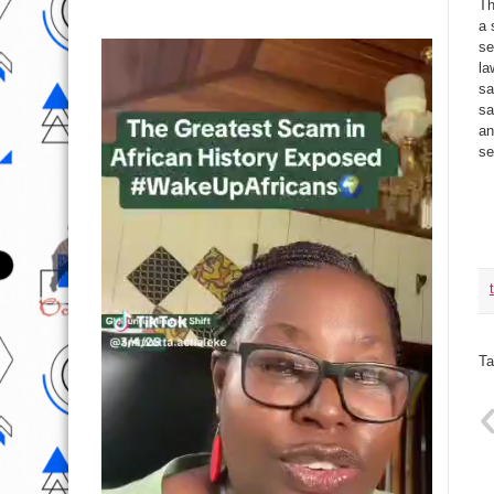
Th
a 
se
la
sa
sa
an
se
Ta