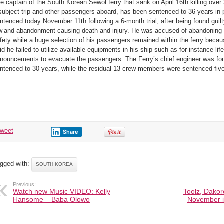
e captain of the South Korean Sewol ferry that sank on April 16th killing ove
capsized
South
subject trip and other passengers aboard, has been sentenced to 36 years in
K.
ship
ntenced today November 11th following a 6-month trial, after being found guil
that
killed
w’and abandonment causing death and injury. He was accused of abandoning h
300
fety while a huge selection of his passengers remained within the ferry becau
people
bags
id he failed to utilize available equipments in his ship such as for instance life
36
years
nouncements to evacuate the passengers. The Ferry’s chief engineer was fou
in
ntenced to 30 years, while the residual 13 crew members were sentenced five
prison
tweet
Share
gged with:
SOUTH KOREA
Previous:
Watch new Music VIDEO: Kelly
Toolz, Dakor
Hansome – Baba Olowo
November i