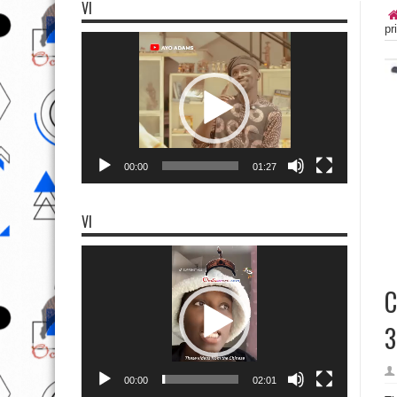
VI
pr
Video
Player
00:00
01:27
VI
Video
Player
C
3
00:00
02:01