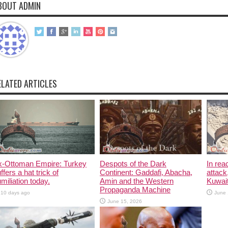
BOUT ADMIN
ELATED ARTICLES
x-Ottoman Empire: Turkey
Despots of the Dark
In rea
ffers a hat trick of
Continent: Gaddafi, Abacha,
attack
miliation today.
Amin and the Western
Kuwait
Propaganda Machine
10 days ago
June 
June 15, 2026