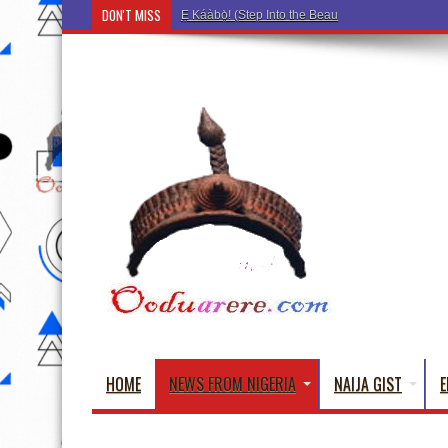
DON'T MISS
Ẹ Káàbọ̀! (Step Into the Beautiful World of Yoru
HOME
NEWS FROM NIGERIA
NAIJA GIST
E