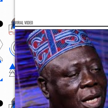
VIRAL VIDEO