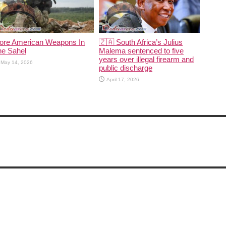
ore American Weapons In
🇿🇦 South Africa’s Julius
he Sahel
Malema sentenced to five
years over illegal firearm and
May 14, 2026
public discharge
April 17, 2026