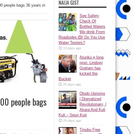
NAIJA GIST
00 people bags 36 years in
See Safety
Check Of
Bottled Waters
We drink From
Roadsides 🙆! Do You Use
Water Testers?
13 days ago
Atunku ẹ lona
ọrun: Lindsey
Graham has
kicked the
Bucket
25 days ago
Olodo Uprising
 300 people bags
| Digmatized
Revolutionary, |
Akara And Kuli
Kuli – Seun Kuti
29 days ago
Tinubu Free