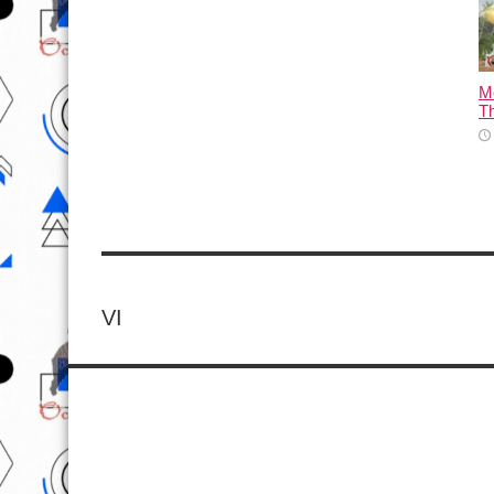
M
T
VI