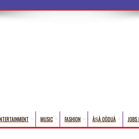
ba Words That English Cannot Fully
NTERTAINMENT
MUSIC
FASHION
ÀṢÀ OÒDUÀ
JOBS 