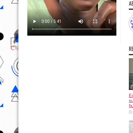
A
R
E
su
hu