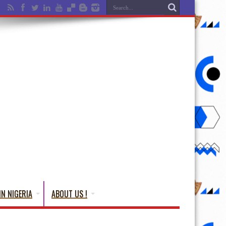
IN NIGERIA
ABOUT US !