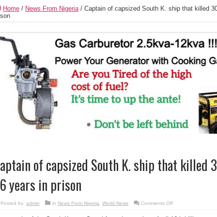
Home
/
News From Nigeria
/
Captain of capsized South K. ship that killed 3
ison
aptain of capsized South K. ship that killed
6 years in prison
on
Posted by:
admin
in
News From Nigeria
,
World News
Comments Off
Captain
of