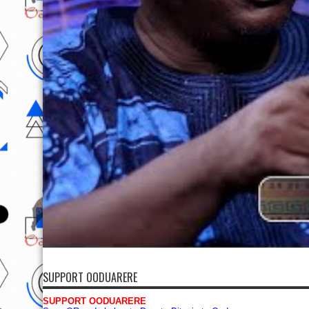
SUPPORT OODUARERE
SUPPORT OODUARERE