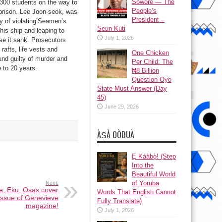
Sowore — The
r 300 students on the way to
People’s
 prison. Lee Joon-seok, was
President –
ty of violating’Seamen’s
Seun Kuti
is ship and leaping to
July 1, 2026
se it sank. Prosecutors
 rafts, life vests and
One Chicken
nd guilty of murder and
Per Child: The
 to 20 years.
₦8 Billion
Question Oyo
State Must Answer (Day
45)
June 29, 2026
ÀṢÀ OÒDUÀ
Ẹ Káàbọ̀! (Step
Into the
Beautiful World
of Yoruba
Next:
e, Eku, Osas cover
Words That English Cannot
ssue of Genevieve
Fully Translate)
magazine!
July 1, 2026