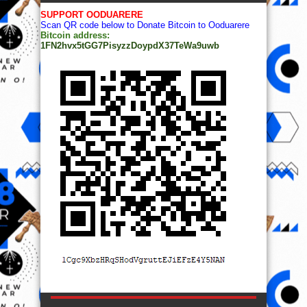
SUPPORT OODUARERE
Scan QR code below to Donate Bitcoin to Ooduarere
Bitcoin address:
1FN2hvx5tGG7PisyzzDoypdX37TeWa9uwb