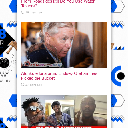
From Roadsides 🙆! Do You Use Water
Testers?
16 days ago
Atunku ẹ lona ọrun: Lindsey Graham has
kicked the Bucket
27 days ago