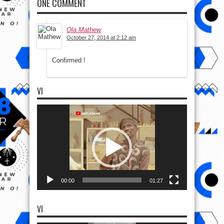
ONE COMMENT
Ola Mathew
October 27, 2014 at 2:12 am
Confirmed !
VI
Video
Player
00:00
01:27
VI