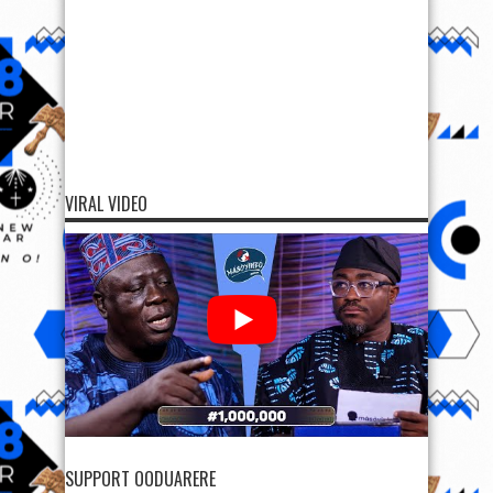
VIRAL VIDEO
SUPPORT OODUARERE