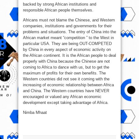
backed by strong African institutions and
responsible African people themselves.
Africans must not blame the Chinese, and Western
companies, institutions and governments for their
problems and situations. The entry of China into the
African market meant “competition ” to the West in
particular USA. They are being OUT-COMPETED
by China in every aspect of economic activity on
the African continent. It is the African people to deal
properly with China because the Chinese are not
coming to Africa to dance with us, but to get the
maximum of profits for their own benefits. The
Western countries did not see it coming with the
increasing of economic relationship between Africa
and China. The Western countries have NEVER
encouraged or valued any African economic
development except taking advantage of Africa.
Nimba Mhaat