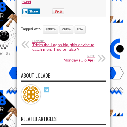
tweet
Share
Tagged with:
AFRICA
CHINA
USA
Previous:
Tricks the Lagos big-girls devise to
catch men, True or false ?
Next:
Monday (Ojo Aje)
ABOUT LOLADE
RELATED ARTICLES