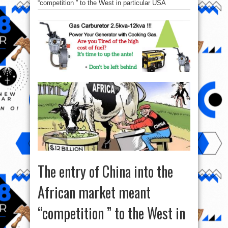
“competition ” to the West in particular USA
The entry of China into the
African market meant
“competition ” to the West in