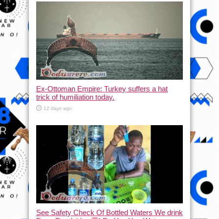
Ex-Ottoman Empire: Turkey suffers a hat
trick of humiliation today.
12 days ago
See Safety Check Of Bottled Waters We drink