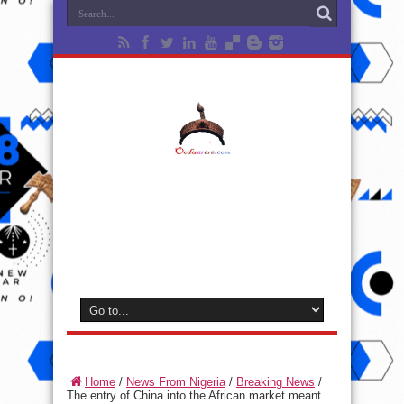
Home
/
News From Nigeria
/
Breaking News
/
The entry of China into the African market meant