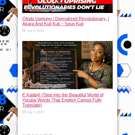
Olodo Uprising | Digmatized Revolutionary, |
Akara And Kuli Kuli – Seun Kuti
July 8, 2026
Ẹ Káàbọ̀! (Step Into the Beautiful World of
Yoruba Words That English Cannot Fully
Translate)
July 1, 2026