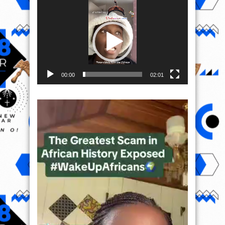
Video
Player
00:00
02:01