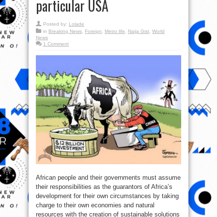
particular USA
Posted by:
Lolade
in
Breaking News
,
Foreign
,
Metro life
,
Naija Gist
,
World
News
1 Comment
African people and their governments must assume
their responsibilities as the guarantors of Africa’s
development for their own circumstances by taking
charge to their own economies and natural
resources with the creation of sustainable solutions