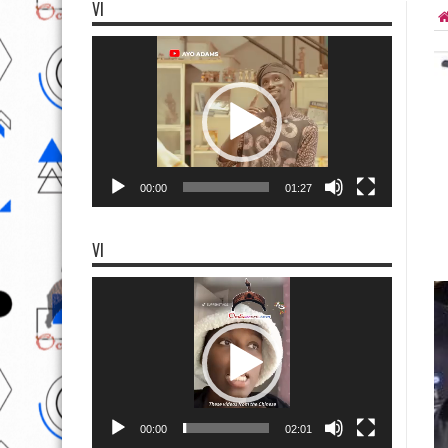
VI
Video
Player
00:00
01:27
VI
Video
Player
00:00
02:01