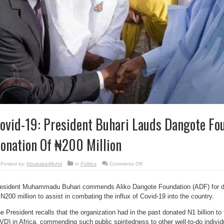
ovid-19: President Buhari Lauds Dangote Fou
onation Of ₦200 Million
on
Posted by:
AbubakarMuhd
in
Politics
Comments Off
Covid-
19:
President
Buhari
esident Muhammadu Buhari commends Aliko Dangote Foundation (ADF) for 
Lauds
 N200 million to assist in combating the influx of Covid-19 into the country.
Dangote
Foundation’s
Donation
e President recalls that the organization had in the past donated N1 billion t
Of
₦200
VD) in Africa, commending such public spiritedness to other well-to-do indivi
Million