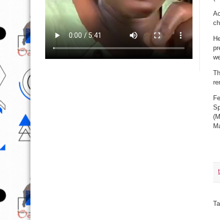
Ac
ch
He
pr
we
Th
re
Fe
Sp
(M
Ma
Ta