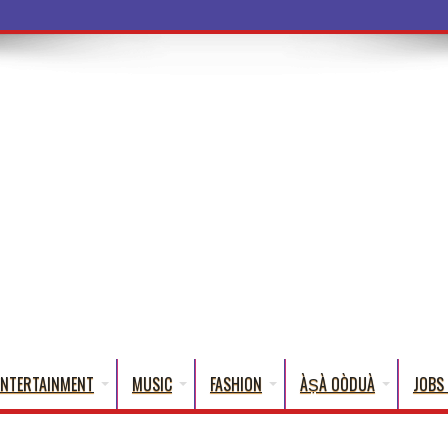
a Words That
ENTERTAINMENT
MUSIC
FASHION
ÀṢÀ OÒDUÀ
JOBS 