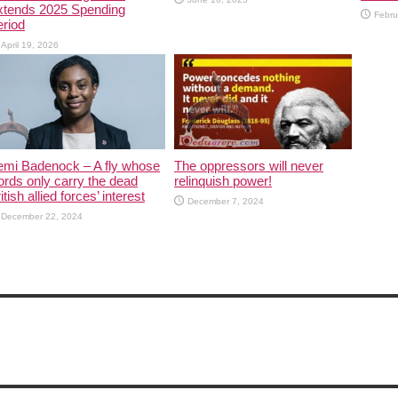
xtends 2025 Spending
Febru
riod
April 19, 2026
emi Badenock – A fly whose
The oppressors will never
rds only carry the dead
relinquish power!
itish allied forces’ interest
December 7, 2024
December 22, 2024