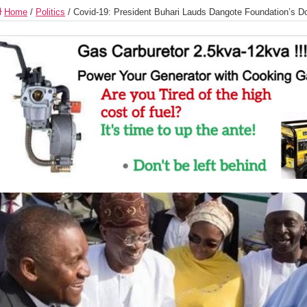
Home
/
Politics
/
Covid-19: President Buhari Lauds Dangote Foundation’s Do