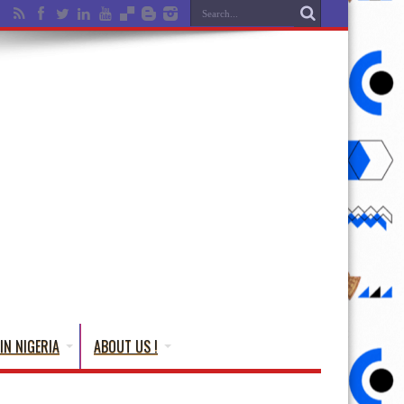
IN NIGERIA
ABOUT US !