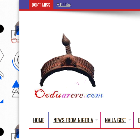
DON'T MISS
Ẹ Káàbọ̀! (Step Into the Beautiful World of Yorub
HOME
NEWS FROM NIGERIA
NAIJA GIST