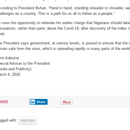
cording to President Buhari, “Hand in hand, standing shoulder to shoulder, we
allenges as a country. This is a path for us all to follow as a people.”
 uses the opportunity to reiterate his earlier charge that Nigerians should ta
ecautions, rather than panic about the Covid-19, after discovery of the index c
ek.
e President says government, at various levels, is poised to ensure that the 
main safe from the virus, which is spreading rapidly in many parts of the world
mi Adesina
ecial Adviser to the President
edia and Publicity)
rch 4, 2020
tweet
Share
gged with:
POLITICS