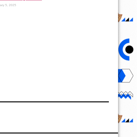
ary 5, 2025