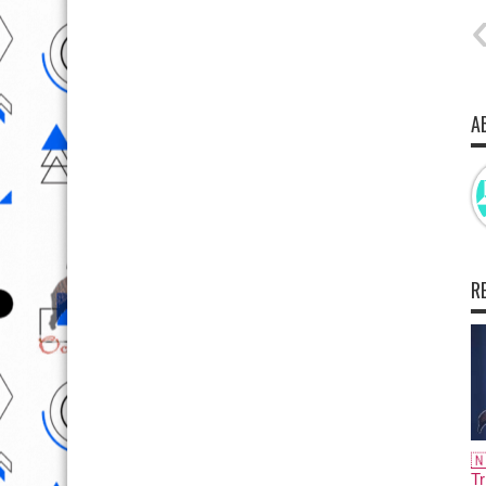
A
R

Tr