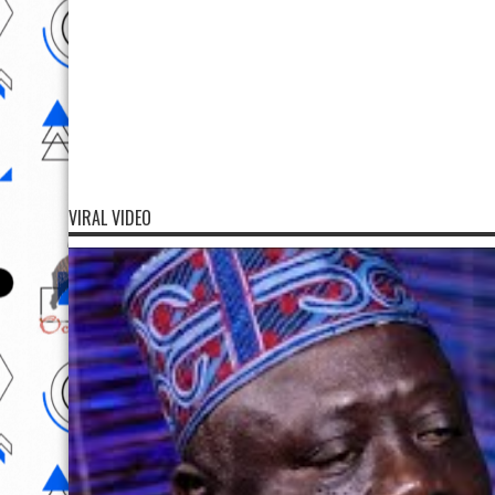
VIRAL VIDEO