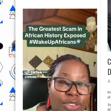
C
D
Pr
of
Th
(E