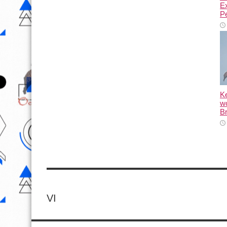
E
Pe
K
wo
Br
VI