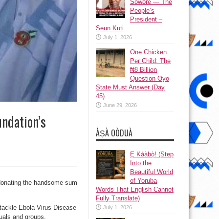
Sowore — The
People’s
President –
Seun Kuti
July 1, 2026
One Chicken
Per Child: The
₦8 Billion
Question Oyo
State Must Answer (Day
45)
June 29, 2026
ndation’s
ÀṢÀ OÒDUÀ
Ẹ Káàbọ̀! (Step
Into the
Beautiful World
of Yoruba
donating the handsome sum
Words That English Cannot
Fully Translate)
o tackle Ebola Virus Disease
July 1, 2026
duals and groups.