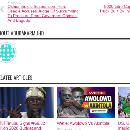
Previous:
Oshiomhole’s Suspension: Hon.
5000 Litre Cap
Osagie Accuses Judge Of Succumbing
Truck Built By I
To Pressure From Governors Obaseki
And Bagudu
BOUT ABUBAKARMUHD
ELATED ARTICLES
🇬 Tinubu Signs ₦68.32
Wetie: Awolowo Vs Akintola
US, U
illion 2026 Budget and
medica
June 16, 2025