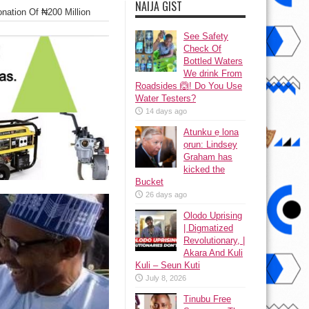
NAIJA GIST
nation Of ₦200 Million
See Safety
Check Of
Bottled Waters
We drink From
Roadsides 🙆! Do You Use
Water Testers?
14 days ago
Atunku ẹ lona
ọrun: Lindsey
Graham has
kicked the
Bucket
26 days ago
Olodo Uprising
| Digmatized
Revolutionary, |
Akara And Kuli
Kuli – Seun Kuti
July 8, 2026
Tinubu Free