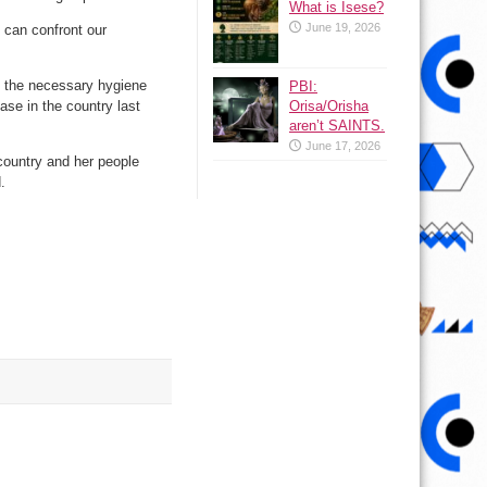
What is Isese?
June 19, 2026
 can confront our
ke the necessary hygiene
PBI:
Orisa/Orisha
ase in the country last
aren’t SAINTS.
June 17, 2026
country and her people
.