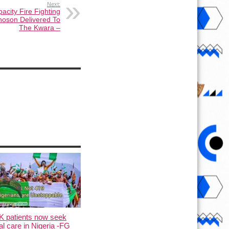
Next:
acity Fire Fighting
nnoson Delivered To
The Kwara –
K patients now seek
l care in Nigeria -FG