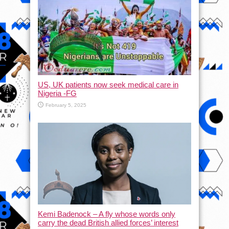
US, UK patients now seek medical care in
Nigeria -FG
February 5, 2025
Kemi Badenock – A fly whose words only
carry the dead British allied forces’ interest