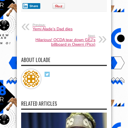
Share
Previous:
Yemi Alade’s Dad dies
Next:
Hilarious! OCDA tear down GEJ’s
billboard in Owerri (Pics)
ABOUT LOLADE
RELATED ARTICLES