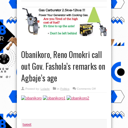
Obanikoro, Reno Omokri call
out Gov. Fashola’s remarks on
Agbaje’s age
on
Posted by:
Lolade
in
Politics
Comments Off
Obanikoro,
Reno
Omokri
call
out
Gov.
Fashola’s
remarks
on
Agbaje’s
age
tweet