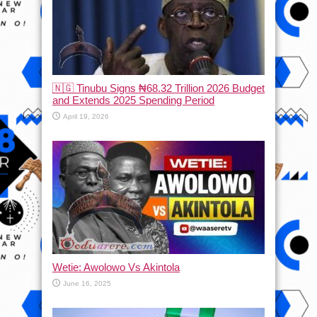
🇳🇬 Tinubu Signs ₦68.32 Trillion 2026 Budget
and Extends 2025 Spending Period
April 19, 2026
Wetie: Awolowo Vs Akintola
June 16, 2025