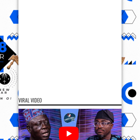
VIRAL VIDEO