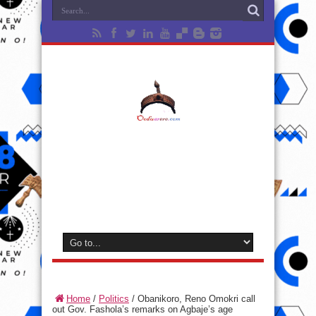
Home
/
Politics
/
Obanikoro, Reno Omokri call
out Gov. Fashola’s remarks on Agbaje’s age