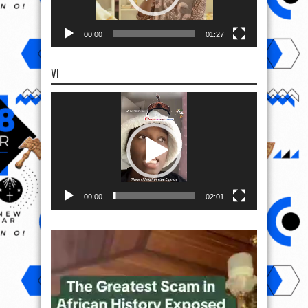
00:00
01:27
VI
Video
Player
00:00
02:01