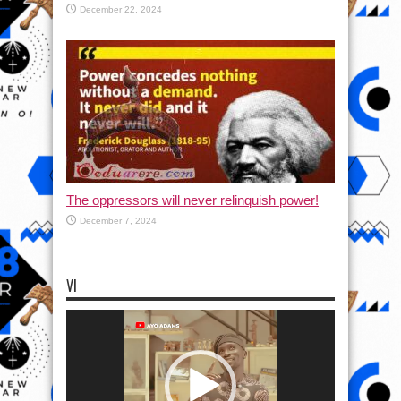
December 22, 2024
The oppressors will never relinquish power!
December 7, 2024
VI
Video
Player