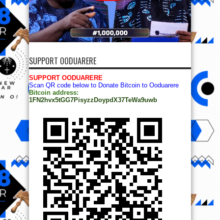
SUPPORT OODUARERE
SUPPORT OODUARERE
Scan QR code below to Donate Bitcoin to Ooduarere
Bitcoin address:
1FN2hvx5tGG7PisyzzDoypdX37TeWa9uwb