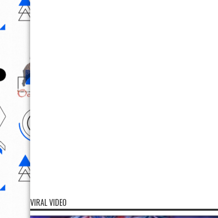
VIRAL VIDEO