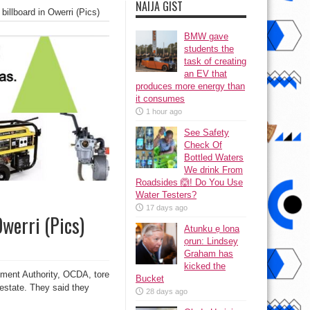
NAIJA GIST
illboard in Owerri (Pics)
BMW gave
students the
task of creating
an EV that
produces more energy than
it consumes
1 hour ago
See Safety
Check Of
Bottled Waters
We drink From
Roadsides 🙆! Do You Use
Water Testers?
17 days ago
Owerri (Pics)
Atunku ẹ lona
ọrun: Lindsey
Graham has
kicked the
opment Authority, OCDA, tore
Bucket
estate. They said they
28 days ago