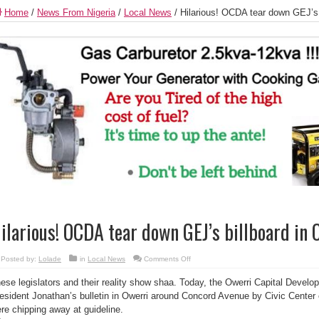
Home
/
News From Nigeria
/
Local News
/
Hilarious! OCDA tear down GEJ’s b
ilarious! OCDA tear down GEJ’s billboard in 
on
Posted by:
Lolade
in
Local News
Comments Off
Hilarious!
OCDA
ese legislators and their reality show shaa. Today, the Owerri Capital Devel
tear
down
esident Jonathan’s bulletin in Owerri around Concord Avenue by Civic Center 
GEJ’s
billboard
re chipping away at guideline.
in