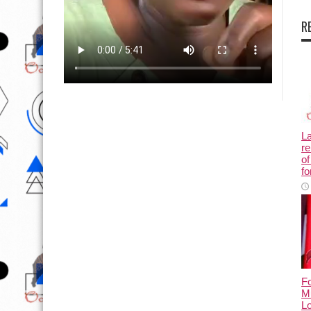
R
L
re
of
fo
Fo
M
L