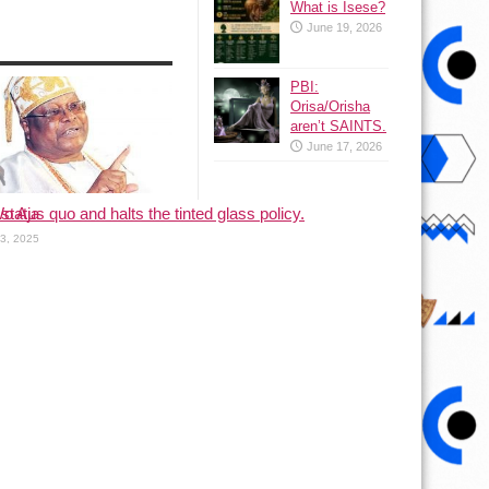
What is Isese?
June 19, 2026
PBI:
Orisa/Orisha
aren’t SAINTS.
June 17, 2026
status quo and halts the tinted glass policy.
o Aja
13, 2025