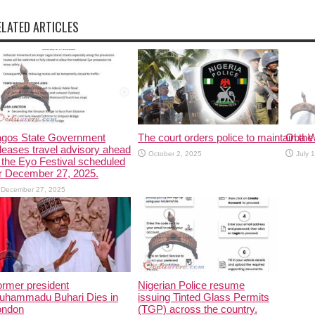
ELATED ARTICLES
agos State Government
The court orders police to maintain the 
Oba W
leases travel advisory ahead
October 2, 2025
July 
 the Eyo Festival scheduled
r December 27, 2025.
December 27, 2025
rmer president
Nigerian Police resume
uhammadu Buhari Dies in
issuing Tinted Glass Permits
ondon
(TGP) across the country.