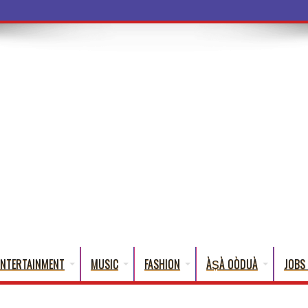
a Words That English Cannot Fully Transl
ENTERTAINMENT
MUSIC
FASHION
ÀṢÀ OÒDUÀ
JOBS 