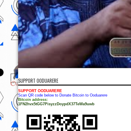
SUPPORT OODUARERE
SUPPORT OODUARERE
Scan QR code below to Donate Bitcoin to Ooduarere
Bitcoin address:
1FN2hvx5tGG7PisyzzDoypdX37TeWa9uwb