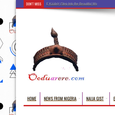
DON'T MISS
Ẹ Káàbọ̀! (Step Into the Beautiful World of Yorub
HOME
NEWS FROM NIGERIA
NAIJA GIST