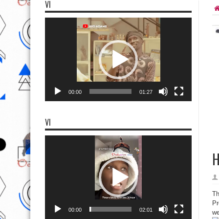
VI
Video
Player
00:00
01:27
VI
Video
Player
H
Th
Pr
00:00
02:01
we