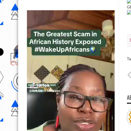
GE
Ta
A