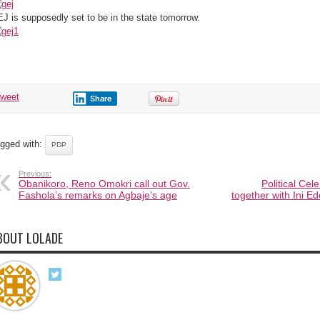
Owerri
(Pics)
J is supposedly set to be in the state tomorrow.
tweet
Share
gged with:
PDP
Previous:
Obanikoro, Reno Omokri call out Gov.
Political Cel
Fashola’s remarks on Agbaje’s age
together with Ini 
BOUT LOLADE