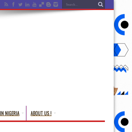
IN NIGERIA
ABOUT US !