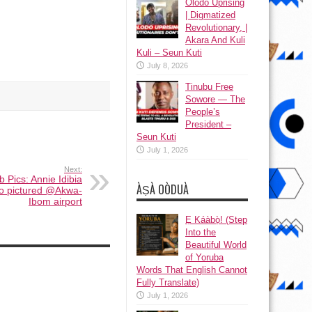
Olodo Uprising
| Digmatized
Revolutionary, |
Akara And Kuli
Kuli – Seun Kuti
July 8, 2026
Tinubu Free
Sowore — The
People’s
President –
Seun Kuti
July 1, 2026
Next:
eb Pics: Annie Idibia
ÀṢÀ OÒDUÀ
Edo pictured @Akwa-
Ibom airport
Ẹ Káàbọ̀! (Step
Into the
Beautiful World
of Yoruba
Words That English Cannot
Fully Translate)
July 1, 2026