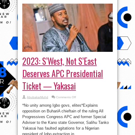
2023: S’West, Not S’East
Deserves APC Presidential
Ticket — Yakasai
on
AbubakarMuhd
Comments Off
2023:
S’West,
*No unity among Igbo govs, elites*Explains
Not
S’East
opposition on BuhariA chieftain of the ruling All
Deserves
Progressives Congress APC and former Special
APC
Presidential
Adviser to the Kano state Governor, Salihu Tanko
Ticket
—
Yakasai has faulted agitations for a Nigerian
Yakasai
president of Igbo extraction in ...