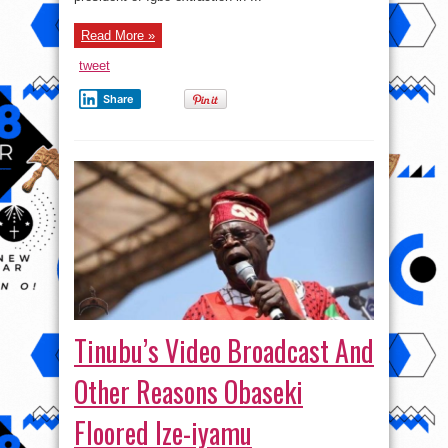
Read More »
tweet
Share
Tinubu’s Video Broadcast And
Other Reasons Obaseki
Floored Ize-iyamu