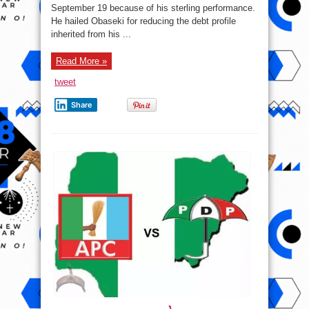
Of
September 19 because of his sterling performance.
His
Performance’.
He hailed Obaseki for reducing the debt profile
inherited from his ...
Read More »
tweet
Share