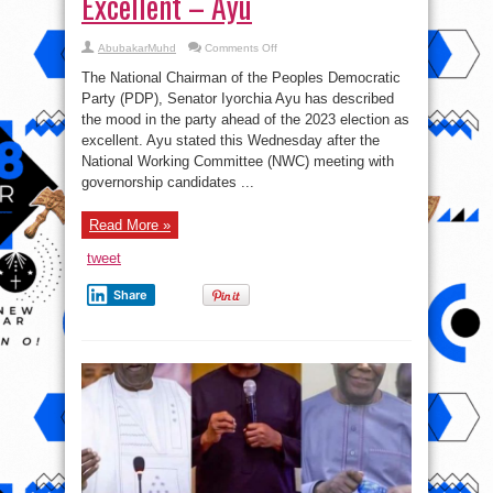
Excellent – Ayu
on
AbubakarMuhd
Comments Off
2023:
The
The National Chairman of the Peoples Democratic
Mood
In
Party (PDP), Senator Iyorchia Ayu has described
PDP
the mood in the party ahead of the 2023 election as
Is
Excellent
excellent. Ayu stated this Wednesday after the
–
Ayu
National Working Committee (NWC) meeting with
governorship candidates ...
Read More »
tweet
Share