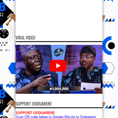
VIRAL VIDEO
SUPPORT OODUARERE
SUPPORT OODUARERE
Scan QR code below to Donate Bitcoin to Ooduarere