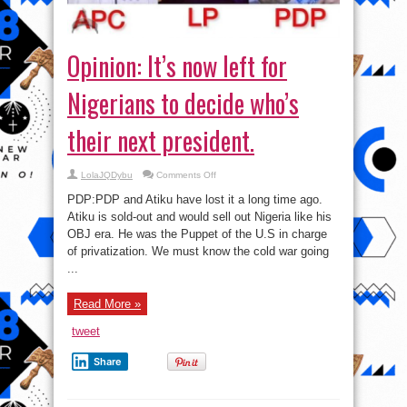
Opinion: It’s now left for
Nigerians to decide who’s
their next president.
on
LolaJQDybu
Comments Off
Opinion:
It’s
PDP:PDP and Atiku have lost it a long time ago.
now
left
Atiku is sold-out and would sell out Nigeria like his
for
OBJ era. He was the Puppet of the U.S in charge
Nigerians
to
of privatization. We must know the cold war going
decide
who’s
...
their
next
president.
Read More »
tweet
Share