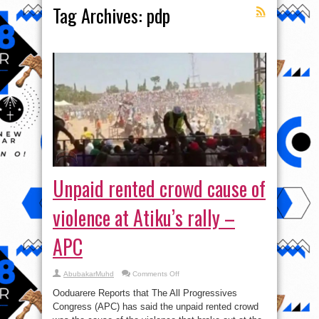
Tag Archives:
pdp
Unpaid rented crowd cause of
violence at Atiku’s rally –
APC
on
AbubakarMuhd
Comments Off
Unpaid
rented
Ooduarere Reports that The All Progressives
crowd
cause
Congress (APC) has said the unpaid rented crowd
of