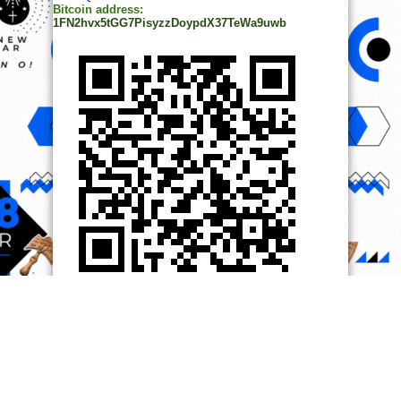
Bitcoin address:
1FN2hvx5tGG7PisyzzDoypdX37TeWa9uwb
© Copyright 2014, All Rights Reserved. | Powered by
Ọmọ