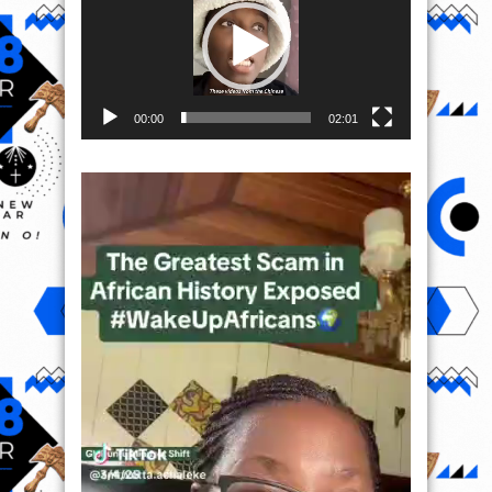
00:00
02:01