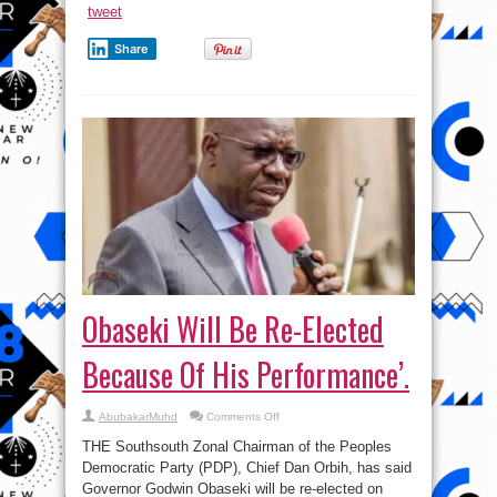
tweet
Share
Obaseki Will Be Re-Elected
Because Of His Performance’.
on
AbubakarMuhd
Comments Off
Obaseki
Will
THE Southsouth Zonal Chairman of the Peoples
Be
Re-
Democratic Party (PDP), Chief Dan Orbih, has said
Elected
Governor Godwin Obaseki will be re-elected on
Because