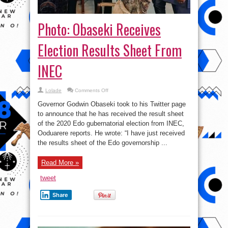
Photo: Obaseki Receives
Election Results Sheet From
INEC
on
Lolade
Comments Off
Photo:
Obaseki
Governor Godwin Obaseki took to his Twitter page
Receives
Election
to announce that he has received the result sheet
Results
of the 2020 Edo gubernatorial election from INEC,
Sheet
From
Ooduarere reports. He wrote: “I have just received
INEC
the results sheet of the Edo governorship ...
Read More »
tweet
Share