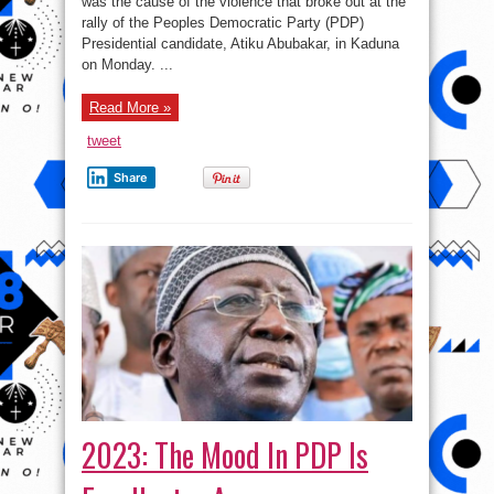
was the cause of the violence that broke out at the
violence
at
rally of the Peoples Democratic Party (PDP)
Atiku’s
rally
Presidential candidate, Atiku Abubakar, in Kaduna
–
on Monday. ...
APC
Read More »
tweet
Share
2023: The Mood In PDP Is