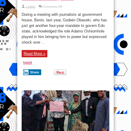
on
Lolade
Comments Off
Tinubu’s
Video
During a meeting with journalists at government
Broadcast
And
house, Benin, last year, Godwin Obaseki, who has
Other
just got another four-year mandate to govern Edo
Reasons
Obaseki
state, acknowledged the role Adams Oshiomhole
Floored
Ize-
played in him bringing him to power but expressed
iyamu
shock over ...
Read More »
tweet
Share