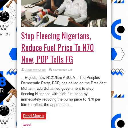
Stop Fleecing Nigerians,
Reduce Fuel Price To N70
Now, PDP Tells FG
on
AbubakarMuhd
Comments Off
Stop
Fleecing
…Rejects new N121/litre ABUJA – The Peoples
Nigerians,
Reduce
Democratic Party, PDP, has called on the President
Fuel
Muhammadu Buhari-led government to stop
Price
To
fleecing Nigerians with high fuel price by
N70
Now,
immediately reducing the pump price to N70 per
PDP
litre to reflect the appropriate ...
Tells
FG
Read More »
tweet