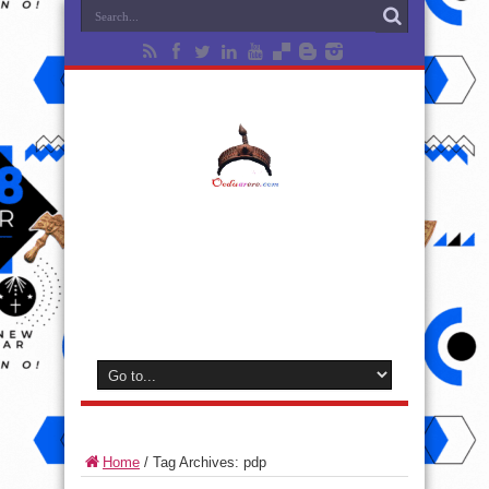
Home
/
Tag Archives: pdp