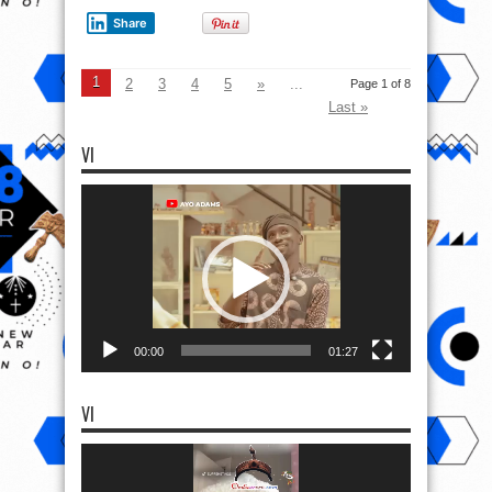
Share
1
2
3
4
5
»
...
Page 1 of 8
Last »
VI
Video
Player
00:00
01:27
VI
Video
Player