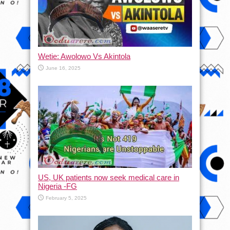
Wetie: Awolowo Vs Akintola
June 16, 2025
US, UK patients now seek medical care in
Nigeria -FG
February 5, 2025