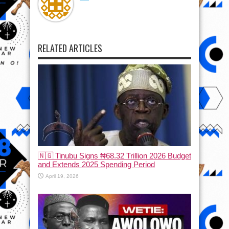
RELATED ARTICLES
🇳🇬 Tinubu Signs ₦68.32 Trillion 2026 Budget
and Extends 2025 Spending Period
April 19, 2026