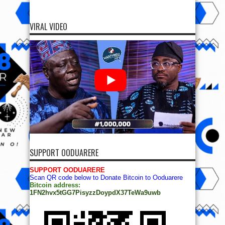
VIRAL VIDEO
SUPPORT OODUARERE
SUPPORT OODUARERE
Scan QR code below to Donate Bitcoin to Ooduarere
Bitcoin address:
1FN2hvx5tGG7PisyzzDoypdX37TeWa9uwb