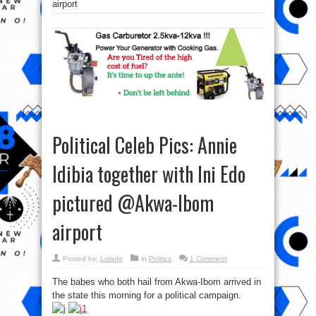
airport
Political Celeb Pics: Annie
Idibia together with Ini Edo
pictured @Akwa-Ibom
airport
Posted by:
Lolade
in
Politics
1 Comment
The babes who both hail from Akwa-Ibom arrived in
the state this morning for a political campaign.