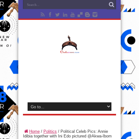
Home
/
Politics
/
Political Celeb Pics: Annie
Idibia together with Ini Edo pictured @Akwa-Ibom