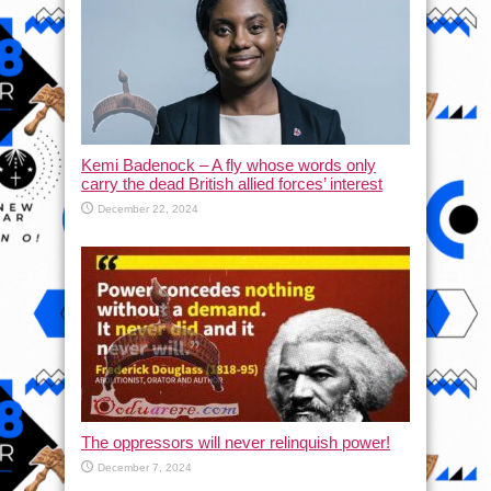
Kemi Badenock – A fly whose words only
carry the dead British allied forces’ interest
December 22, 2024
The oppressors will never relinquish power!
December 7, 2024