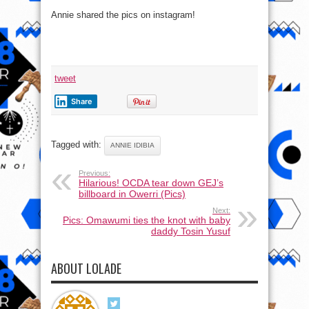
Annie shared the pics on instagram!
tweet
Share
Tagged with:
ANNIE IDIBIA
Previous:
Hilarious! OCDA tear down GEJ’s
billboard in Owerri (Pics)
Next:
Pics: Omawumi ties the knot with baby
daddy Tosin Yusuf
ABOUT LOLADE