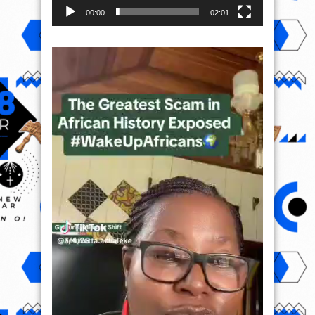
00:00
02:01