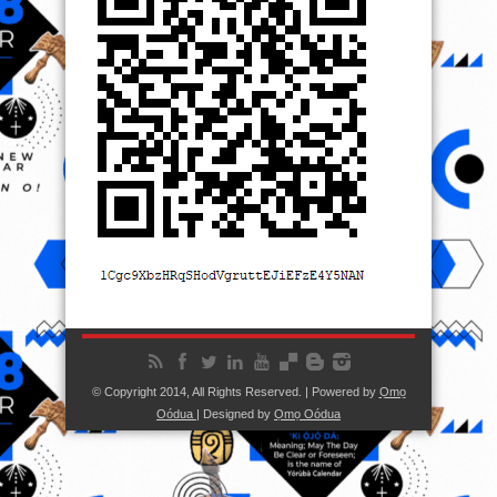
© Copyright 2014, All Rights Reserved. | Powered by
Ọmọ
Oódua
| Designed by
Ọmọ Oódua