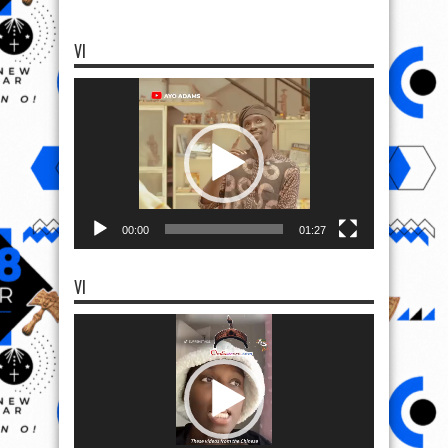
VI
Video
Player
00:00
01:27
VI
Video
Player