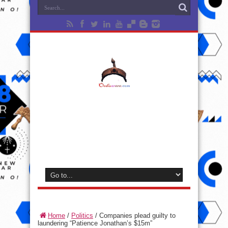
Home
/
Politics
/
Companies plead guilty to
laundering “Patience Jonathan’s $15m”