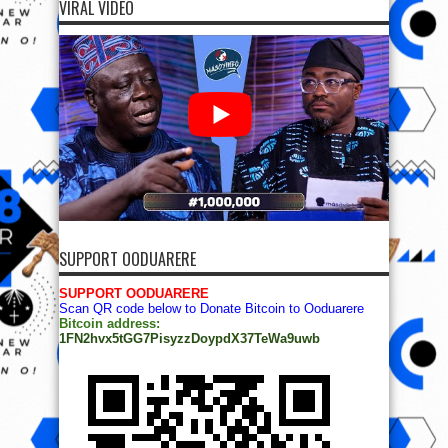
VIRAL VIDEO
SUPPORT OODUARERE
SUPPORT OODUARERE
Scan QR code below to Donate Bitcoin to Ooduarere
Bitcoin address:
1FN2hvx5tGG7PisyzzDoypdX37TeWa9uwb