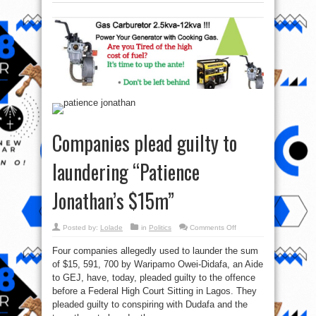
Companies plead guilty to
laundering “Patience
Jonathan’s $15m”
on
Posted by:
Lolade
in
Politics
Comments Off
Companies
plead
Four companies allegedly used to launder the sum
guilty
to
of $15, 591, 700 by Waripamo Owei-Didafa, an Aide
laundering
“Patience
to GEJ, have, today, pleaded guilty to the offence
Jonathan’s
$15m”
before a Federal High Court Sitting in Lagos. They
pleaded guilty to conspiring with Dudafa and the