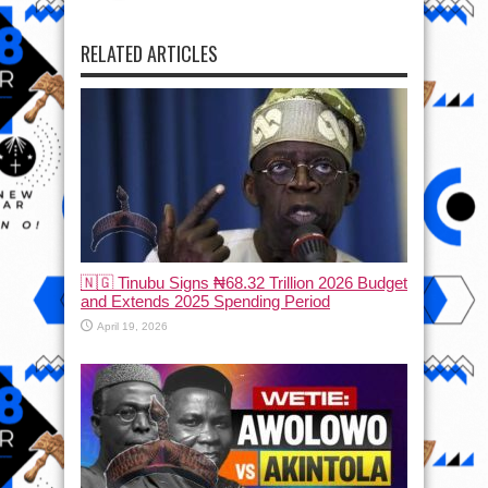
RELATED ARTICLES
🇳🇬 Tinubu Signs ₦68.32 Trillion 2026 Budget
and Extends 2025 Spending Period
April 19, 2026