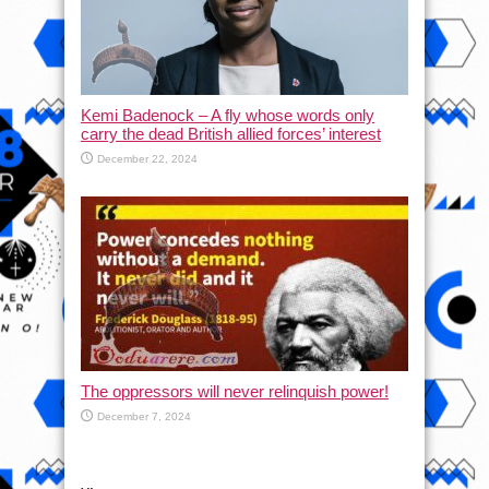
Kemi Badenock – A fly whose words only
carry the dead British allied forces’ interest
December 22, 2024
The oppressors will never relinquish power!
December 7, 2024