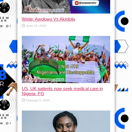
Wetie: Awolowo Vs Akintola
June 16, 2025
US, UK patients now seek medical care in
Nigeria -FG
February 5, 2025