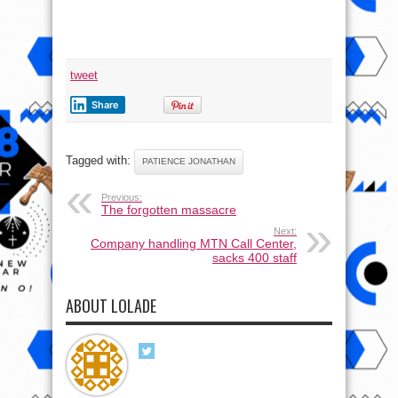
tweet
Share
Tagged with:
PATIENCE JONATHAN
Previous:
The forgotten massacre
Next:
Company handling MTN Call Center,
sacks 400 staff
ABOUT LOLADE