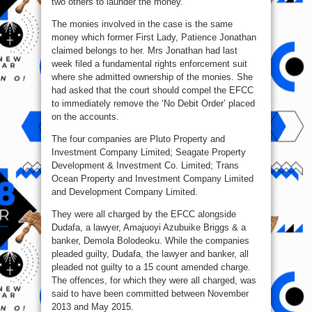
two others to launder the money.
The monies involved in the case is the same
money which former First Lady, Patience Jonathan
claimed belongs to her. Mrs Jonathan had last
week filed a fundamental rights enforcement suit
where she admitted ownership of the monies. She
had asked that the court should compel the EFCC
to immediately remove the ‘No Debit Order’ placed
on the accounts.
The four companies are Pluto Property and
Investment Company Limited; Seagate Property
Development & Investment Co. Limited; Trans
Ocean Property and Investment Company Limited
and Development Company Limited.
They were all charged by the EFCC alongside
Dudafa, a lawyer, Amajuoyi Azubuike Briggs & a
banker, Demola Bolodeoku. While the companies
pleaded guilty, Dudafa, the lawyer and banker, all
pleaded not guilty to a 15 count amended charge.
The offences, for which they were all charged, was
said to have been committed between November
2013 and May 2015.