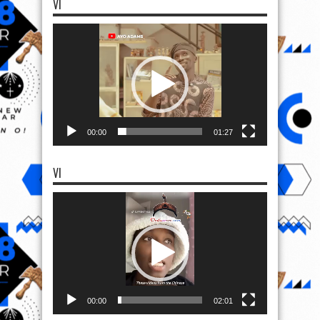
VI
Video
Player
00:00
01:27
VI
Video
Player
00:00
02:01