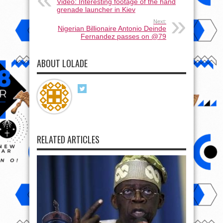
Video: Interesting footage of the hand
grenade launcher in Kiev
Next:
Nigerian Billionaire Antonio Deinde
Fernandez passes on @79
ABOUT LOLADE
RELATED ARTICLES