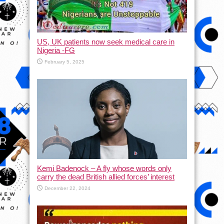
US, UK patients now seek medical care in
Nigeria -FG
February 5, 2025
Kemi Badenock – A fly whose words only
carry the dead British allied forces’ interest
December 22, 2024