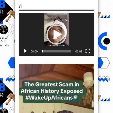
VI
Video
Player
00:00
02:01