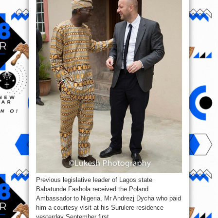
visits
Former
Gov.
Fashola
Previous legislative leader of Lagos state
Babatunde Fashola received the Poland
Ambassador to Nigeria, Mr Andrezj Dycha who paid
him a courtesy visit at his Surulere residence
yesterday September first.