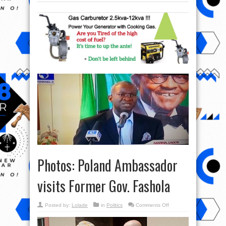
Photos: Poland Ambassador
visits Former Gov. Fashola
on
Posted by:
Lolade
in
Politics
Comments Off
Photos:
Poland
Ambassador