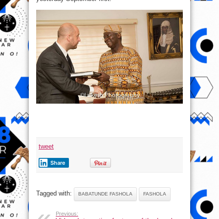
tweet
Share
Tagged with:
BABATUNDE FASHOLA
FASHOLA
Previous: