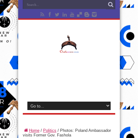
Home
/
Politics
/
Photos: Poland Ambassador
visits Former Gov. Fashola