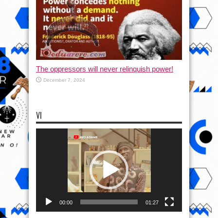
The oppressors will never relinquish power!
December 7, 2024
VI
Video
Player
00:00
01:27