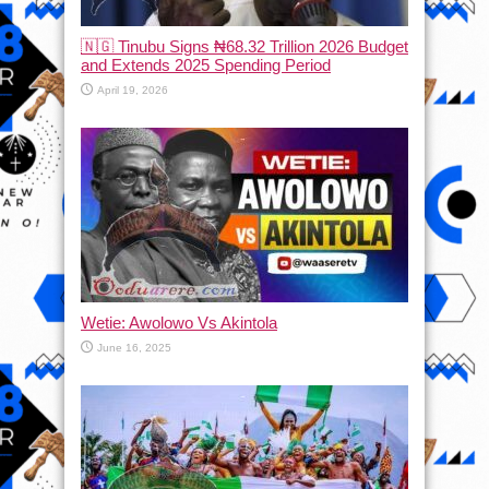
🇳🇬 Tinubu Signs ₦68.32 Trillion 2026 Budget
and Extends 2025 Spending Period
April 19, 2026
Wetie: Awolowo Vs Akintola
June 16, 2025