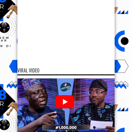
VIRAL VIDEO