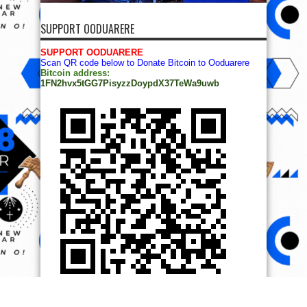
SUPPORT OODUARERE
SUPPORT OODUARERE
Scan QR code below to Donate Bitcoin to Ooduarere
Bitcoin address:
1FN2hvx5tGG7PisyzzDoypdX37TeWa9uwb