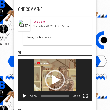
ONE COMMENT
SULTAN..
November 28, 2014 at 3:50 am
chaiii, looting oooo
VI
Video
Player
00:00
01:27