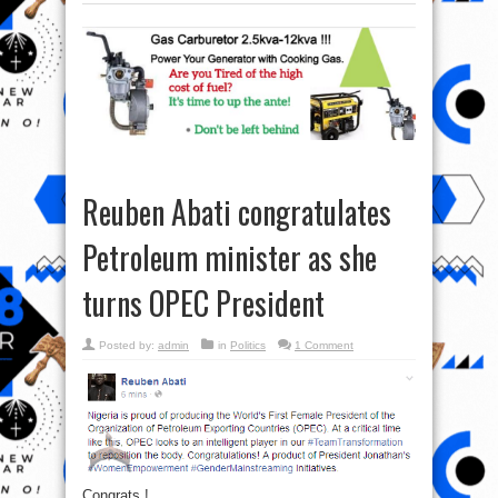
Reuben Abati congratulates
Petroleum minister as she
turns OPEC President
Posted by:
admin
in
Politics
1 Comment
Congrats !