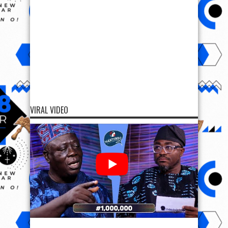
VIRAL VIDEO