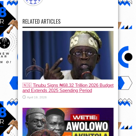
RELATED ARTICLES
🇳🇬 Tinubu Signs ₦68.32 Trillion 2026 Budget
and Extends 2025 Spending Period
April 19, 2026