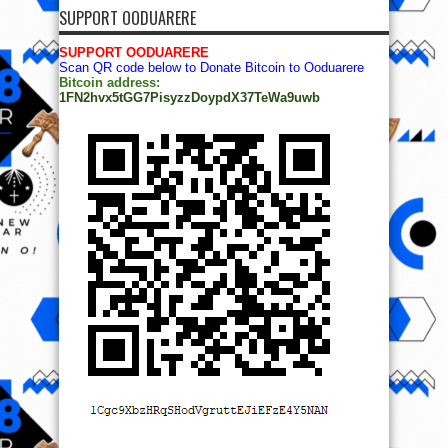
SUPPORT OODUARERE
SUPPORT OODUARERE
Scan QR code below to Donate Bitcoin to Ooduarere
Bitcoin address:
1FN2hvx5tGG7PisyzzDoypdX37TeWa9uwb