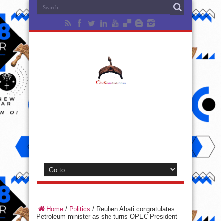
Home
/
Politics
/
Reuben Abati congratulates
Petroleum minister as she turns OPEC President