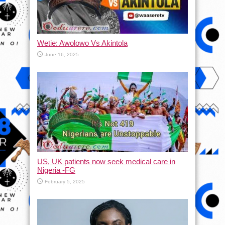
Wetie: Awolowo Vs Akintola
June 16, 2025
US, UK patients now seek medical care in
Nigeria -FG
February 5, 2025