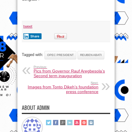
tweet
Share
Tagged with:
OPEC PRESIDENT
REUBEN ABATI
Previous:
Pics from Governor Rauf Aregbesola’s
Second term inauguration
Next:
Images from Tonto Dikeh’s foundation
press conference
ABOUT ADMIN