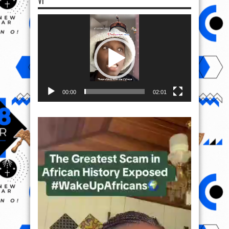
VI
Video
Player
00:00
02:01