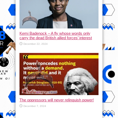
Kemi Badenock – A fly whose words only
carry the dead British allied forces’ interest
December 22, 2024
The oppressors will never relinquish power!
December 7, 2024