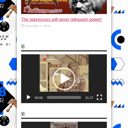
The oppressors will never relinquish power!
December 7, 2024
VI
Video
Player
00:00
01:27
VI
Video
Player