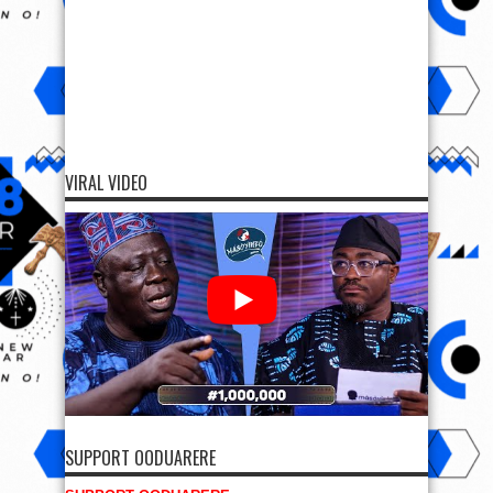
VIRAL VIDEO
SUPPORT OODUARERE