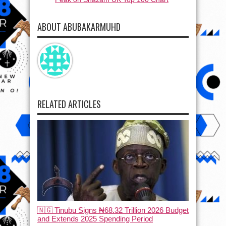
ABOUT ABUBAKARMUHD
RELATED ARTICLES
🇳🇬 Tinubu Signs ₦68.32 Trillion 2026 Budget
and Extends 2025 Spending Period