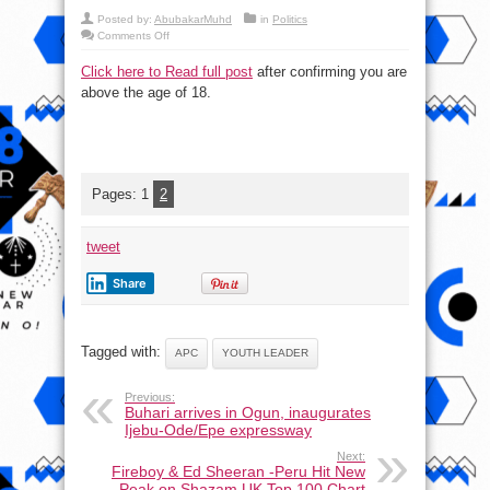
Posted by:
AbubakarMuhd
in
Politics
on
Comments Off
Youth
Leader:
Click here to Read full post
after confirming you are
Nigerians
Will
above the age of 18.
Vote
APC
Despite
Falling
Naira,
Killings
Pages:
1
2
tweet
Share
Tagged with:
APC
YOUTH LEADER
Previous:
Buhari arrives in Ogun, inaugurates
Ijebu-Ode/Epe expressway
Next:
Fireboy & Ed Sheeran -Peru Hit New
Peak on Shazam UK Top 100 Chart