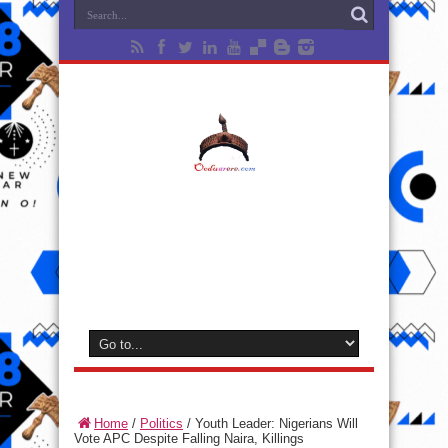
Home
/
Politics
/
Youth Leader: Nigerians Will
Vote APC Despite Falling Naira, Killings