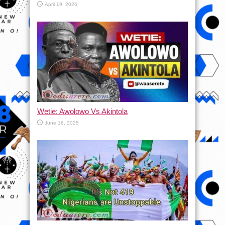
April 19, 2026
Wetie: Awolowo Vs Akintola
June 16, 2025