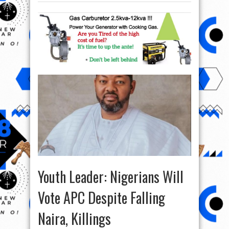
Youth Leader: Nigerians Will
Vote APC Despite Falling
Naira, Killings