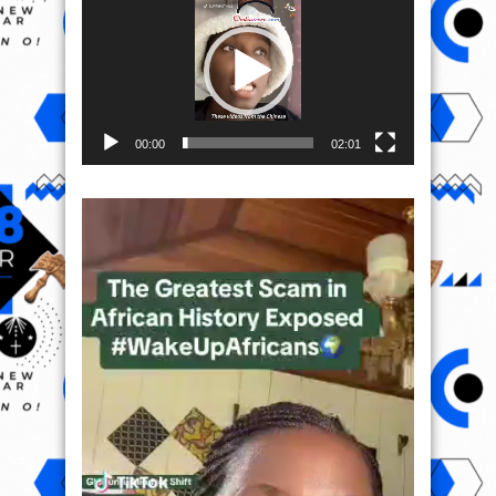
00:00
02:01