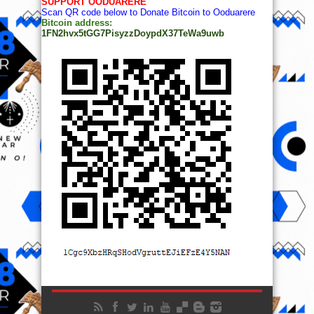
SUPPORT OODUARERE
Scan QR code below to Donate Bitcoin to Ooduarere
Bitcoin address:
1FN2hvx5tGG7PisyzzDoypdX37TeWa9uwb