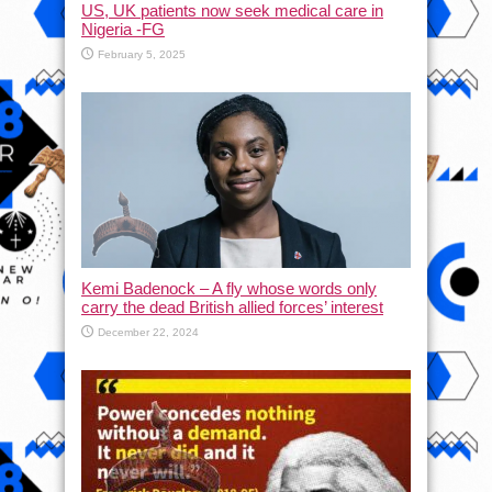
US, UK patients now seek medical care in
Nigeria -FG
February 5, 2025
Kemi Badenock – A fly whose words only
carry the dead British allied forces’ interest
December 22, 2024