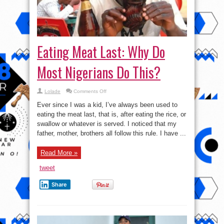
Eating Meat Last: Why Do
Most Nigerians Do This?
on
Lolade
Comments Off
Eating
Meat
Ever since I was a kid, I’ve always been used to
Last:
Why
eating the meat last, that is, after eating the rice, or
Do
swallow or whatever is served. I noticed that my
Most
Nigerians
father, mother, brothers all follow this rule. I have ...
Do
This?
Read More »
tweet
Share