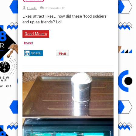
on
Lolade
Comments Off
Plus
Size
Likes attract likes…how did these ‘food soldiers’
Women
pictured
end up as friends? Lol!
Eating
Eba
&
Read More »
Egusi
Soup
(Photo)
tweet
Share