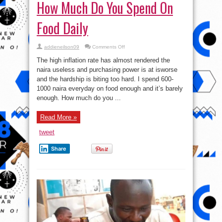
How Much Do You Spend On
Food Daily
on
addieneilson09
Comments Off
How
Much
The high inflation rate has almost rendered the
Do
You
naira useless and purchasing power is at isworse
Spend
and the hardship is biting too hard. I spend 600-
On
Food
1000 naira everyday on food enough and it’s barely
Daily
enough. How much do you ...
Read More »
tweet
Share