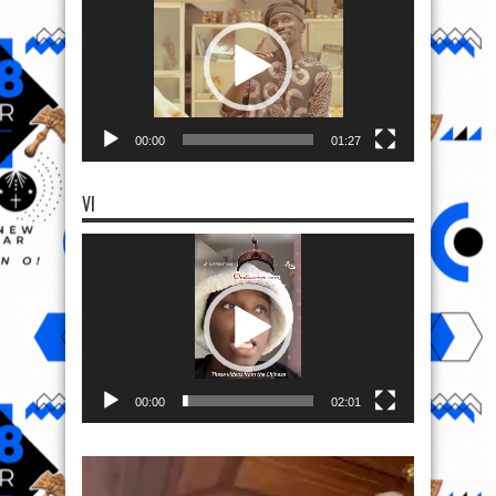
00:00
01:27
VI
Video
Player
00:00
02:01