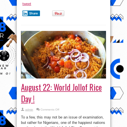
tweet
Share
August 22: World Jollof Rice
Day !
on
admin
Comments Off
August
22:
To a few, this may not be an issue of examination,
World
Jollof
but rather for Nigerians, one of the happiest nations
Rice