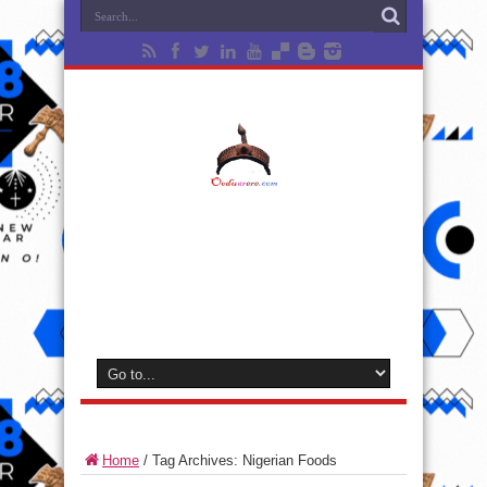
Home
/
Tag Archives: Nigerian Foods