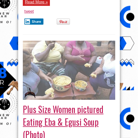
Read More »
tweet
Share
Plus Size Women pictured
Eating Eba & Egusi Soup
(Photo)