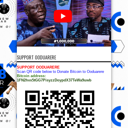
SUPPORT OODUARERE
SUPPORT OODUARERE
Scan QR code below to Donate Bitcoin to Ooduarere
Bitcoin address:
1FN2hvx5tGG7PisyzzDoypdX37TeWa9uwb