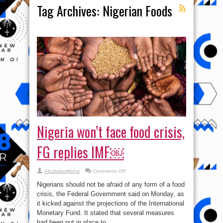
Tag Archives:
Nigerian Foods
Nigeria won’t face food crisis,
FG replies IMF￼
on
AbubakarMuhd
Comments Off
Nigeria
won’t
Nigerians should not be afraid of any form of a food
face
food
crisis, the Federal Government said on Monday, as
crisis,
it kicked against the projections of the International
FG
replies
Monetary Fund. It stated that several measures
IMF
￼
had been put in place to ...