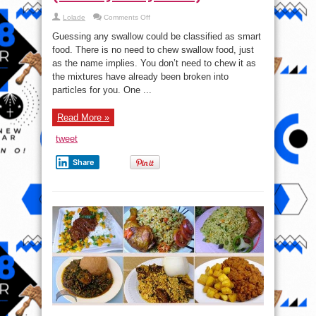
on
Lolade
Comments Off
Smart
food
Guessing any swallow could be classified as smart
Video:
How
food. There is no need to chew swallow food, just
to
as the name implies. You don’t need to chew it as
make
Indomie
the mixtures have already been broken into
Swallow
(Would
particles for you. One ...
you
try
this?)
Read More »
tweet
Share