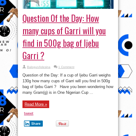
Question Of the Day: How
many cups of Garri will you
find in 500g bag of Ijebu
Garri ?
BalogunAdesina
1 Comment
Question of the Day: If a cup of Ijebu Garri weighs
130g how many cups of Garri will you find in 500g
bag of Ijebu Garri ? Have you been wondering how
many Gram(g) is in One Nigerian Cup ...
Read More »
tweet
Share