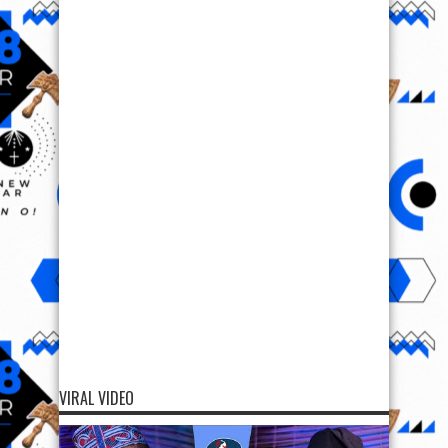
VIRAL VIDEO