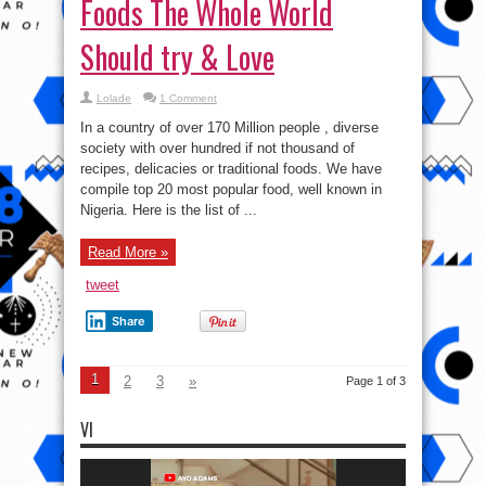
Foods The Whole World
Should try & Love
Lolade
1 Comment
In a country of over 170 Million people , diverse
society with over hundred if not thousand of
recipes, delicacies or traditional foods. We have
compile top 20 most popular food, well known in
Nigeria. Here is the list of ...
Read More »
tweet
Share
1
2
3
»
Page 1 of 3
VI
Video
Player