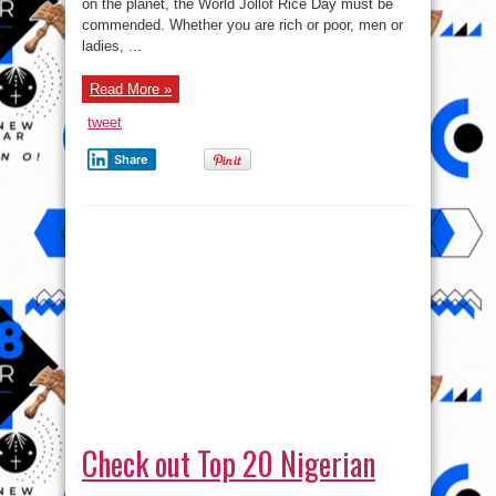
on the planet, the World Jollof Rice Day must be
Day
!
commended. Whether you are rich or poor, men or
ladies, ...
Read More »
tweet
Share
Check out Top 20 Nigerian