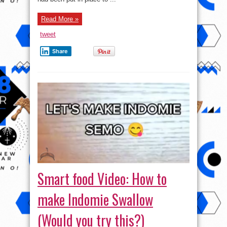
Read More »
tweet
Share
Smart food Video: How to
make Indomie Swallow
(Would you try this?)