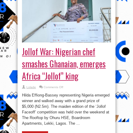
Jollof War: Nigerian chef
smashes Ghanaian, emerges
Africa “Jollof” king
on
Lolade
Comments Off
Jollof
War:
Hilda Effiong-Bassey representing Nigeria emerged
Nigerian
chef
winner and walked away with a grand prize of
smashes
$5,000 (N2.5m). The maiden edition of the ‘Jollof
Ghanaian,
emerges
Faceoff’ competition was held over the weekend at
Africa
“Jollof”
The Rooftop by Ohuru HSE, Boardroom
king
Apartments, Lekki, Lagos. The ...