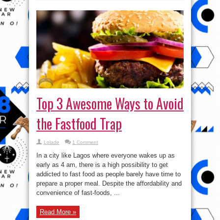
Top 3 Awesome Ways to Avoid
the Fastfood Trap
Lolade
1 Comment
In a city like Lagos where everyone wakes up as
early as 4 am, there is a high possibility to get
addicted to fast food as people barely have time to
prepare a proper meal. Despite the affordability and
convenience of fast-foods, ...
Read More »