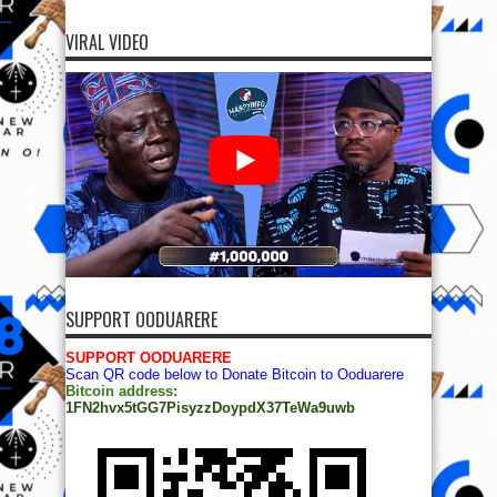
VIRAL VIDEO
SUPPORT OODUARERE
SUPPORT OODUARERE
Scan QR code below to Donate Bitcoin to Ooduarere
Bitcoin address:
1FN2hvx5tGG7PisyzzDoypdX37TeWa9uwb