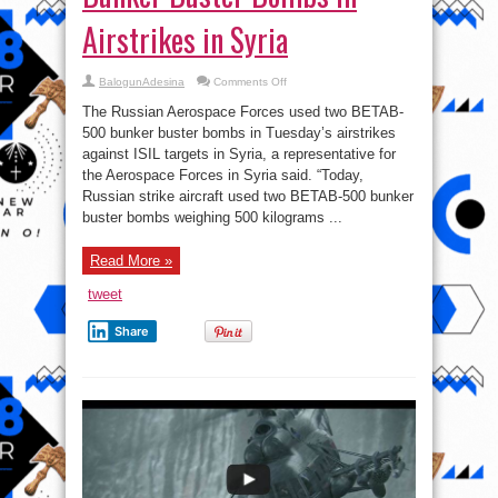
Airstrikes in Syria
on
BalogunAdesina
Comments Off
Russian
Fighter
The Russian Aerospace Forces used two BETAB-
Jets
Use
500 bunker buster bombs in Tuesday’s airstrikes
Bunker
against ISIL targets in Syria, a representative for
Buster
Bombs
the Aerospace Forces in Syria said. “Today,
in
Airstrikes
Russian strike aircraft used two BETAB-500 bunker
in
buster bombs weighing 500 kilograms ...
Syria
Read More »
tweet
Share