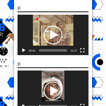
VI
Video
Player
00:00
01:27
VI
Video
Player