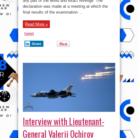
any part of the world and exact revenge. The
Who
brought
declaration was made at a meeting at which the
Down
Russia
final results of the examination ...
Airplane
in
Egypt
Read More »
tweet
Share
Interview with Lieutenant-
General Valerii Ochirov