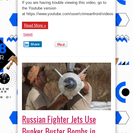
policy
If you are having trouble viewing this video, go to
Diary
–
the Youtube version
The
at https://www.youtube.com/user/crimeanfront/videos
Russia-
US
standoff
in
Read More »
the
Central
Asia
tweet
Share
Russian Fighter Jets Use
Bunker Buster Bombs in