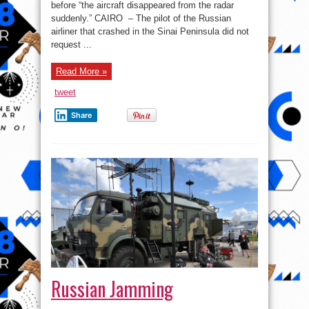
before “the aircraft disappeared from the radar
suddenly.” CAIRO – The pilot of the Russian
airliner that crashed in the Sinai Peninsula did not
request ...
Read More »
tweet
Share
Russian Jamming