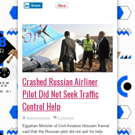
Life
?
Share
Crashed Russian Airliner
Pilot Did Not Seek Traffic
Control Help
BalogunAdesina
1 Comment
Egyptian Minister of Civil Aviation Hossam Kamal
said that the Russian pilot did not ask for help