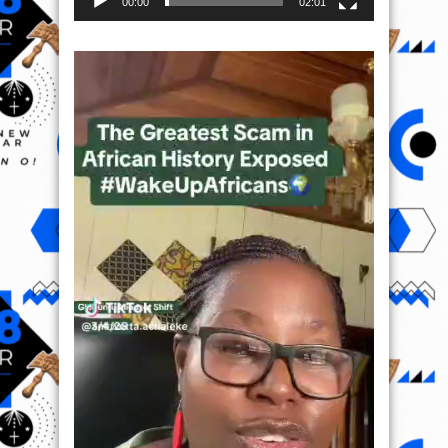
00:00
02:01