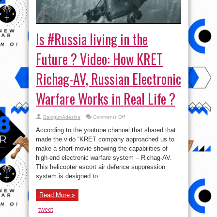
Is #Russia living in the
Future ? Video: How KRET
Richag-AV, Russian Electronic
Warfare Works in Real Life ?
on
BalogunAdesina
Comments Off
Is
#Russia
According to the youtube channel that shared that
living
in
made the vido “KRET company approached us to
the
make a short movie showing the capabilities of
Future
?
high-end electronic warfare system – Richag-AV.
Video:
How
This helicopter escort air defence suppression
KRET
system is designed to ...
Richag-
AV,
Russian
Electronic
Read More »
Warfare
Works
in
tweet
Real