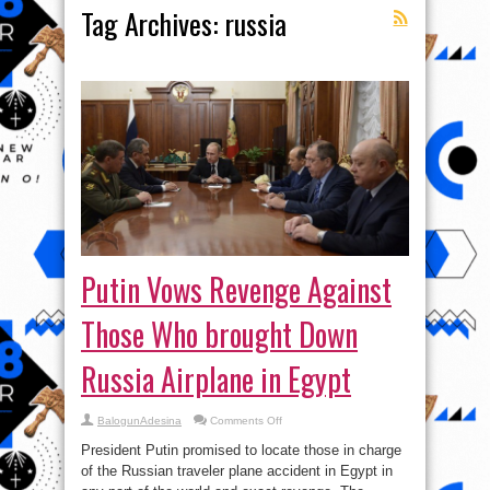
Tag Archives:
russia
Putin Vows Revenge Against
Those Who brought Down
Russia Airplane in Egypt
on
BalogunAdesina
Comments Off
Putin
Vows
President Putin promised to locate those in charge
Revenge
Against
of the Russian traveler plane accident in Egypt in
Those