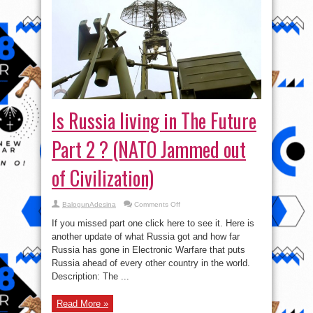
Is Russia living in The Future
Part 2 ? (NATO Jammed out
of Civilization)
on
BalogunAdesina
Comments Off
Is
Russia
If you missed part one click here to see it. Here is
living
in
another update of what Russia got and how far
The
Russia has gone in Electronic Warfare that puts
Future
Part
Russia ahead of every other country in the world.
2
?
Description: The ...
(NATO
Jammed
out
Read More »
of
Civilization)