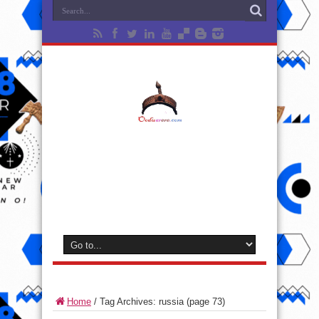
Home
/
Tag Archives: russia
(page 73)