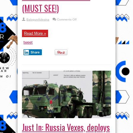
(MUST SEE!)
on
BalogunAdesina
Comments Off
Interview
with
Lieutenant-
General
Read More »
Valerii
Ochirov
tweet
(MUST
SEE!)
Share
Just In: Russia Vexes, deploys