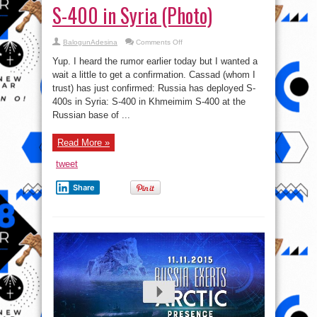
S-400 in Syria (Photo)
on
BalogunAdesina
Comments Off
Just
In:
Yup. I heard the rumor earlier today but I wanted a
Russia
Vexes,
wait a little to get a confirmation. Cassad (whom I
deploys
trust) has just confirmed: Russia has deployed S-
S-
400
400s in Syria: S-400 in Khmeimim S-400 at the
in
Syria
Russian base of ...
(Photo)
Read More »
tweet
Share