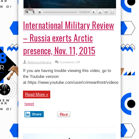
International Military Review
– Russia exerts Arctic
presence, Nov. 11, 2015
on
BalogunAdesina
Comments Off
International
Military
If you are having trouble viewing this video, go to
Review
–
the Youtube version
Russia
at https://www.youtube.com/user/crimeanfront/videos
exerts
Arctic
presence,
Nov.
Read More »
11,
2015
tweet
Share