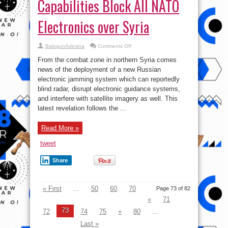
Capabilities Block All NATO
Electronics over Syria
on
BalogunAdesina
Comments Off
Russian
Jamming
From the combat zone in northern Syria comes
Capabilities
Block
news of the deployment of a new Russian
All
electronic jamming system which can reportedly
NATO
Electronics
blind radar, disrupt electronic guidance systems,
over
Syria
and interfere with satellite imagery as well. This
latest revelation follows the ...
Read More »
tweet
Share
« First
...
50
60
70
Page 73 of 82
«
71
73
72
74
75
»
80
...
Last »