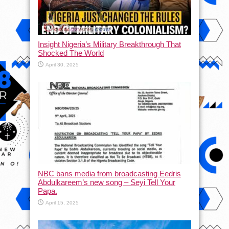
Insight Nigeria’s Military Breakthrough That
Shocked The World
April 30, 2025
NBC bans media from broadcasting Eedris
Abdulkareem’s new song – Seyi Tell Your
Papa.
April 15, 2025