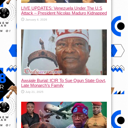
LIVE UPDATES: Venezuela Under The U.S
Attack – President Nicolas Maduro Kidnapped
January 4, 2026
Awujale Burial: ICIR To Sue Ogun State Govt,
Late Monarch’s Family
July 21, 2025