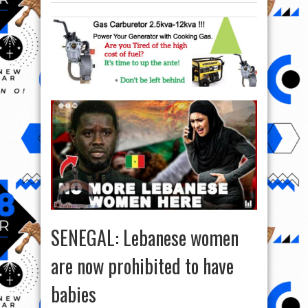
SENEGAL: Lebanese women
are now prohibited to have
babies