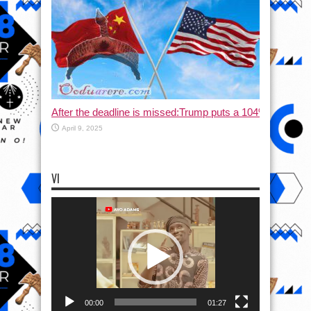
After the deadline is missed:Trump puts a 104% tax on C
April 9, 2025
VI
Video
Player
00:00
01:27