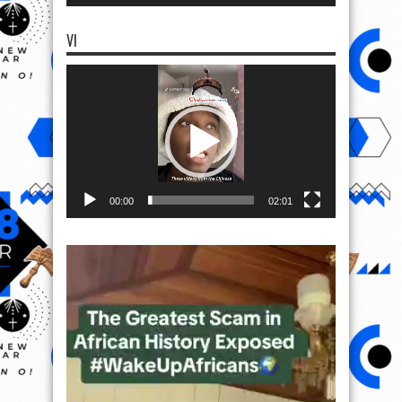
VI
Video
Player
00:00
02:01