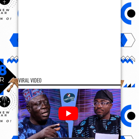
VIRAL VIDEO