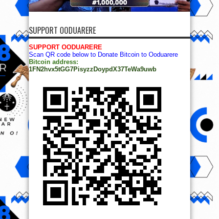
SUPPORT OODUARERE
SUPPORT OODUARERE
Scan QR code below to Donate Bitcoin to Ooduarere
Bitcoin address:
1FN2hvx5tGG7PisyzzDoypdX37TeWa9uwb