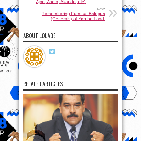
Ajao, Asafa, Akando, etc)
Next:
Remembering Famous Balogun
(Generals) of Yoruba Land.
ABOUT LOLADE
RELATED ARTICLES