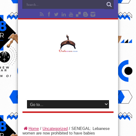
Home
/
Uncategorized
/
SENEGAL: Lebanese
women are now prohibited to have babies