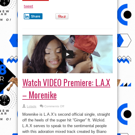
tweet
Share
Watch VIDEO Premiere: L.A.X
– Morenike
on
Lolade
Comments Off
Watch
VIDEO
Morenike is L.A.X’s second official single, straight
Premiere:
L.A.X
off the heels of the super hit “Ginger” ft. Wizkid.
–
L.A.X serves to speak to the sentimental people
Morenike
with this adoration mixed track created by Biano