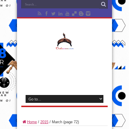
Home
/
2015
/
March
(page 72)