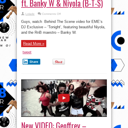
ft. Banky W & Niyola (B-T-S)
on
Lolade
Comments Off
Watch
Behind
Guys, watch Behind The Scene video for EME‘s
The
Scene
DJ Exclusive – ‘Tonight’, featuring beautiful Niyola,
Video:
and the RnB maestro – Banky W.
DJ
Xclusive
–
Tonight
Read More »
ft.
Banky
W
tweet
&
Niyola
(B-
Share
T-
S)
New VIDEO: Geoffrey –