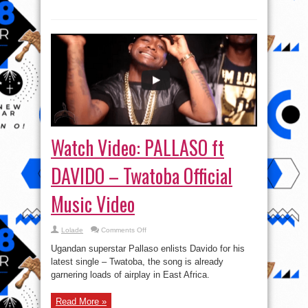
Watch Video: PALLASO ft
DAVIDO – Twatoba Official
Music Video
on
Lolade
Comments Off
Watch
Video:
Ugandan superstar Pallaso enlists Davido for his
PALLASO
ft
latest single – Twatoba, the song is already
DAVIDO
garnering loads of airplay in East Africa.
–
Twatoba
Official
Music
Read More »
Video