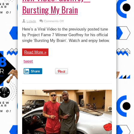
Bursting My Brain
on
Lolade
Comments Off
New
VIDEO:
Here’s a Viral Video to the previously posted tune
Geoffrey
–
by Project Fame 7 Winner Geoffrey for his official
Bursting
single ‘Bursting My Brain‘. Watch and enjoy below.
My
Brain
Read More »
tweet
Share