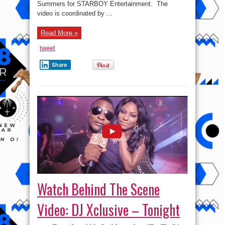
Summers for STARBOY Entertainment. The
video is coordinated by ...
Read More »
tweet
Share
Watch Behind The Scene
Video: DJ Xclusive – Tonight