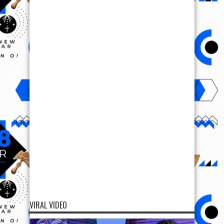
VIRAL VIDEO