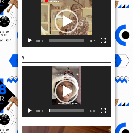
Player
00:00
01:27
VI
Video
Player
00:00
02:01