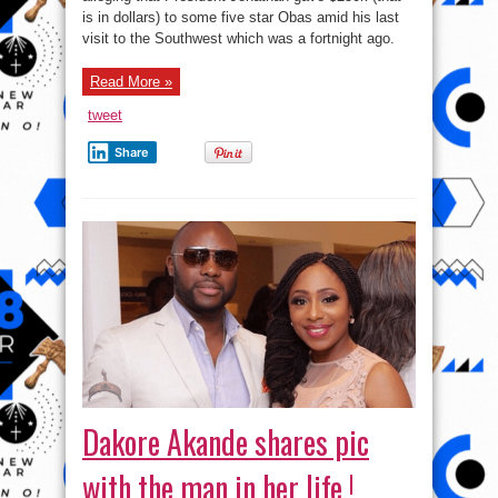
Southwest
is in dollars) to some five star Obas amid his last
Obas
–
visit to the Southwest which was a fortnight ago.
SR
publisher
Read More »
tweet
Share
Dakore Akande shares pic
with the man in her life !