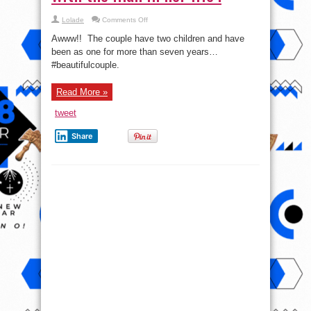
on
Lolade
Comments Off
Dakore
Akande
Awww!! The couple have two children and have
shares
pic
been as one for more than seven years…
with
#beautifulcouple.
the
man
in
her
Read More »
life
!
tweet
Share