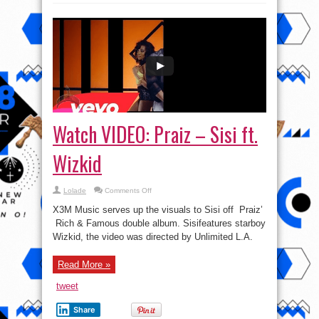
Watch VIDEO: Praiz – Sisi ft.
Wizkid
on
Lolade
Comments Off
Watch
VIDEO:
X3M Music serves up the visuals to Sisi off Praiz’
Praiz
–
Rich & Famous double album. Sisifeatures starboy
Sisi
Wizkid, the video was directed by Unlimited L.A.
ft.
Wizkid
Read More »
tweet
Share