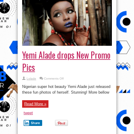
Yemi Alade drops New Promo
Pics
on
Lolade
Comments Off
Yemi
Alade
Nigerian super hot beauty Yemi Alade just released
drops
New
these fun photos of herself. Stunning! More bellow
Promo
Pics
Read More »
tweet
Share