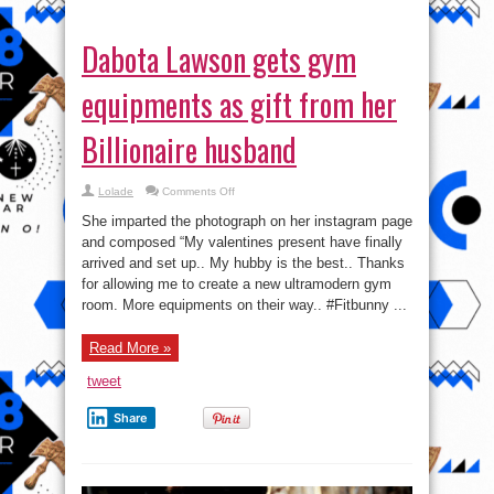
Dabota Lawson gets gym
equipments as gift from her
Billionaire husband
on
Lolade
Comments Off
Dabota
Lawson
She imparted the photograph on her instagram page
gets
gym
and composed “My valentines present have finally
equipments
arrived and set up.. My hubby is the best.. Thanks
as
gift
for allowing me to create a new ultramodern gym
from
her
room. More equipments on their way.. #Fitbunny ...
Billionaire
husband
Read More »
tweet
Share