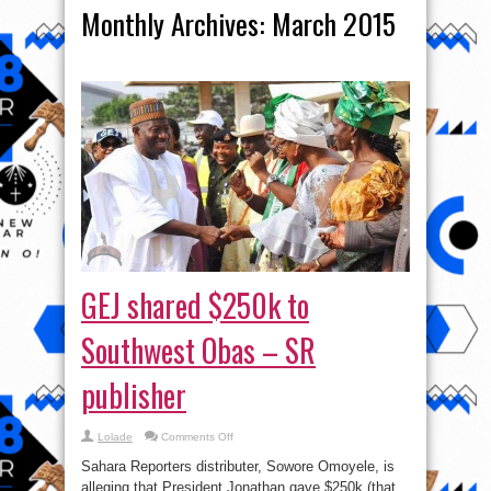
Monthly Archives:
March 2015
GEJ shared $250k to
Southwest Obas – SR
publisher
on
Lolade
Comments Off
GEJ
shared
Sahara Reporters distributer, Sowore Omoyele, is
$250k
to
alleging that President Jonathan gave $250k (that