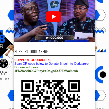
SUPPORT OODUARERE
SUPPORT OODUARERE
Scan QR code below to Donate Bitcoin to Ooduarere
Bitcoin address:
1FN2hvx5tGG7PisyzzDoypdX37TeWa9uwb