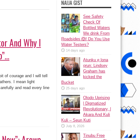
NAIJA GIST
See Safety
Check Of
Bottled Waters
We drink From
tor And Why I
Roadsides 🙆! Do You Use
Water Testers?
14 days ago
o”…
Atunku ẹ lona
ọrun: Lindsey
Graham has
it of courage and I will tell
kicked the
eathers. I mean light
Bucket
carefully and read every line
25 days ago
Olodo Uprising
| Digmatized
Revolutionary, |
Akara And Kuli
Kuli – Seun Kuti
July 8, 2026
 Now”: Arewa
Tinubu Free