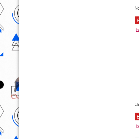
No
R
t
ch
R
t