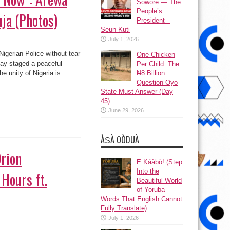
Sowore — The
People’s
uja (Photos)
President –
Seun Kuti
July 1, 2026
gerian Police without tear
One Chicken
day staged a peaceful
Per Child: The
he unity of Nigeria is
₦8 Billion
Question Oyo
State Must Answer (Day
45)
June 29, 2026
ÀṢÀ OÒDUÀ
rion
Ẹ Káàbọ̀! (Step
Into the
 Hours ft.
Beautiful World
of Yoruba
Words That English Cannot
Fully Translate)
July 1, 2026