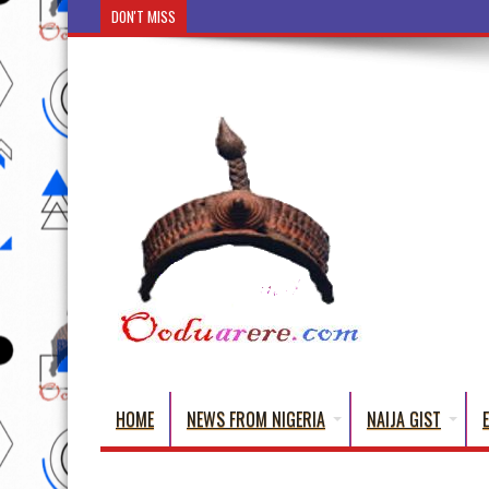
DON'T MISS
Ẹ Káàbọ̀! (Step Into the Beautiful W
HOME
NEWS FROM NIGERIA
NAIJA GIST