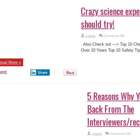
Crazy science exp
should try!
on
Lolade
Comments Off
Crazy
science
Also Check out —> Top 10 Chea
experiment
you
Over 10 Years Top 10 Safety Ti
should
try!
ead More »
weet
Share
5 Reasons Why Y
Back From The
Interviewers/rec
on
Lolade
Comments Off
5