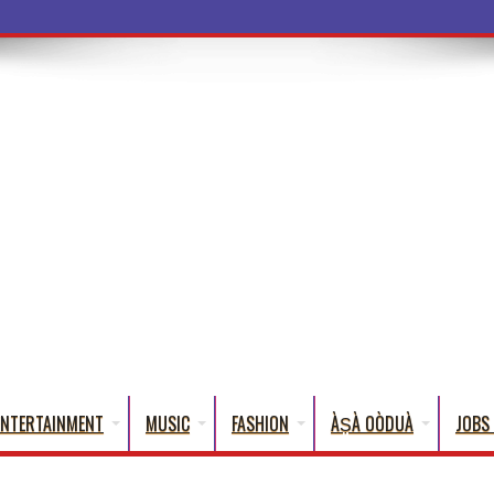
ENTERTAINMENT
MUSIC
FASHION
ÀṢÀ OÒDUÀ
JOBS 