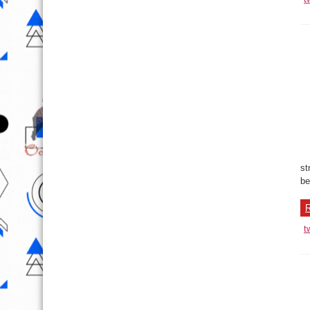
st
be
R
t