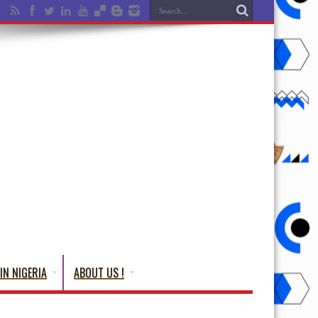
IN NIGERIA
ABOUT US !