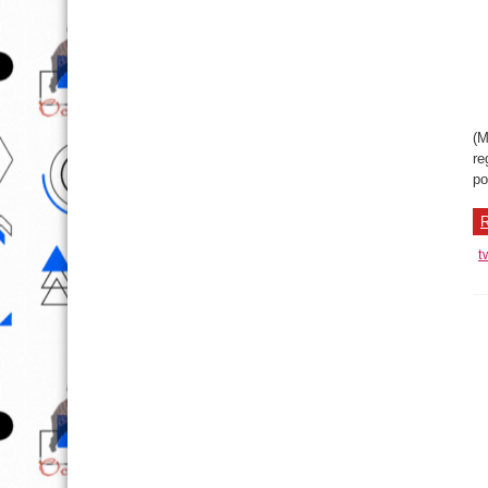
(M
re
po
R
t