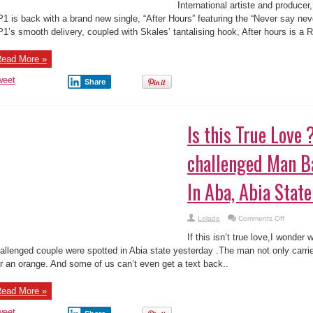
Music
International artiste and produce
Video:
Orion
1 is back with a brand new single, “After Hours” featuring the “Never say nev
Peace(OP1
1’s smooth delivery, coupled with Skales’ tantalising hook, After hours is a R
–
After
Hours
ft.
ead More »
Skales
weet
Share
Is this True Love 
challenged Man B
In Aba, Abia State
on
Lolade
Comments Off
Is
this
If this isn’t true love,I wonder
True
Love
allenged couple were spotted in Abia state yesterday .The man not only carr
?
r an orange. And some of us can’t even get a text back..
Mentally-
challeng
Man
Backs
ead More »
His
Lover
In
weet