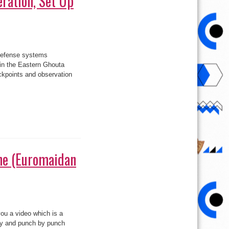
ration, Set Up
defense systems
in the Eastern Ghouta
kpoints and observation
on,
s
ne (Euromaidan
on
8
Months
you a video which is a
n
Ukraine
day and punch by punch
(Euromaidan