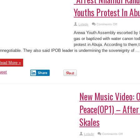
Youths Protest In Ab
on
Lolade
Comments Off
“Arrest
Nnamdi
Arewa Youth Assembly escorted by Ni
Kanu
Now”:
gas or baptized with water canon to
Arewa
protest in Abuja. According to them,t
Youths
Protest
nnegotiable. They also said IPOB leader is undermining the sovereignty of ...
In
Abuja
(Photos)
ead More »
weet
Share
New Music Video: O
Peace(OP1) – After
Skales
on
Lolade
Comments Off
New