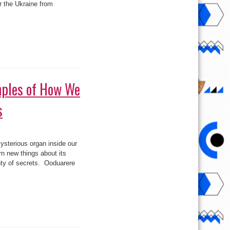
or the Ukraine from
–
MH17)
ples of How We
s
rful
ysterious organ inside our
les
rn new things about its
enty of secrets. Ooduarere