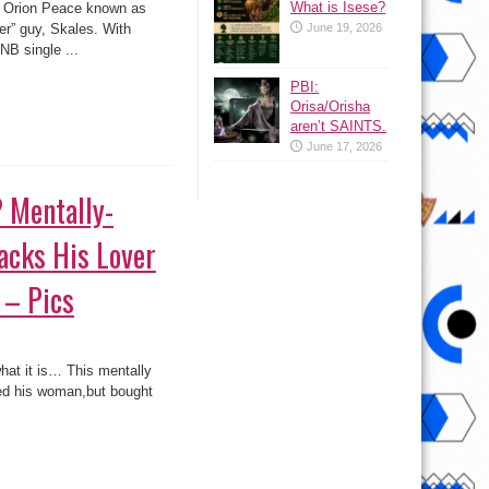
What is Isese?
r, Orion Peace known as
er” guy, Skales. With
June 19, 2026
)
NB single ...
PBI:
Orisa/Orisha
aren’t SAINTS.
June 17, 2026
? Mentally-
acks His Lover
 – Pics
 what it is… This mentally
ied his woman,but bought
ed