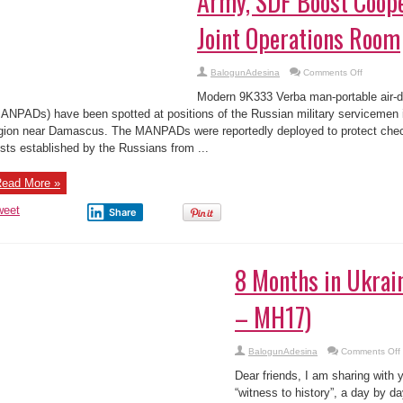
Army, SDF Boost Coope
Joint Operations Room
on
BalogunAdesina
Comments Off
Syrian
War
Modern 9K333 Verba man-portable air-
Report
–
ANPADs) have been spotted at positions of the Russian military servicemen 
August
gion near Damascus. The MANPADs were reportedly deployed to protect chec
4,
2017:
sts established by the Russians from ...
Army,
SDF
Boost
Cooperati
ead More »
Set
Up
weet
Joint
Share
Operation
Room
8 Months in Ukrai
– MH17)
BalogunAdesina
Comments Off
Dear friends, I am sharing with 
i
“witness to history”, a day by 