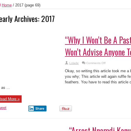
Home
/
2017
(page 69)
early Archives:
2017
“Why I Won’t Be A Pas
Won’t Advise Anyone T
on
Lolade
Comments Off
“Why
I
Okay, so writing this article took me a b
Won’t
Be
you why; This article will again ruffle f
A
feathers. You have to read this article 
Pastor
And
 as ...
Why
I
Won’t
Advise
ead More »
Anyone
To”…
weet
Share
“Arrest Nnamdi Kanu