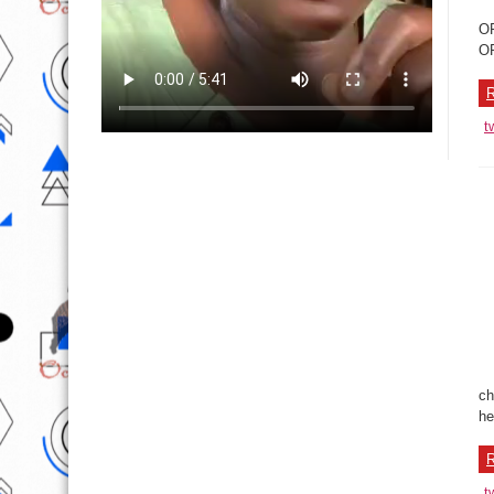
OP
OP
R
t
ch
he
R
t