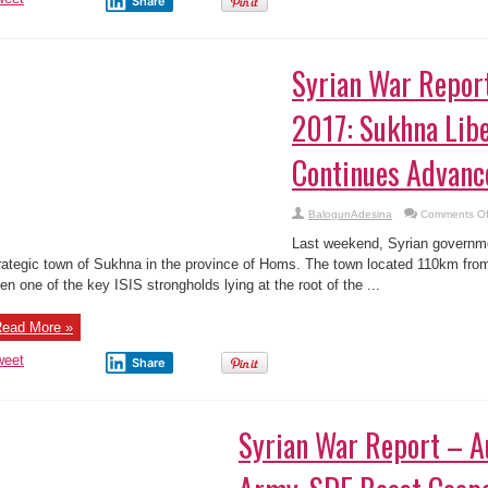
Share
Aba,
Abia
State
–
Pics
Syrian War Report
2017: Sukhna Lib
Continues Advanc
BalogunAdesina
Comments Of
Last weekend, Syrian governme
rategic town of Sukhna in the province of Homs. The town located 110km from
en one of the key ISIS strongholds lying at the root of the ...
ead More »
weet
Share
Syrian War Report – A