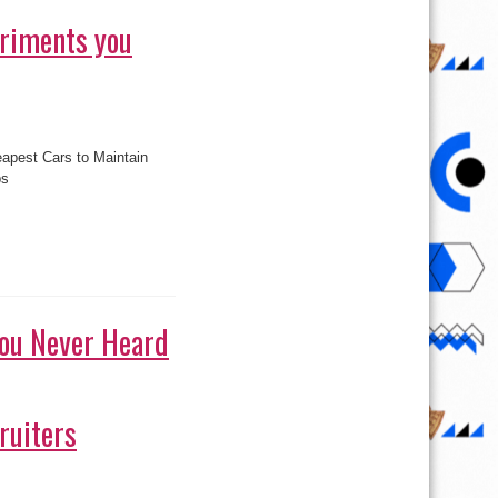
eriments you
pest Cars to Maintain
s
ps
ou Never Heard
ruiters