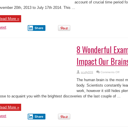
account of crucial time period f
vember 20th, 2013 to July 17th 2014. This ...
ead More »
weet
Share
8 Wonderful Exam
Impact Our Brain
on
scully009
Comments Off
8
Wonde
The human brain is the most m
Examp
of
body. Scientists constantly lea
How
work, however it still hides pl
We
Impact
ose to acquaint you with the brightest discoveries of the last couple of ...
Our
Brains
ead More »
weet
Share