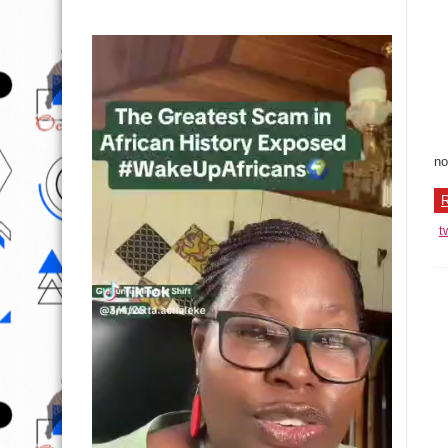
no
R
t