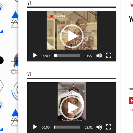
VI
Video
Y
Player
00:00
01:27
VI
Video
Player
so
R
t
00:00
02:01