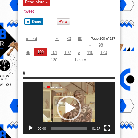
Read More »
tweet
Share
« First
...
70
80
90
Page 100 of 157
«
98
100
99
101
102
»
110
120
130
...
Last »
VI
Video
Player
00:00
01:27