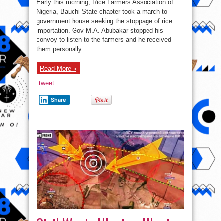
Early this morning, Rice Farmers Association of
Abubakar
Stops
Nigeria, Bauchi State chapter took a march to
His
government house seeking the stoppage of rice
Convoy
To
importation. Gov M.A. Abubakar stopped his
Hear
Protesting
convoy to listen to the farmers and he received
Farmers
them personally.
in
Bauchi
State
(Photos)
Read More »
tweet
Share