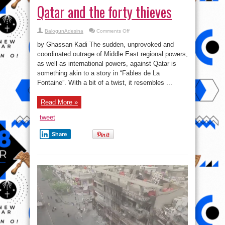
Qatar and the forty thieves
on
BalogunAdesina
Comments Off
Qatar
and
by Ghassan Kadi The sudden, unprovoked and
the
forty
coordinated outrage of Middle East regional powers,
thieves
as well as international powers, against Qatar is
something akin to a story in “Fables de La
Fontaine”. With a bit of a twist, it resembles ...
Read More »
tweet
Share