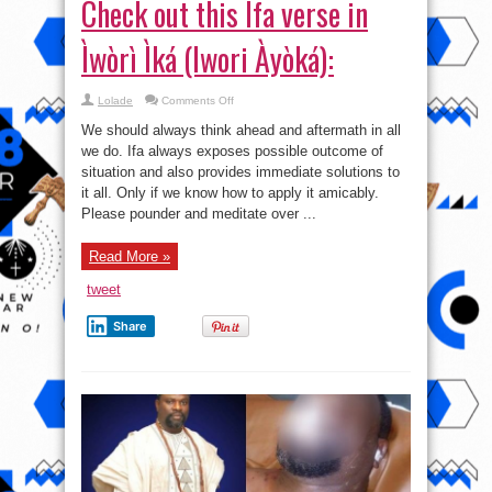
Check out this Ifa verse in
Ìwòrì Ìká (Iwori Àyòká):
on
Lolade
Comments Off
Check
out
We should always think ahead and aftermath in all
this
Ifa
we do. Ifa always exposes possible outcome of
verse
situation and also provides immediate solutions to
in
Ìwòrì
it all. Only if we know how to apply it amicably.
Ìká
(Iwori
Please pounder and meditate over ...
Àyòká):
Read More »
tweet
Share