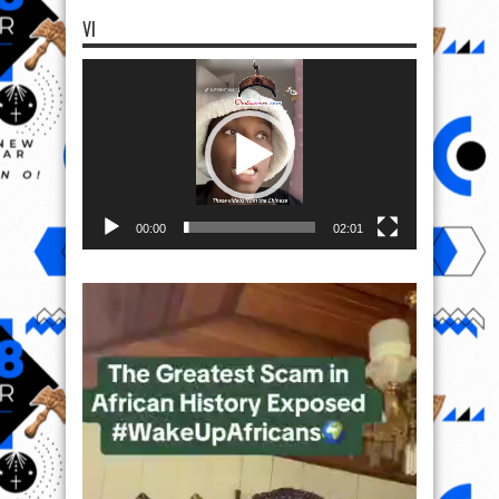
VI
Video
Player
00:00
02:01