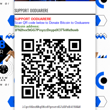
SUPPORT OODUARERE
SUPPORT OODUARERE
Scan QR code below to Donate Bitcoin to Ooduarere
Bitcoin address:
1FN2hvx5tGG7PisyzzDoypdX37TeWa9uwb