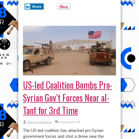
Share
US-led Coalition Bombs Pro-
Syrian Gov’t Forces Near al-
Tanf for 3rd Time
on
BalogunAdesina
Comments Off
US-
led
The US-led coalition has attacked pro-Syrian
Coalition
Bombs
government forces and shot a drone near the
Pro-