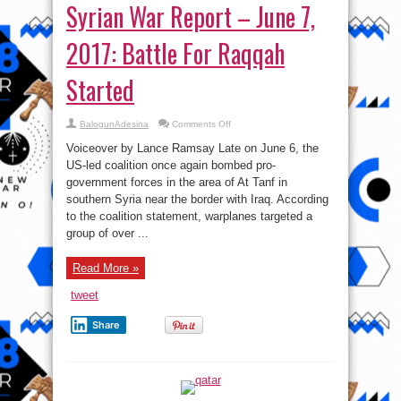
Syrian War Report – June 7,
2017: Battle For Raqqah
Started
on
BalogunAdesina
Comments Off
Syrian
War
Voiceover by Lance Ramsay Late on June 6, the
Report
–
US-led coalition once again bombed pro-
June
government forces in the area of At Tanf in
7,
2017:
southern Syria near the border with Iraq. According
Battle
For
to the coalition statement, warplanes targeted a
Raqqah
group of over ...
Started
Read More »
tweet
Share