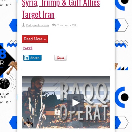
Syria, Trump & Gulf Allies
Target Iran
on
BalogunAdesina
Comments Off
Wilkerson:
From
Qatar
to
Read More »
Syria,
Trump
tweet
&
Gulf
Allies
Share
Target
Iran