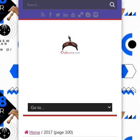
Home
/
2017
(page 100)