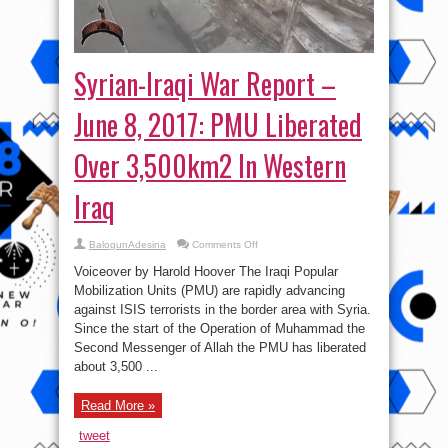
Syrian-Iraqi War Report –
June 8, 2017: PMU Liberated
Over 3,500km2 In Western
Iraq
on
BalogunAdesina
Comments Off
Syrian-
Iraqi
Voiceover by Harold Hoover The Iraqi Popular
War
Report
Mobilization Units (PMU) are rapidly advancing
–
against ISIS terrorists in the border area with Syria.
June
8,
Since the start of the Operation of Muhammad the
2017:
PMU
Second Messenger of Allah the PMU has liberated
Liberated
about 3,500 ...
Over
3,500km2
In
Western
Read More »
Iraq
tweet