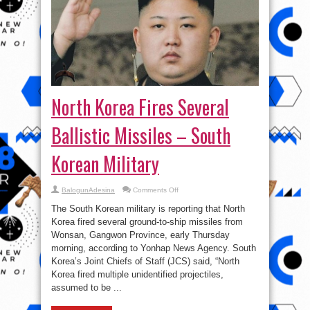
North Korea Fires Several
Ballistic Missiles – South
Korean Military
on
BalogunAdesina
Comments Off
North
Korea
The South Korean military is reporting that North
Fires
Several
Korea fired several ground-to-ship missiles from
Ballistic
Wonsan, Gangwon Province, early Thursday
Missiles
–
morning, according to Yonhap News Agency. South
South
Korean
Korea’s Joint Chiefs of Staff (JCS) said, “North
Military
Korea fired multiple unidentified projectiles,
assumed to be ...