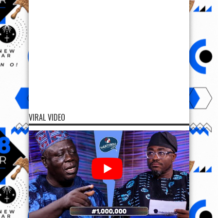
VIRAL VIDEO