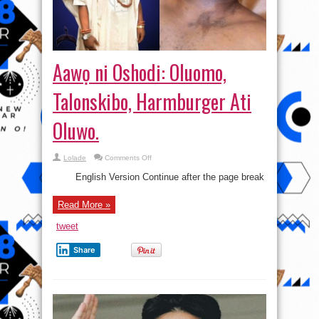
Aawọ ni Oshodi: Oluomo,
Talonskibo, Harmburger Ati
Oluwo.
on
Lolade
Comments Off
Aawọ
ni
English Version Continue after the page break
Oshodi:
Oluomo,
Talonskibo,
Read More »
Harmburger
Ati
Oluwo.
tweet
Share