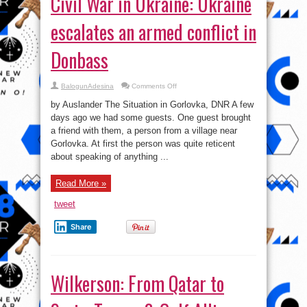
Civil War in Ukraine: Ukraine
escalates an armed conflict in
Donbass
on
BalogunAdesina
Comments Off
Civil
War
by Auslander The Situation in Gorlovka, DNR A few
in
Ukraine:
days ago we had some guests. One guest brought
Ukraine
a friend with them, a person from a village near
escalates
an
Gorlovka. At first the person was quite reticent
armed
conflict
about speaking of anything ...
in
Donbass
Read More »
tweet
Share
Wilkerson: From Qatar to