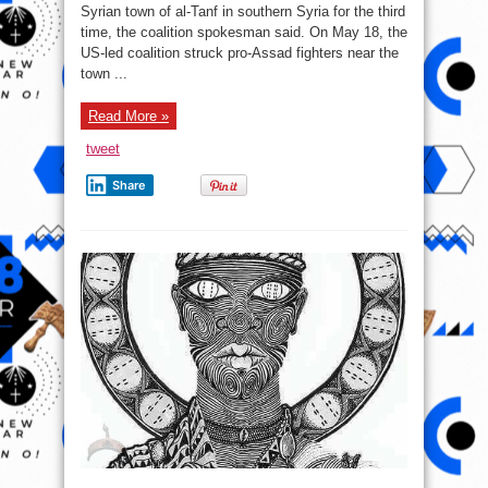
Syrian town of al-Tanf in southern Syria for the third
Syrian
Gov’t
time, the coalition spokesman said. On May 18, the
Forces
Near
US-led coalition struck pro-Assad fighters near the
al-
town ...
Tanf
for
3rd
Time
Read More »
tweet
Share