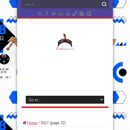
Home
/
2017
(page 72)