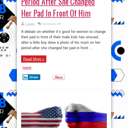
Period After She Changed
Her Pad In Front Of Him
on
Lolade
Comments Off
Boy
Draws
A debate on whether it’s good for women to change
Mum
On
their pad in front of their male kids has ensued,
Her
after a little boy drew a photo of his mum on her
Period
After
period after she changed her pad in front ...
She
Changed
Her
Pad
Read More »
In
Front
tweet
Of
Him
Share