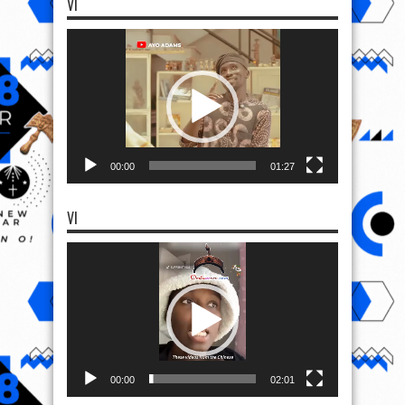
VI
Video
Player
00:00
01:27
VI
Video
Player
00:00
02:01