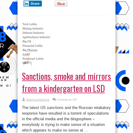
Share
Sanctions, smoke and mirrors
from a kindergarten on LSD
on
BalogunAdesina
Comments Off
Sanctions,
smoke
The latest US sanctions and the Russian retaliatory
and
mirrors
response have resulted in a torrent of speculations
from
in the official media and the blogosphere –
a
kindergarten
everybody is trying to make sense of a situation
on
LSD
which appears to make no sense at ...