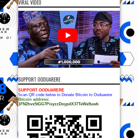
VIRAL VIDEO
SUPPORT OODUARERE
SUPPORT OODUARERE
Scan QR code below to Donate Bitcoin to Ooduarere
Bitcoin address:
1FN2hvx5tGG7PisyzzDoypdX37TeWa9uwb