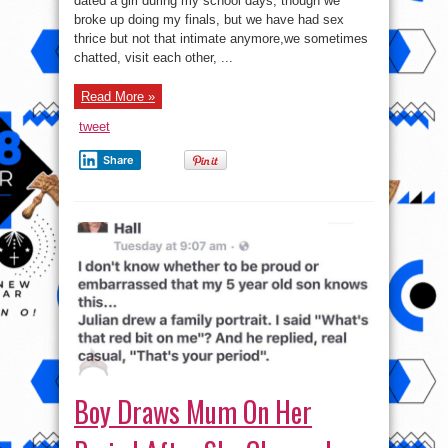
dated a girl during my school days, though we
Lady
broke up doing my finals, but we have had sex
Using
Me?”
thrice but not that intimate anymore,we sometimes
chatted, visit each other, ...
Read More »
tweet
Share
Boy Draws Mum On Her