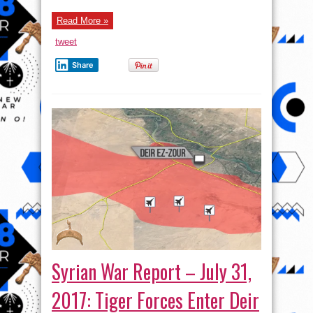
Read More »
tweet
Share
Syrian War Report – July 31,
2017: Tiger Forces Enter Deir