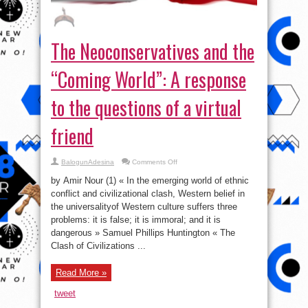
The Neoconservatives and the
“Coming World”: A response
to the questions of a virtual
friend
on
BalogunAdesina
Comments Off
The
Neoconservatives
by Amir Nour (1) « In the emerging world of ethnic
and
the
conflict and civilizational clash, Western belief in
“Coming
the universalityof Western culture suffers three
World”:
A
problems: it is false; it is immoral; and it is
response
to
dangerous » Samuel Phillips Huntington « The
the
Clash of Civilizations ...
questions
of
a
virtual
Read More »
friend
tweet