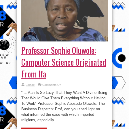
Professor Sophie Oluwole:
Computer Science Originated
From Ifa
on
Lolade
Comments Off
Professor
Sophie
“….Man Is So Lazy That They Want A Divine Being
Oluwole:
Computer
That Would Give Them Everything Without Having
Science
To Work” Professor Sophie Abosede Oluwole. The
Originated
From
Business Dispatch: Prof, can you shed light on
Ifa
what informed the ease with which imported
religions, especially ...