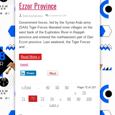
Ezzor Province
on
BalogunAdesina
Comments Off
Syrian
War
Government forces, led by the Syrian Arab army
Report
–
(SAA) Tiger Forces liberated more villages on the
July
west bank of the Euphrates River in Raqqah
31,
2017:
province and entered the northwestern part of Deir
Tiger
Forces
Ezzor province. Last weekend, the Tiger Forces
Enter
and ...
Deir
Ezzor
Province
Read More »
tweet
Share
« First
...
40
50
60
Page 72 of 157
«
70
72
71
73
74
»
80
90
100
...
Last »