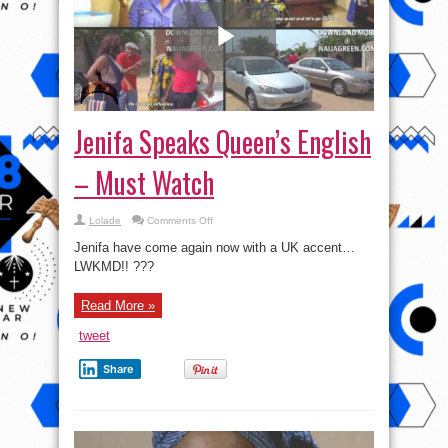
Jenifa Speaks Queen’s English
– Must Watch
on
Lolade
Comments Off
Jenifa
Speaks
Jenifa have come again now with a UK accent…
Queen’s
English
LWKMD!! ???
–
Must
Watch
Read More »
tweet
Share