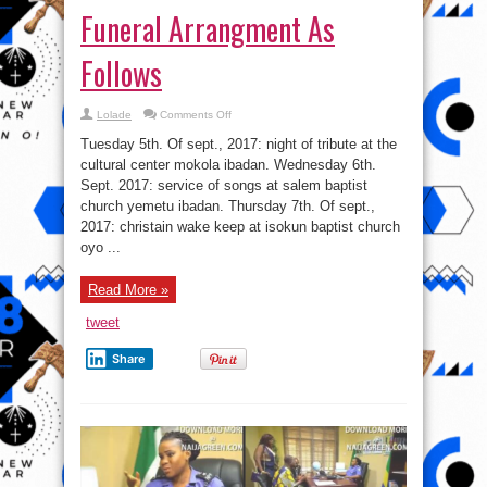
Funeral Arrangment As
Follows
on
Lolade
Comments Off
Funeral
Arrangment
Tuesday 5th. Of sept., 2017: night of tribute at the
As
Follows
cultural center mokola ibadan. Wednesday 6th.
Sept. 2017: service of songs at salem baptist
church yemetu ibadan. Thursday 7th. Of sept.,
2017: christain wake keep at isokun baptist church
oyo ...
Read More »
tweet
Share