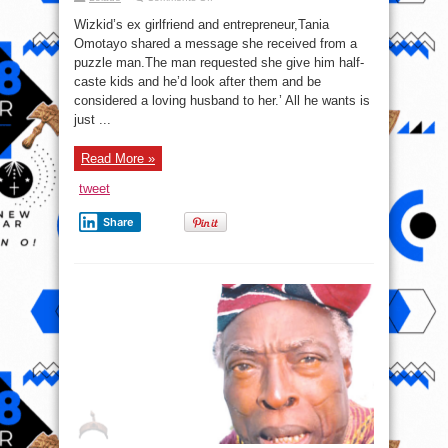
Wizkid’s
Ex
Wizkid’s ex girlfriend and entrepreneur,Tania
Girlfriend,
Tania
Omotayo shared a message she received from a
Shares
puzzle man.The man requested she give him half-
Message
She
caste kids and he’d look after them and be
got
From
considered a loving husband to her.’ All he wants is
Man
just ...
Who
Wants
Mulatto
Kids
Read More »
tweet
Share