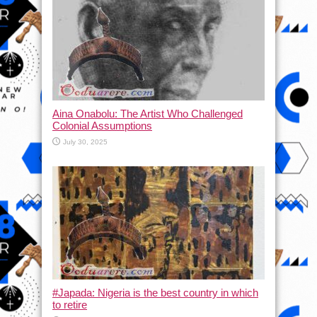
Aina Onabolu: The Artist Who Challenged
Colonial Assumptions
July 30, 2025
#Japada: Nigeria is the best country in which
to retire