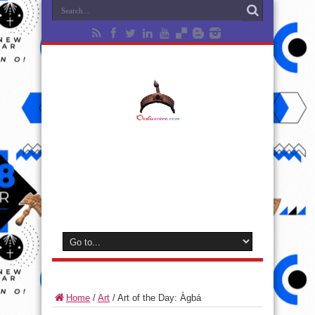
Home
/
Art
/
Art of the Day: Àgbá