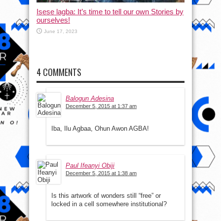
Isese lagba: It’s time to tell our own Stories by
ourselves!
June 17, 2023
4 COMMENTS
Balogun Adesina
December 5, 2015 at 1:37 am
Iba, Ilu Agbaa, Ohun Awon AGBA!
Paul Ifeanyi Obiji
December 5, 2015 at 1:38 am
Is this artwork of wonders still “free” or
locked in a cell somewhere institutional?