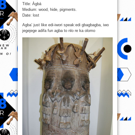
Title: Àgbá
Medium: wood, hide, pigments.
Date: lost
Agba’ just like edi-iwori speak:edi gbagbagba, iwo
jegejege adifa fun agba to nlo re ka olomo