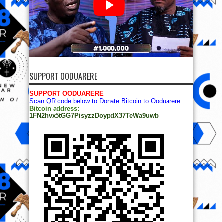
SUPPORT OODUARERE
SUPPORT OODUARERE
Scan QR code below to Donate Bitcoin to Ooduarere
Bitcoin address:
1FN2hvx5tGG7PisyzzDoypdX37TeWa9uwb