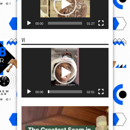
00:00
01:27
VI
Video
Player
00:00
02:01