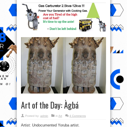
Art of the Day: Àgbá
Posted by:
admin
in
Art
4 Comments
Artist: Undocumented Yoruba artist.