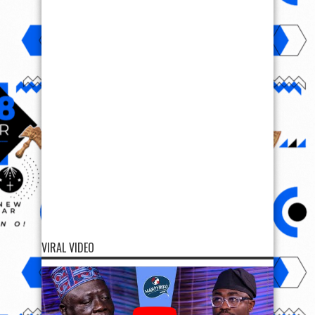
VIRAL VIDEO