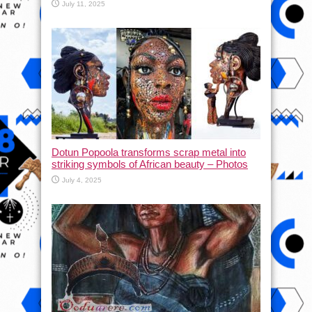
July 11, 2025
Dotun Popoola transforms scrap metal into
striking symbols of African beauty – Photos
July 4, 2025