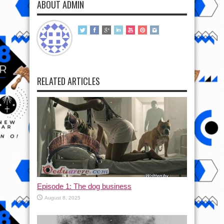
ABOUT ADMIN
RELATED ARTICLES
Episode 1: The dog business
August 8, 2025