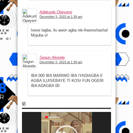
Adekunle Opeyemi
December 5, 2015 at 1:38 am
Isese lagba, ilu awon agba nle Aworoshasha!
Mojuba o!
Segun Akerele
December 5, 2015 at 1:39 am
IBA 000 IBA MARIWO IBA IYADIAGBA 0
AGBA ILUISEBAYE TI KOSI FUN OGERI
IBA ADAGBA 00
VI
Video
Player