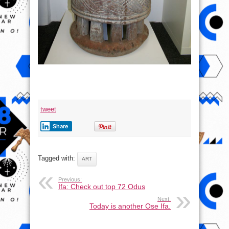
tweet
Share
Tagged with:
ART
Previous:
Ifa: Check out top 72 Odus
Next:
Today is another Ose Ifa.