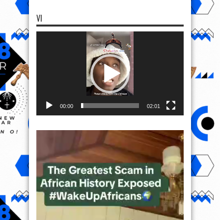
VI
Video
Player
00:00
02:01