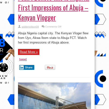
First Impressions of Abuja –
Kenyan Vlogger
on
addieneilson09
Comments Off
I
can’t
Abuja Nigeria capital city. The Kenyan Vloger flew
Believe
this
from Uyo, Akwa Ibom state to Abuja FCT. Watch
is
her first impressions of Abuja above.
Nigeria!
First
Impressions
of
Read More »
Abuja
–
Kenyan
tweet
Vlogger
Share