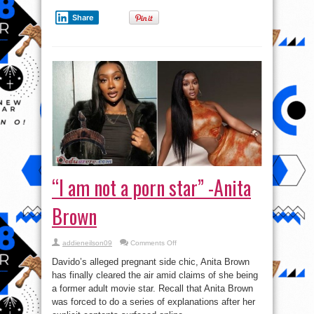
Share
“I am not a porn star” -Anita
Brown
on
addieneilson09
Comments Off
“I
am
Davido’s alleged pregnant side chic, Anita Brown
not
a
has finally cleared the air amid claims of she being
porn
a former adult movie star. Recall that Anita Brown
star”
-
was forced to do a series of explanations after her
Anita
Brown