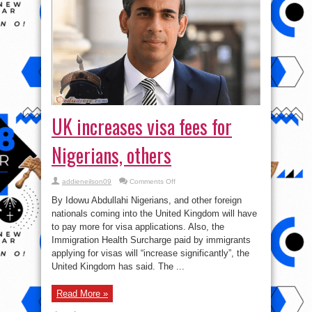
UK increases visa fees for
Nigerians, others
on
addieneilson09
Comments Off
UK
increases
By Idowu Abdullahi Nigerians, and other foreign
visa
fees
nationals coming into the United Kingdom will have
for
to pay more for visa applications. Also, the
Nigerians,
others
Immigration Health Surcharge paid by immigrants
applying for visas will “increase significantly”, the
United Kingdom has said. The ...
Read More »