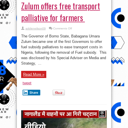
Zulum offers free transport
palliative for farmers
on
addieneilson09
Comments Off
Fuel
subsidy:
The Governor of Borno State, Babagana Umara
Borno
Governor,
Zulum became one of the first Governors to offer
Zulum
fuel subsidy palliatives to ease transport costs in
offers
free
Nigeria, following the removal of Fuel subsidy. This
transport
palliative
was disclosed by his Special Adviser on Media and
for
Strategy, ...
farmers
Read More »
tweet
Share