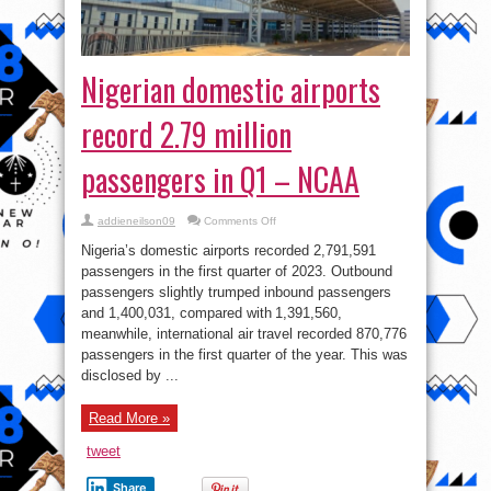
Nigerian domestic airports
record 2.79 million
passengers in Q1 – NCAA
on
addieneilson09
Comments Off
Nigerian
domestic
Nigeria’s domestic airports recorded 2,791,591
airports
record
passengers in the first quarter of 2023. Outbound
2.79
passengers slightly trumped inbound passengers
million
passengers
and 1,400,031, compared with 1,391,560,
in
Q1
meanwhile, international air travel recorded 870,776
–
passengers in the first quarter of the year. This was
NCAA
disclosed by ...
Read More »
tweet
Share