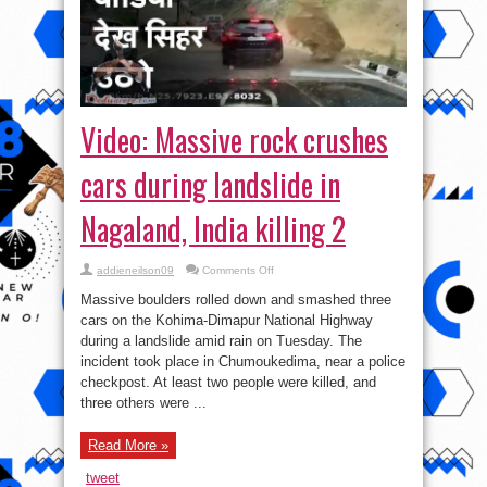
Video: Massive rock crushes
cars during landslide in
Nagaland, India killing 2
on
addieneilson09
Comments Off
Video:
Massive
Massive boulders rolled down and smashed three
rock
crushes
cars on the Kohima-Dimapur National Highway
cars
during a landslide amid rain on Tuesday. The
during
landslide
incident took place in Chumoukedima, near a police
in
Nagaland,
checkpost. At least two people were killed, and
India
three others were ...
killing
2
Read More »
tweet