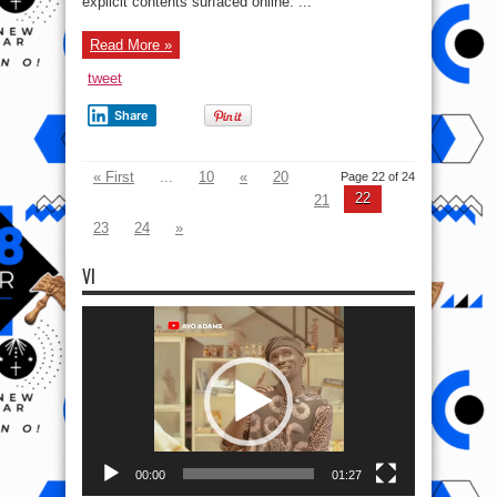
explicit contents surfaced online. ...
Read More »
tweet
Share
« First
...
10
«
20
Page 22 of 24
22
21
23
24
»
VI
Video
Player
00:00
01:27