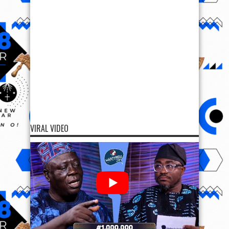
VIRAL VIDEO