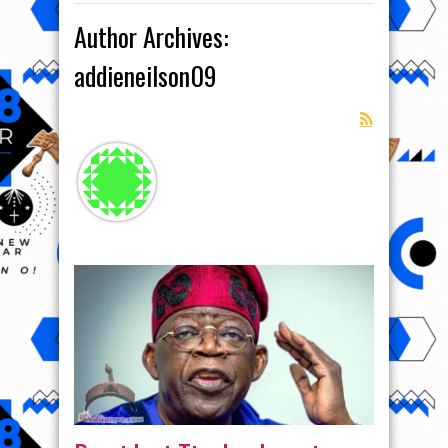
Author Archives:
addieneilson09