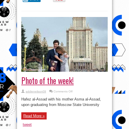
Photo of the week!
on
addieneilson09
Comments Off
Photo
of
Hafez al-Assad with his mother Asma al-Assad,
the
week!
upon graduating from Moscow State University
Read More »
tweet