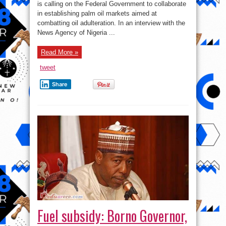
is calling on the Federal Government to collaborate
test
every
in establishing palm oil markets aimed at
oil
brought
combatting oil adulteration. In an interview with the
into
News Agency of Nigeria ...
the
country
Read More »
tweet
Share
Fuel subsidy: Borno Governor,