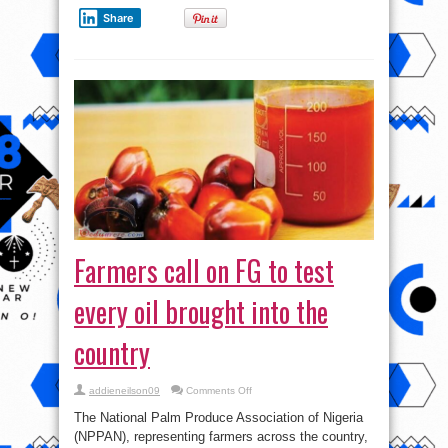
Share
Farmers call on FG to test
every oil brought into the
country
on
addieneilson09
Comments Off
Farmers
call
The National Palm Produce Association of Nigeria
on
FG
(NPPAN), representing farmers across the country,
to