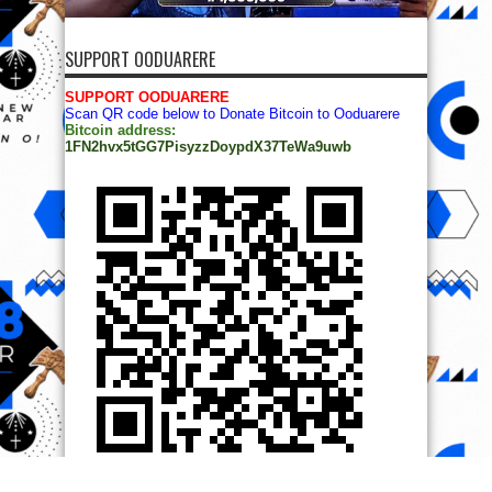
SUPPORT OODUARERE
SUPPORT OODUARERE
Scan QR code below to Donate Bitcoin to Ooduarere
Bitcoin address:
1FN2hvx5tGG7PisyzzDoypdX37TeWa9uwb