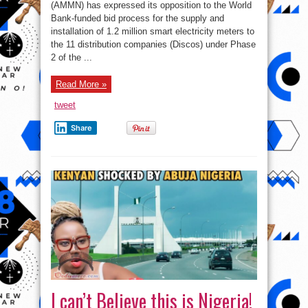
BPP
(AMMN) has expressed its opposition to the World
and
Bank-funded bid process for the supply and
World
bank’s
installation of 1.2 million smart electricity meters to
electricity
project
the 11 distribution companies (Discos) under Phase
2 of the ...
Read More »
tweet
Share
I can’t Believe this is Nigeria!