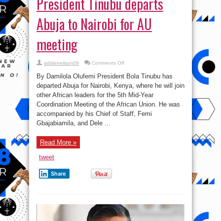
President Tinubu departs
Abuja to Nairobi for AU
meeting
on
addieneilson09
Comments Off
President
Tinubu
By Damilola Olufemi President Bola Tinubu has
departs
Abuja
departed Abuja for Nairobi, Kenya, where he will join
to
other African leaders for the 5th Mid-Year
Nairobi
for
Coordination Meeting of the African Union. He was
AU
meeting
accompanied by his Chief of Staff, Femi
Gbajabiamila, and Dele ...
Read More »
tweet
Share