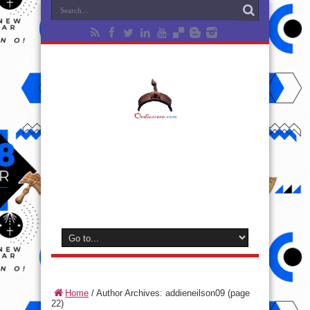
Home
/
Author Archives: addieneilson09
(page
22)