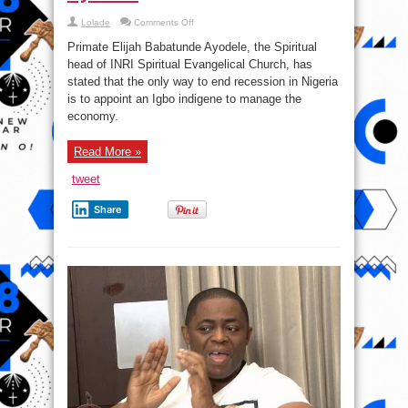
on
Lolade
Comments Off
Economic
Hardship
Primate Elijah Babatunde Ayodele, the Spiritual
Will
Only
head of INRI Spiritual Evangelical Church, has
End
stated that the only way to end recession in Nigeria
If
An
is to appoint an Igbo indigene to manage the
Igbo
Heads
economy.
The
Ministry
Of
Read More »
Finance
–
Pastor
tweet
Ayodele
Share