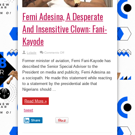
Femi Adesina, A Desperate
And Insensitive Clown: Fani-
Kayode
on
Lolade
Comments Off
Femi
Adesina,
Former minister of aviation, Femi Fani-Kayode has
A
Desperate
described the Senior Special Adviser to the
And
President on media and publicity, Femi Adesina as
Insensitive
Clown:
a sociopath. He made this statement while reacting
Fani-
Kayode
to a statement by the presidential aide that
Nigerians should ...
Read More »
tweet
Share