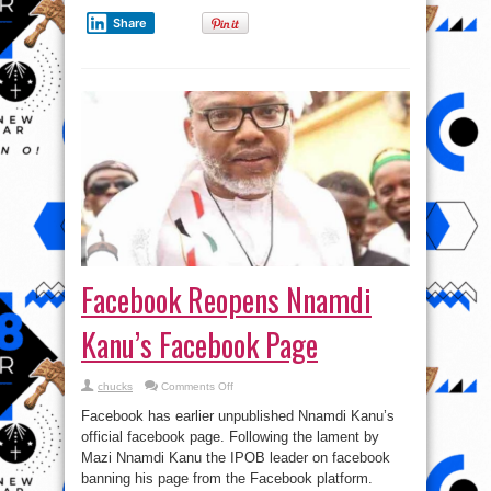
Share
Facebook Reopens Nnamdi
Kanu’s Facebook Page
on
chucks
Comments Off
Facebook
Reopens
Facebook has earlier unpublished Nnamdi Kanu’s
Nnamdi
Kanu’s
official facebook page. Following the lament by
Facebook
Mazi Nnamdi Kanu the IPOB leader on facebook
Page
banning his page from the Facebook platform.