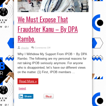
We Must Expose That
Fraudster Kanu – By DPA
Rambo.
on
chucks
Comments Off
We
Must
Why I Withdrew My Support From IPOB ~ By DPA
Expose
That
Rambo. The following are my personal reasons for
Fraudster
not taking IPOB seriously anymore. For anyone
Kanu
–
who is disappointed, let’s have our different views
By
DPA
on the matter. (1) First, IPOB members ...
Rambo.
Read More »
tweet
Share