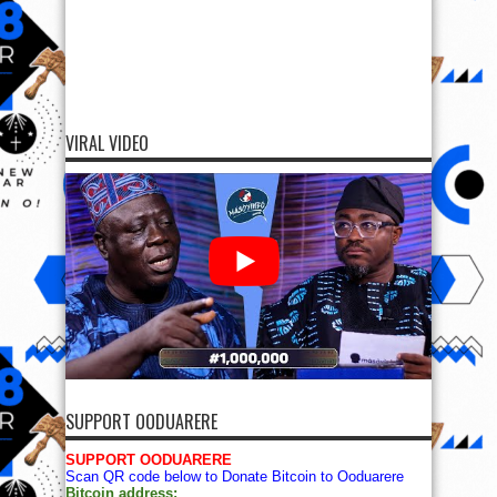
VIRAL VIDEO
SUPPORT OODUARERE
SUPPORT OODUARERE
Scan QR code below to Donate Bitcoin to Ooduarere
Bitcoin address: