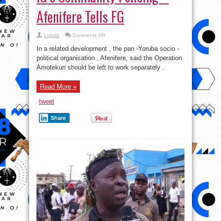
Afenifere Tells FG
on
Lolade
Comments Off
Don’t
Merge
In a related development , the pan -Yoruba socio -
Amotekun
With
political organisation , Afenifere, said the Operation
IG’s
Amotekun should be left to work separately .
Community
Policing
–
Afenifere
Read More »
Tells
FG
tweet
Share