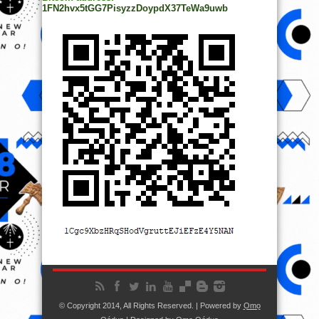
1FN2hvx5tGG7PisyzzDoypdX37TeWa9uwb
© Copyright 2014, All Rights Reserved. | Powered by
Ọmọ