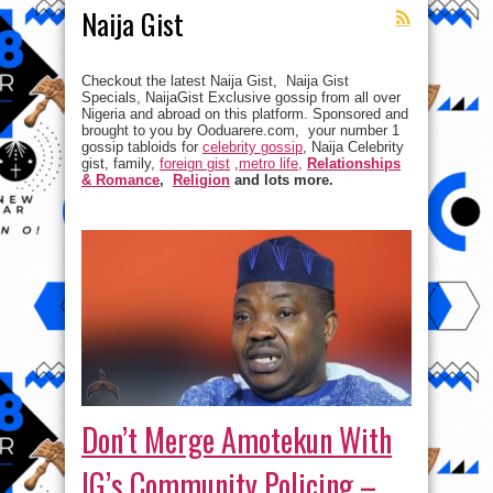
Naija Gist
Checkout the latest Naija Gist, Naija Gist
Specials, NaijaGist Exclusive gossip from all over
Nigeria and abroad on this platform. Sponsored and
brought to you by Ooduarere.com, your number 1
gossip tabloids for
celebrity gossip
, Naija Celebrity
gist, family,
foreign gist
,
metro life,
Relationships
& Romance
,
Religion
and lots more.
Don’t Merge Amotekun With
IG’s Community Policing –