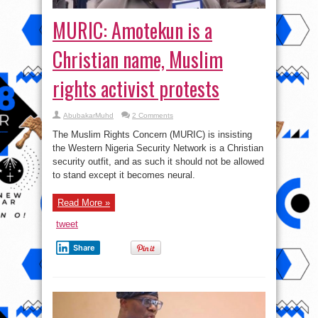
MURIC: Amotekun is a
Christian name, Muslim
rights activist protests
AbubakarMuhd
2 Comments
The Muslim Rights Concern (MURIC) is insisting
the Western Nigeria Security Network is a Christian
security outfit, and as such it should not be allowed
to stand except it becomes neural.
Read More »
tweet
Share