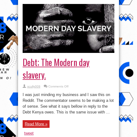
Debt; The Modern day
slavery.
on
scully009
Comments Off
Debt;
The
I was just minding my business and I saw this on
Modern
day
Reddit. The commentator seems to be making a lot
slavery.
of sense. See what it says bellow in reply to the
Debt Kenya owes. This is the same issue with ...
Read More »
tweet