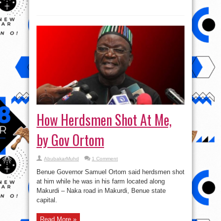
How Herdsmen Shot At Me,
by Gov Ortom
AbubakarMuhd
1 Comment
Benue Governor Samuel Ortom said herdsmen shot
at him while he was in his farm located along
Makurdi – Naka road in Makurdi, Benue state
capital.
Read More »