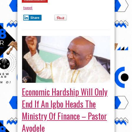
tweet
Share
Economic Hardship Will Only
End If An Igbo Heads The
Ministry Of Finance – Pastor
Ayodele