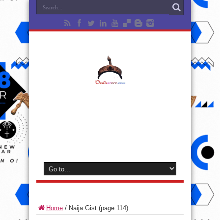
Home
/
Naija Gist
(page 114)