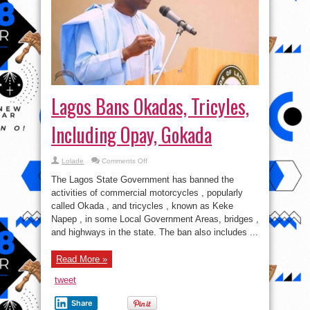
Lagos Bans Okadas, Tricyles,
Including Opay, Gokada
on
Lolade
Comments Off
Lagos
Bans
The Lagos State Government has banned the
Okadas,
Tricyles,
activities of commercial motorcycles , popularly
Including
called Okada , and tricycles , known as Keke
Opay,
Gokada
Napep , in some Local Government Areas, bridges ,
and highways in the state. The ban also includes ...
Read More »
tweet
Share