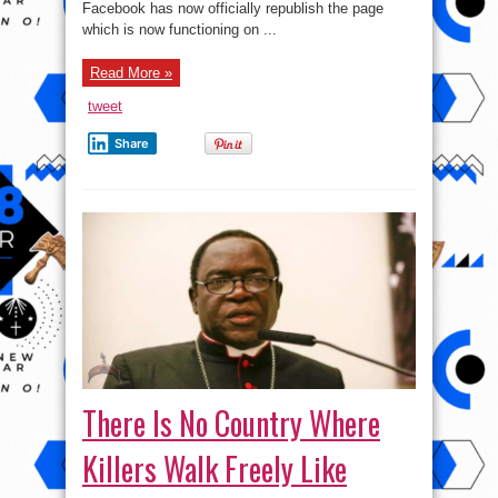
Facebook has now officially republish the page
which is now functioning on ...
Read More »
tweet
Share
There Is No Country Where
Killers Walk Freely Like