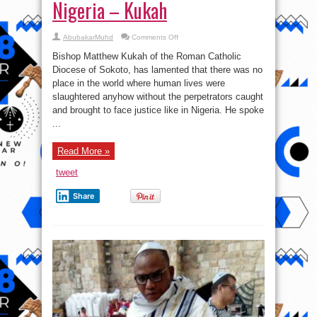
Nigeria – Kukah
on
AbubakarMuhd
Comments Off
There
Is
Bishop Matthew Kukah of the Roman Catholic
No
Country
Diocese of Sokoto, has lamented that there was no
Where
place in the world where human lives were
Killers
Walk
slaughtered anyhow without the perpetrators caught
Freely
Like
and brought to face justice like in Nigeria. He spoke
Nigeria
...
–
Kukah
Read More »
tweet
Share