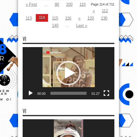
« First
...
90
100
110
Page 114 of 711
«
112
114
113
115
116
»
120
130
140
...
Last »
VI
Video
Player
00:00
01:27
VI
Video
Player