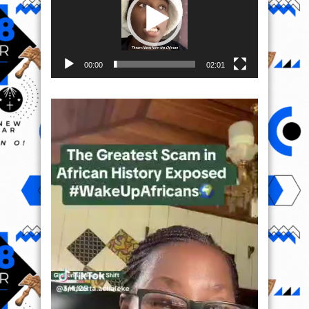
00:00
02:01