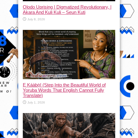
Olodo Uprising | Digmatized Revolutionary, |
Akara And Kuli Kuli – Seun Kuti
July 8, 2026
Ẹ Káàbọ̀! (Step Into the Beautiful World of
Yoruba Words That English Cannot Fully
Translate)
July 1, 2026