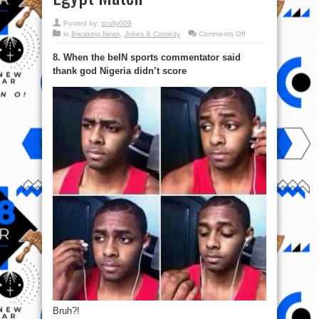
Posted by:
scully009
on
in
Breaking News
,
Jokes & Comedy
Comments Off
#TeamNigeria:
21
8. When the beIN sports commentator said
Funny
Memes
thank god Nigeria didn’t score
From
The
Nigeria
Vs
Egypt
Match
Bruh?!