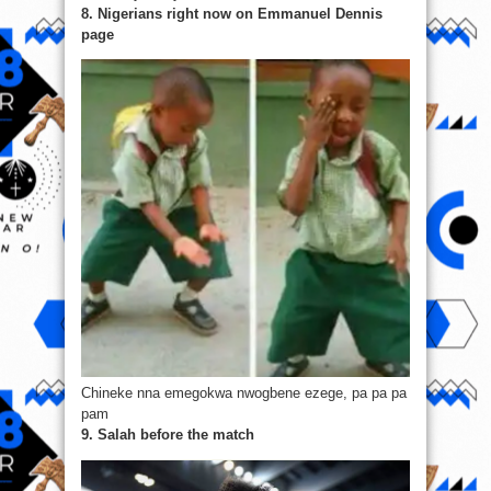
8. Nigerians right now on Emmanuel Dennis
page
Chineke nna emegokwa nwogbene ezege, pa pa pa
pam
9. Salah before the match