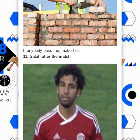
If anybody pass me, make I d…
11. Salah after the match