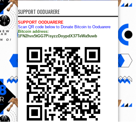
SUPPORT OODUARERE
SUPPORT OODUARERE
Scan QR code below to Donate Bitcoin to Ooduarere
Bitcoin address:
1FN2hvx5tGG7PisyzzDoypdX37TeWa9uwb