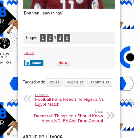
“Brethren I saw things”
Pages:
1
2
3
4
5
tweet
Share
Tagged with:
JOKES
NAIJA GIST
SPORT GIST
Previous:
Football Fans Reacts To Nigeria Vs
Egypt Match
Next:
Dgeneral: Things You Should Know
About NDLEA And Drug Control
ABOUT SCULLY009