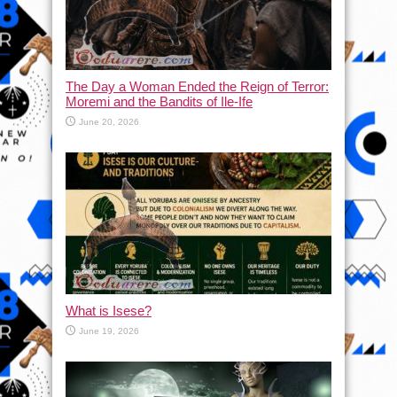
The Day a Woman Ended the Reign of Terror:
Moremi and the Bandits of Ile-Ife
June 20, 2026
What is Isese?
June 19, 2026