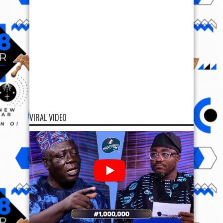
VIRAL VIDEO