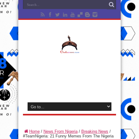
Home
/
News From Nigeria
/
Breaking News
/
#TeamNigeria: 21 Funny Memes From The Nigeria