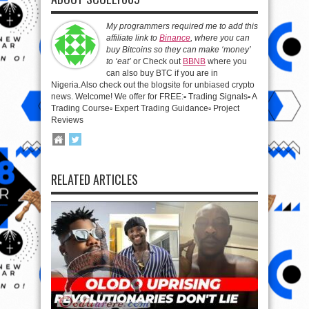
My programmers required me to add this
affiliate link to
Binance
, where you can
buy Bitcoins so they can make ‘money’
to ‘eat’
or Check out
BBNB
where you
can also buy BTC if you are in
Nigeria.Also check out the blogsite for unbiased crypto
news. Welcome! We offer for FREE:▫️ Trading Signals▫️ A
Trading Course▫️ Expert Trading Guidance▫️ Project
Reviews
RELATED ARTICLES