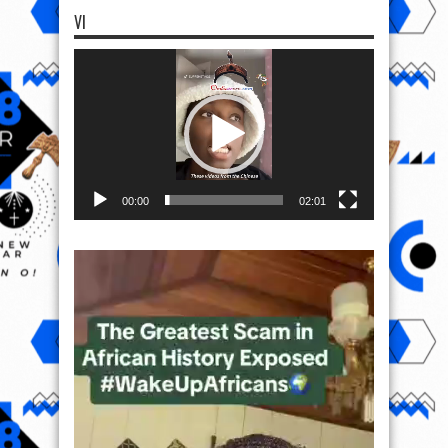
VI
Video
Player
00:00
02:01