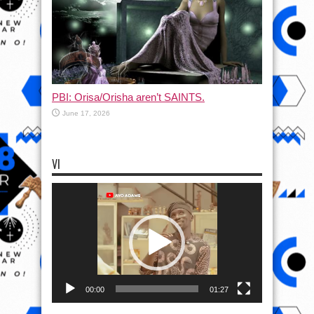
PBI: Orisa/Orisha aren’t SAINTS.
June 17, 2026
VI
Video
Player
00:00
01:27