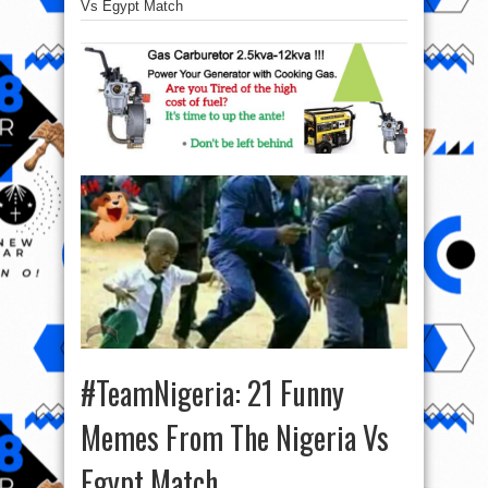
Vs Egypt Match
#TeamNigeria: 21 Funny
Memes From The Nigeria Vs
Egypt Match