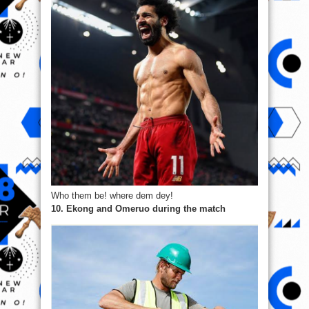
Who them be! where dem dey!
10. Ekong and Omeruo during the match