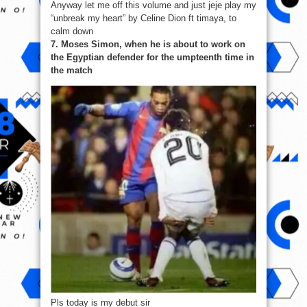
Anyway let me off this volume and just jeje play my
“unbreak my heart” by Celine Dion ft timaya, to
calm down
7. Moses Simon, when he is about to work on
the Egyptian defender for the umpteenth time in
the match
Pls today is my debut sir