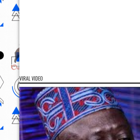
VIRAL VIDEO