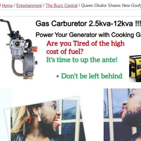
Home
/
Entertainment
/
The Buzz Central
/
Queen Okafor Shares New Goof