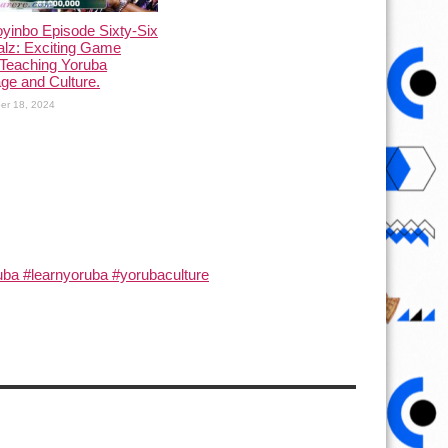
yinbo Episode Sixty-Six
alz: Exciting Game
Teaching Yoruba
ge and Culture.
er 18, 2024
ba #learnyoruba #yorubaculture