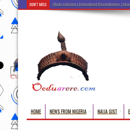
DON'T MISS
Ẹ Káàbọ̀! (Step Into the Beautiful World of Yo
HOME
NEWS FROM NIGERIA
NAIJA GIST