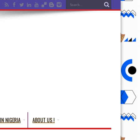
IN NIGERIA
ABOUT US !