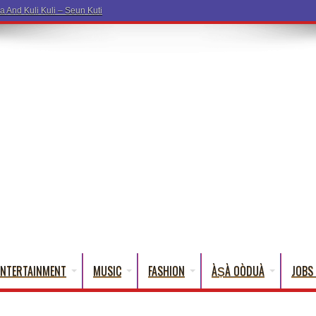
ENTERTAINMENT
MUSIC
FASHION
ÀṢÀ OÒDUÀ
JOBS 