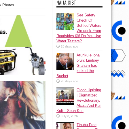
NAIJA GIST
y Photos
See Safety
Check Of
Bottled Waters
We drink From
Roadsides 🙆! Do You Use
Water Testers?
15 days ago
Atunku ẹ lona
ọrun: Lindsey
Graham has
kicked the
Bucket
26 days ago
Olodo Uprising
| Digmatized
Revolutionary, |
Akara And Kuli
Kuli – Seun Kuti
July 8, 2026
Tinubu Free