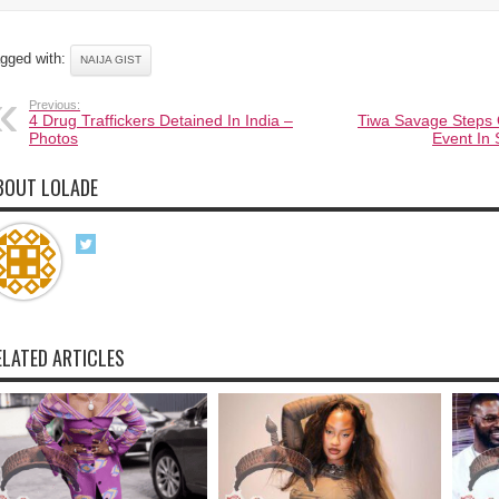
gged with:
NAIJA GIST
Previous:
4 Drug Traffickers Detained In India –
Tiwa Savage Steps 
Photos
Event In 
BOUT LOLADE
ELATED ARTICLES