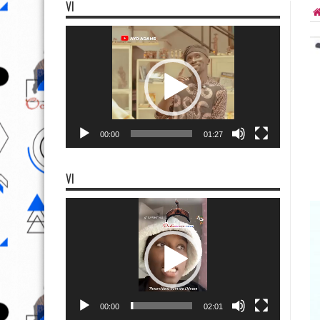
VI
Video
Player
00:00
01:27
VI
Video
Player
00:00
02:01