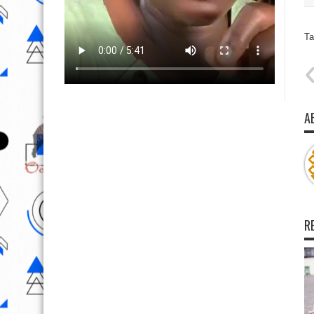
Ta
A
R