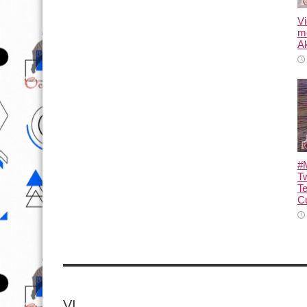
Vi
m
Ak
#M
T
T
Cu
VI