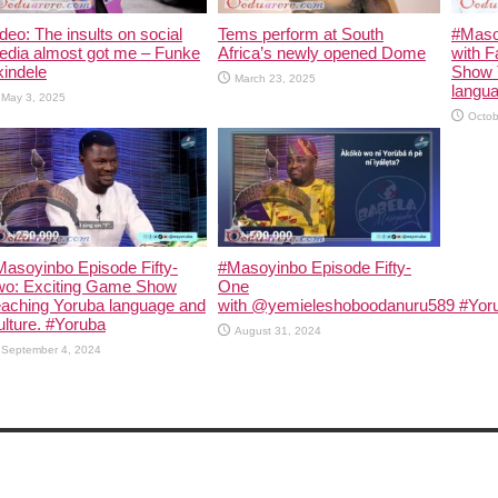
deo: The insults on social
Tems perform at South
#Maso
edia almost got me – Funke
Africa’s newly opened Dome
with F
indele
Show 
March 23, 2025
langua
May 3, 2025
Octob
asoyinbo Episode Fifty-
#Masoyinbo Episode Fifty-
wo: Exciting Game Show
One
eaching Yoruba language and
with ‪@yemieleshoboodanuru589‬ #Yoru
lture. #Yoruba
August 31, 2024
September 4, 2024