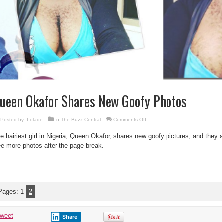
ueen Okafor Shares New Goofy Photos
on
Posted by:
Lolade
in
The Buzz Central
Comments Off
Queen
Okafor
e hairiest girl in Nigeria, Queen Okafor, shares new goofy pictures, and they a
Shares
New
e more photos after the page break.
Goofy
Photos
Pages:
1
2
tweet
Share