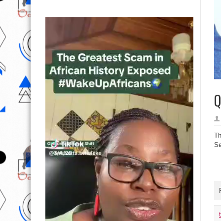
Q
Th
Se