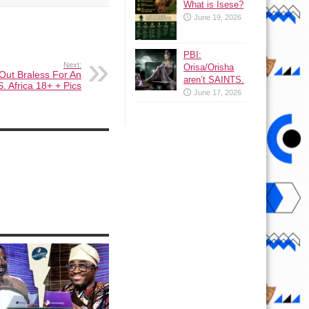
What is Isese?
June 19, 2026
PBI:
Next:
Orisa/Orisha
Out Braless For An
aren’t SAINTS.
S. Africa 18+ + Pics
June 17, 2026