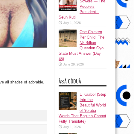
Sowore — The
People’s
President –
Seun Kuti
July 1, 2026
One Chicken
Per Child: The
₦8 Billion
Question Oyo
State Must Answer (Day
45)
June 29, 2026
ÀṢÀ OÒDUÀ
re all shades of adorable.
Ẹ Káàbọ̀! (Step
Into the
Beautiful World
of Yoruba
Words That English Cannot
Fully Translate)
July 1, 2026