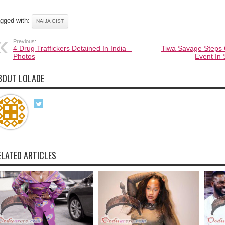
gged with:
NAIJA GIST
Previous:
4 Drug Traffickers Detained In India –
Tiwa Savage Steps 
Photos
Event In 
BOUT LOLADE
ELATED ARTICLES