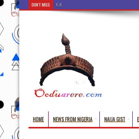
DON'T MISS
Ẹ Káàbọ̀! (Step Into the Beautiful World of Yorub
HOME
NEWS FROM NIGERIA
NAIJA GIST