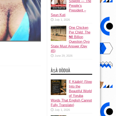
Sowore — The
People’s
President –
Seun Kuti
July 1, 2026
One Chicken
Per Child: The
₦8 Billion
Question Oyo
State Must Answer (Day
45)
June 29, 2026
ÀṢÀ OÒDUÀ
Ẹ Káàbọ̀! (Step
Into the
Beautiful World
of Yoruba
Words That English Cannot
Fully Translate)
July 1, 2026