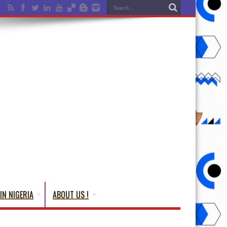
IN NIGERIA
ABOUT US !