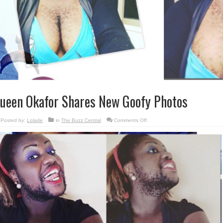
ueen Okafor Shares New Goofy Photos
on
Posted by:
Lolade
in
The Buzz Central
Comments Off
Queen
Okafor
Shares
New
Goofy
Photos