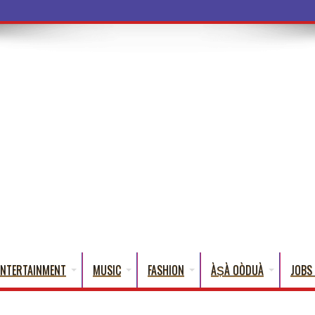
a Words That Englis
ENTERTAINMENT
MUSIC
FASHION
ÀṢÀ OÒDUÀ
JOBS 