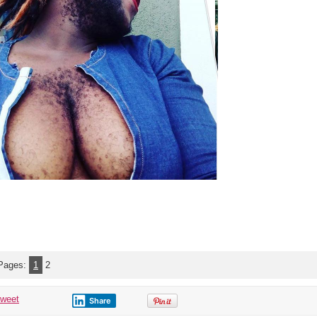
Pages:
1
2
tweet
Share