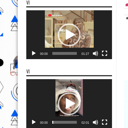
VI
Video
Player
00:00
01:27
VI
Video
Player
00:00
02:01