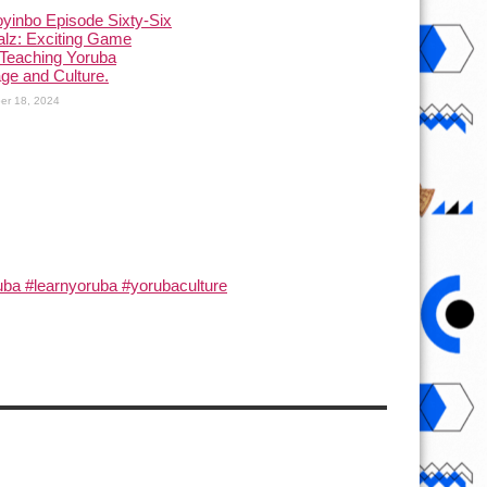
yinbo Episode Sixty-Six
alz: Exciting Game
Teaching Yoruba
ge and Culture.
er 18, 2024
ba #learnyoruba #yorubaculture