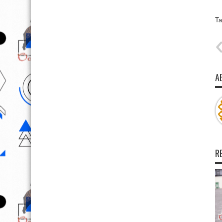
Ta
A
R