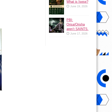
What is Isese?
June 19, 2026
PBI:
Orisa/Orisha
aren’t SAINTS.
June 17, 2026