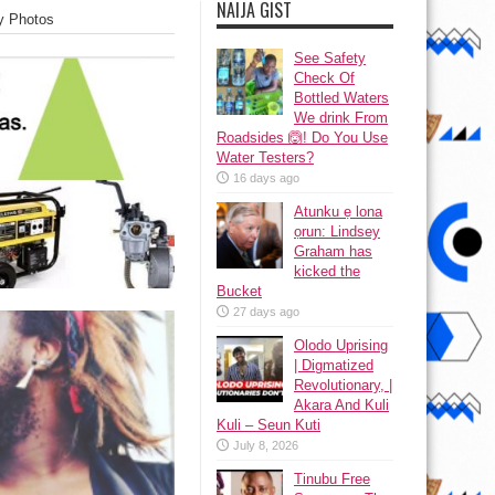
NAIJA GIST
y Photos
See Safety
Check Of
Bottled Waters
We drink From
Roadsides 🙆! Do You Use
Water Testers?
16 days ago
Atunku ẹ lona
ọrun: Lindsey
Graham has
kicked the
Bucket
27 days ago
Olodo Uprising
| Digmatized
Revolutionary, |
Akara And Kuli
Kuli – Seun Kuti
July 8, 2026
Tinubu Free