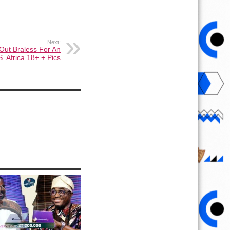
Next:
Out Braless For An
S. Africa 18+ + Pics