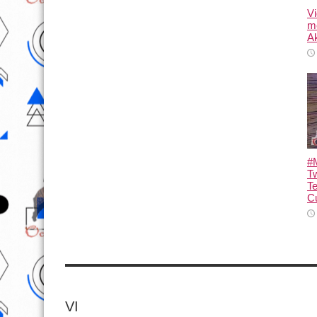
Vi
m
Ak
#M
T
T
Cu
VI