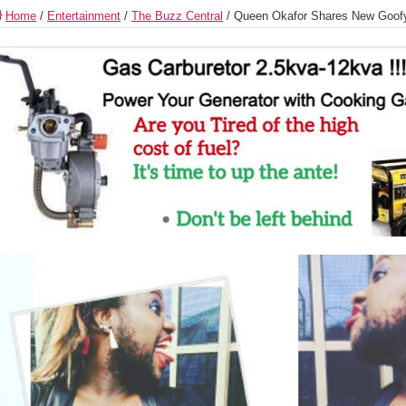
Home
/
Entertainment
/
The Buzz Central
/
Queen Okafor Shares New Goof