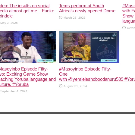
deo: The insults on social
Tems perform at South
#Maso
edia almost got me – Funke
Africa’s newly opened Dome
with F
indele
Show 
March 23, 2025
langua
May 3, 2025
Octob
asoyinbo Episode Fifty-
#Masoyinbo Episode Fifty-
wo: Exciting Game Show
One
eaching Yoruba language and
with ‪@yemieleshoboodanuru589‬ #Yoru
lture. #Yoruba
August 31, 2024
September 4, 2024