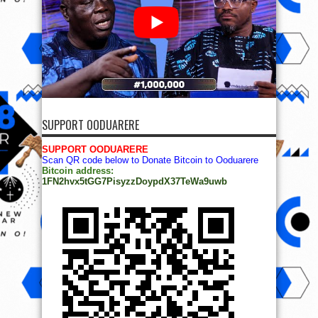
SUPPORT OODUARERE
SUPPORT OODUARERE
Scan QR code below to Donate Bitcoin to Ooduarere
Bitcoin address:
1FN2hvx5tGG7PisyzzDoypdX37TeWa9uwb