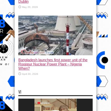
Dublin
May 20, 2026
Bangladesh launches first power unit of the
Rooppur Nuclear Power Plant – Nigeria
When?
April 30, 2026
VI
Video
Player