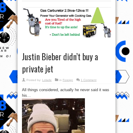
Justin Bieber didn’t buy a
private jet
Posted by:
Lolade
in
Foreign
1 Comment
All things considered, actually he never said it was
his…