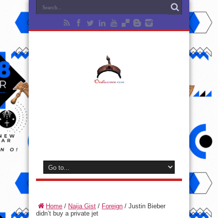
Home
/
Naija Gist
/
Foreign
/
Justin Bieber
didn’t buy a private jet