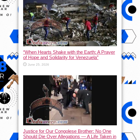
“When Hearts Shake with the Earth: A Prayer
of Hope and Solidarity for Venezuela”
June 25, 2026
Justice for Our Congolese Brother: No One
Should Die Over Allegations — A Life Taken in