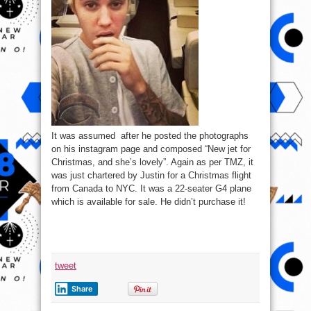
It was assumed after he posted the photographs
on his instagram page and composed “New jet for
Christmas, and she’s lovely”. Again as per TMZ, it
was just chartered by Justin for a Christmas flight
from Canada to NYC. It was a 22-seater G4 plane
which is available for sale. He didn’t purchase it!
tweet
Share