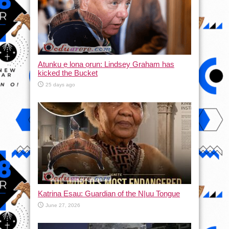
Atunku ẹ lona ọrun: Lindsey Graham has
kicked the Bucket
25 days ago
Katrina Esau: Guardian of the N|uu Tongue
June 27, 2026