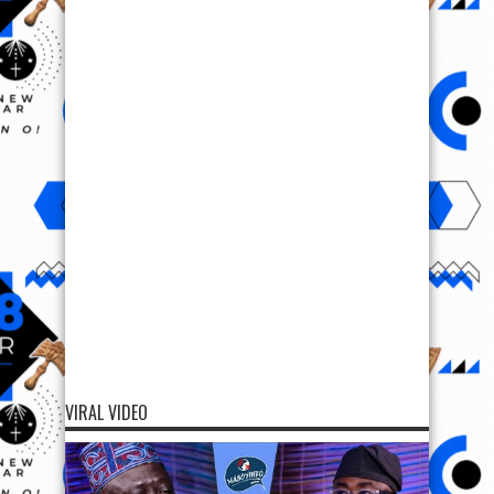
VIRAL VIDEO