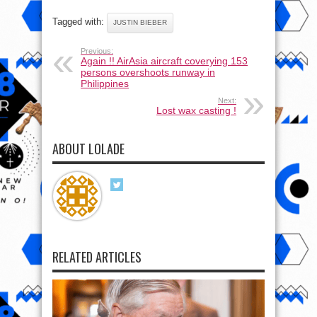
Tagged with:
JUSTIN BIEBER
Previous:
Again !! AirAsia aircraft coverying 153
persons overshoots runway in
Philippines
Next:
Lost wax casting !
ABOUT LOLADE
RELATED ARTICLES