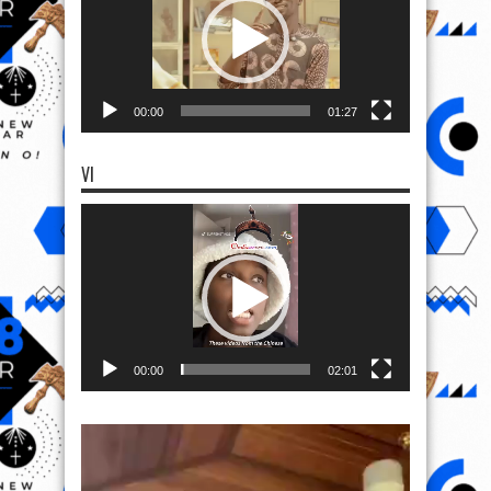
00:00
01:27
VI
Video
Player
00:00
02:01