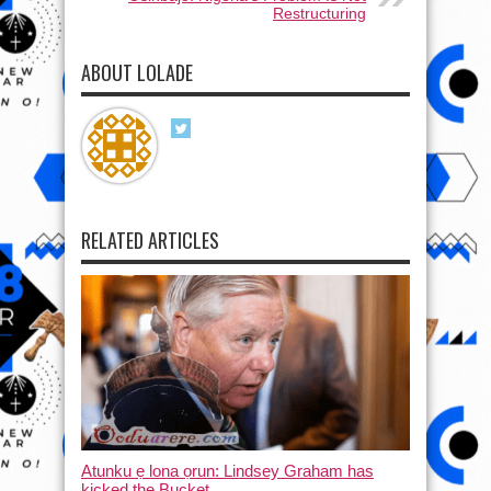
Restructuring
ABOUT LOLADE
RELATED ARTICLES
Atunku ẹ lona ọrun: Lindsey Graham has
kicked the Bucket