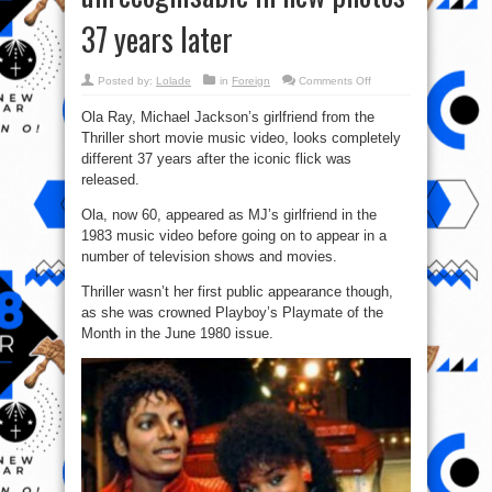
37 years later
on
Posted by:
Lolade
in
Foreign
Comments Off
Michael
Jackson’s
Ola Ray, Michael Jackson’s girlfriend from the
Thriller
girlfriend
Thriller short movie music video, looks completely
looks
unrecognisable
different 37 years after the iconic flick was
in
new
released.
photos
37
Ola, now 60, appeared as MJ’s girlfriend in the
years
later
1983 music video before going on to appear in a
number of television shows and movies.
Thriller wasn’t her first public appearance though,
as she was crowned Playboy’s Playmate of the
Month in the June 1980 issue.