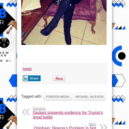
tweet
Share
Tagged with:
FOREIGN MEDIA
MICHAEL JACKSON
Previous:
Giuliani presents evidence for Trump’s
legal battle
Next:
Osinbajo: Nigeria’s Problem Is Not