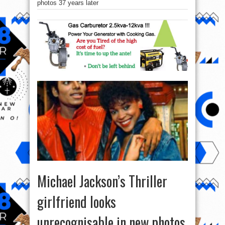
photos 37 years later
Michael Jackson’s Thriller
girlfriend looks
unrecognisable in new photos