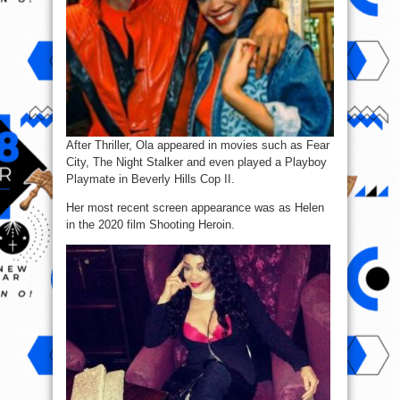
After Thriller, Ola appeared in movies such as Fear
City, The Night Stalker and even played a Playboy
Playmate in Beverly Hills Cop II.
Her most recent screen appearance was as Helen
in the 2020 film Shooting Heroin.