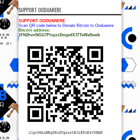
SUPPORT OODUARERE
SUPPORT OODUARERE
Scan QR code below to Donate Bitcoin to Ooduarere
Bitcoin address:
1FN2hvx5tGG7PisyzzDoypdX37TeWa9uwb