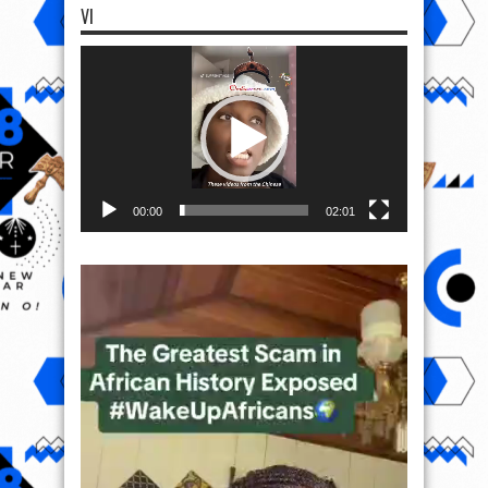
VI
Video
Player
00:00
02:01