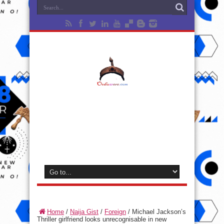
Home
/
Naija Gist
/
Foreign
/
Michael Jackson’s
Thriller girlfriend looks unrecognisable in new