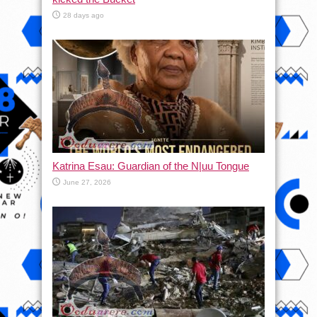
28 days ago
Katrina Esau: Guardian of the N|uu Tongue
June 27, 2026