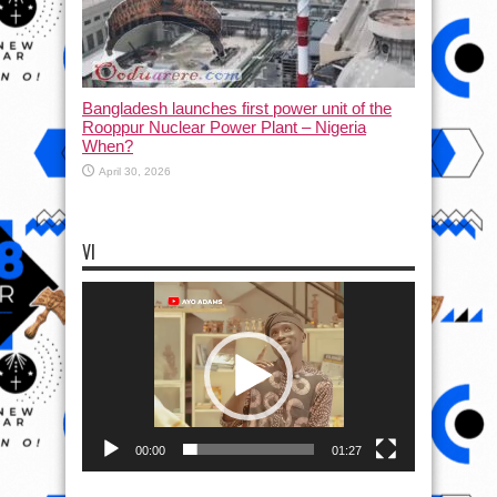
Bangladesh launches first power unit of the
Rooppur Nuclear Power Plant – Nigeria
When?
April 30, 2026
VI
Video
Player
00:00
01:27