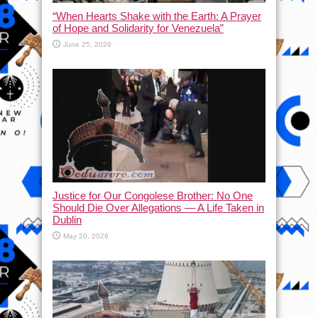
“When Hearts Shake with the Earth: A Prayer
of Hope and Solidarity for Venezuela”
June 25, 2026
Justice for Our Congolese Brother: No One
Should Die Over Allegations — A Life Taken in
Dublin
May 20, 2026