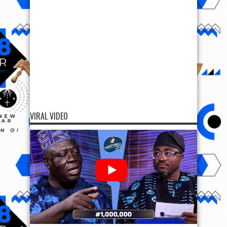
VIRAL VIDEO