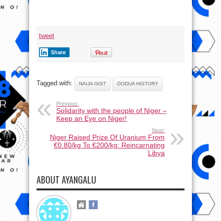
tweet
Share
Tagged with:
NAIJA GIST
OODUA HISTORY
Previous:
Solidarity with the people of Niger –
Keep an Eye on Niger!
Next:
Niger Raised Prize Of Uranium From
€0.80/kg To €200/kg: Reincarnating
Libya
ABOUT AYANGALU