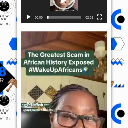
00:00
02:01