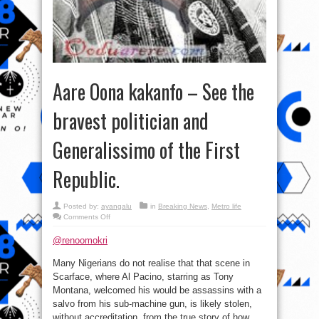
Aare Oona kakanfo – See the
bravest politician and
Generalissimo of the First
Republic.
Posted by:
ayangalu
in
Breaking News
,
Metro life
on
Comments Off
Aare
Oona
@renoomokri
kakanfo
–
See
Many Nigerians do not realise that that scene in
the
bravest
Scarface, where Al Pacino, starring as Tony
politician
and
Montana, welcomed his would be assassins with a
Generalissimo
salvo from his sub-machine gun, is likely stolen,
of
the
without accreditation, from the true story of how
First