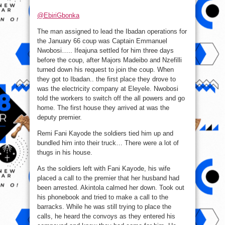
@EbiriGbonka
The man assigned to lead the Ibadan operations for
the January 66 coup was Captain Emmanuel
Nwobosi….. Ifeajuna settled for him three days
before the coup, after Majors Madeibo and Nzefilli
turned down his request to join the coup. When
they got to Ibadan.. the first place they drove to
was the electricity company at Eleyele. Nwobosi
told the workers to switch off the all powers and go
home. The first house they arrived at was the
deputy premier.
Remi Fani Kayode the soldiers tied him up and
bundled him into their truck… There were a lot of
thugs in his house.
As the soldiers left with Fani Kayode, his wife
placed a call to the premier that her husband had
been arrested. Akintola calmed her down. Took out
his phonebook and tried to make a call to the
barracks. While he was still trying to place the
calls, he heard the convoys as they entered his