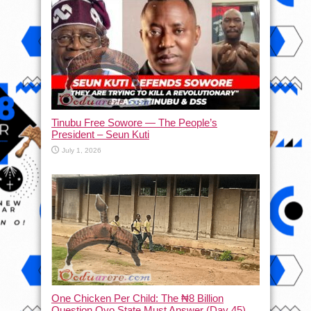
Tinubu Free Sowore — The People’s
President – Seun Kuti
July 1, 2026
One Chicken Per Child: The ₦8 Billion
Question Oyo State Must Answer (Day 45)