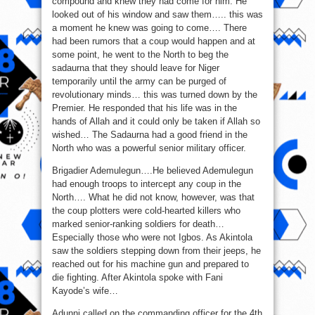
compound and knew they had come for him. He
looked out of his window and saw them….. this was
a moment he knew was going to come…. There
had been rumors that a coup would happen and at
some point, he went to the North to beg the
sadaurna that they should leave for Niger
temporarily until the army can be purged of
revolutionary minds… this was turned down by the
Premier. He responded that his life was in the
hands of Allah and it could only be taken if Allah so
wished… The Sadaurna had a good friend in the
North who was a powerful senior military officer.
Brigadier Ademulegun….He believed Ademulegun
had enough troops to intercept any coup in the
North…. What he did not know, however, was that
the coup plotters were cold-hearted killers who
marked senior-ranking soldiers for death…
Especially those who were not Igbos. As Akintola
saw the soldiers stepping down from their jeeps, he
reached out for his machine gun and prepared to
die fighting. After Akintola spoke with Fani
Kayode’s wife…
Adunni called on the commanding officer for the 4th