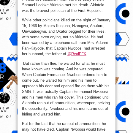
Republic.
Samuel Ladoke Akintola met his death. Akintola
was the bravest politician of the First Republic.
While other politicians killed on the night of January
15, 1966 by Majors Ifeajuna, Nzeogwu, Anuforo,
Onwuatuegwu, and Okafor begged for their lives,
with some even crying, not so Akintola. He had
been warned by a telephone call from Mrs. Adunni
Fani-Kayode, that Captain Nwobosi had arrested
her husband, the father of
@RealFFK
.
But rather than flee, he waited for what he must
have known was coming. And he was prepared.
When Captain Emmanuel Nwobosi ordered him to
come out, he waited for him and his men to
approach his door and opened fire on them with his
SMG. It was actually Captain Emmanuel Nwobosi
and his men who ran for cover. This continued until
Akintola ran out of ammunition, whereupon, seizing
the opportunity. Nwobosi and his men came out of
hiding and wasted him.
But for the fact that he ran out of ammunition, he
may not have died. Captain Nwobosi would have