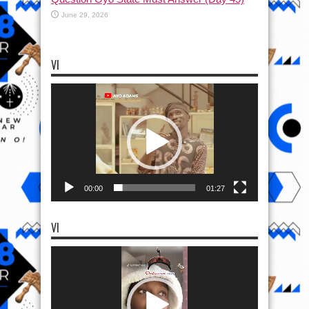
June 29, 2026
VI
Video
Player
00:00
01:27
VI
Video
Player