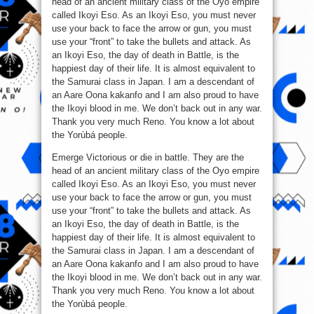
head of an ancient military class of the Oyo empire
called Ikoyi Eso. As an Ikoyi Eso, you must never
use your back to face the arrow or gun, you must
use your “front” to take the bullets and attack. As
an Ikoyi Eso, the day of death in Battle, is the
happiest day of their life. It is almost equivalent to
the Samurai class in Japan. I am a descendant of
an Aare Oona kakanfo and I am also proud to have
the Ikoyi blood in me. We don’t back out in any war.
Thank you very much Reno. You know a lot about
the Yorùbá people.
Emerge Victorious or die in battle. They are the
head of an ancient military class of the Oyo empire
called Ikoyi Eso. As an Ikoyi Eso, you must never
use your back to face the arrow or gun, you must
use your “front” to take the bullets and attack. As
an Ikoyi Eso, the day of death in Battle, is the
happiest day of their life. It is almost equivalent to
the Samurai class in Japan. I am a descendant of
an Aare Oona kakanfo and I am also proud to have
the Ikoyi blood in me. We don’t back out in any war.
Thank you very much Reno. You know a lot about
the Yorùbá people.