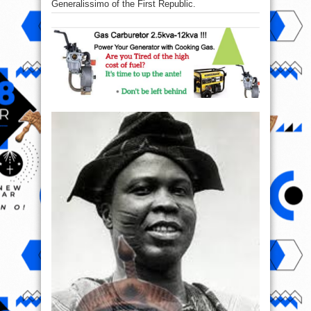
Generalissimo of the First Republic.