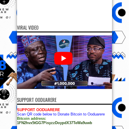
VIRAL VIDEO
SUPPORT OODUARERE
SUPPORT OODUARERE
Scan QR code below to Donate Bitcoin to Ooduarere
Bitcoin address:
1FN2hvx5tGG7PisyzzDoypdX37TeWa9uwb