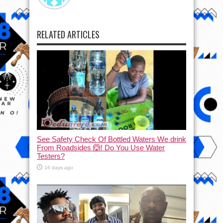
RELATED ARTICLES
See Safety Check Of Bottled Waters We drink
From Roadsides 🙆! Do You Use Water
Testers?
16 days ago