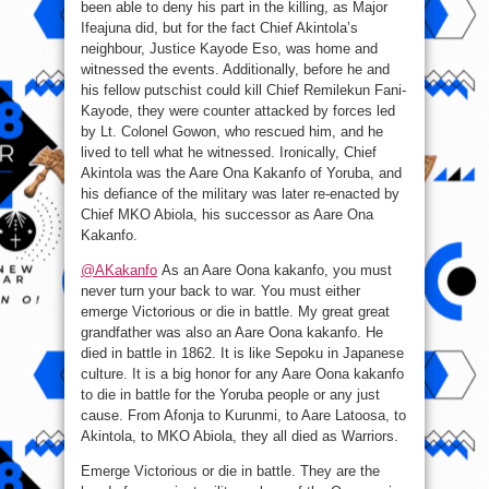
been able to deny his part in the killing, as Major
Ifeajuna did, but for the fact Chief Akintola’s
neighbour, Justice Kayode Eso, was home and
witnessed the events. Additionally, before he and
his fellow putschist could kill Chief Remilekun Fani-
Kayode, they were counter attacked by forces led
by Lt. Colonel Gowon, who rescued him, and he
lived to tell what he witnessed. Ironically, Chief
Akintola was the Aare Ona Kakanfo of Yoruba, and
his defiance of the military was later re-enacted by
Chief MKO Abiola, his successor as Aare Ona
Kakanfo.
@AKakanfo
As an Aare Oona kakanfo, you must
never turn your back to war. You must either
emerge Victorious or die in battle. My great great
grandfather was also an Aare Oona kakanfo. He
died in battle in 1862. It is like Sepoku in Japanese
culture. It is a big honor for any Aare Oona kakanfo
to die in battle for the Yoruba people or any just
cause. From Afonja to Kurunmi, to Aare Latoosa, to
Akintola, to MKO Abiola, they all died as Warriors.
Emerge Victorious or die in battle. They are the