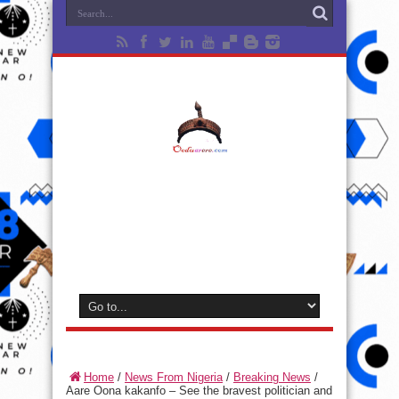
Home
/
News From Nigeria
/
Breaking News
/
Aare Oona kakanfo – See the bravest politician and