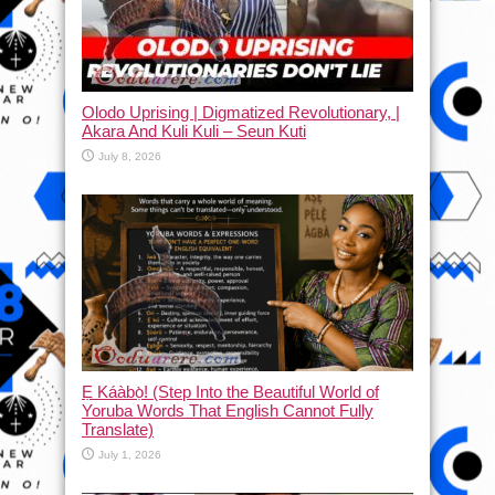
Olodo Uprising | Digmatized Revolutionary, |
Akara And Kuli Kuli – Seun Kuti
July 8, 2026
Ẹ Káàbọ̀! (Step Into the Beautiful World of
Yoruba Words That English Cannot Fully
Translate)
July 1, 2026