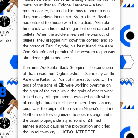
battalion at Ibadan. Colonel Largema – a few
months earlier, he taught him how to shoot a gun..
they had a close friendship. By this time. Nwobosi
had entered the house with his soldiers. Akintola
fired back with his machine gun but soon ran out of
bullets. When the soldiers realized he was out of
bullets, they dragged him down the corridor and To
the horror of Fani Kayode, his best friend. the Aare
Ona Kakanfo and premier of the western region was
shot dead right in his face.
Benjamin Adekunle Black Scorpion. The conqueror
of Biafra was from Ogbomosho…. Same city as the
Aare ona Kakanfo. Point of interest to note…. The
gods of the sons of Zik were working overtime on
the night of the coup while the gods of others went
to bed early. All Igbo targets escaped death while
all non-Igbo targets met their maker. This January
coup was the origin of tribalism in Nigeria’s military.
Northern soldiers organized to seek revenge and in
the usual propaganda style, sons of Zik had
amnesia about causing the provocation and cried
the usual town cry….’ IGBO HATEEEEE’