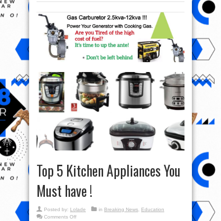
Top 5 Kitchen Appliances You
Must have !
Posted by:
Lolade
in
Breaking News
,
Education
on
Comments Off