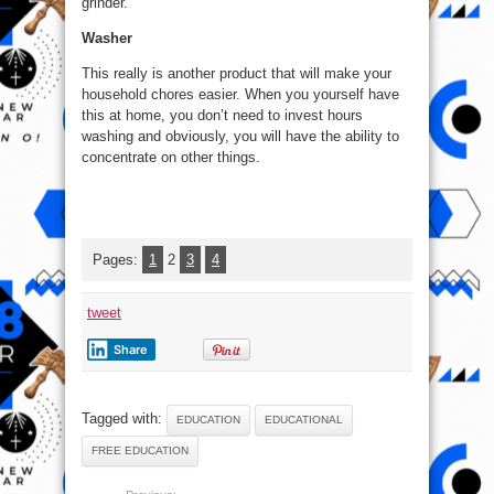
grinder.
Washer
This really is another product that will make your
household chores easier. When you yourself have
this at home, you don’t need to invest hours
washing and obviously, you will have the ability to
concentrate on other things.
Pages:
1
2
3
4
tweet
Share
Tagged with:
EDUCATION
EDUCATIONAL
FREE EDUCATION