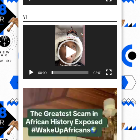
VI
Video
Player
00:00
02:01