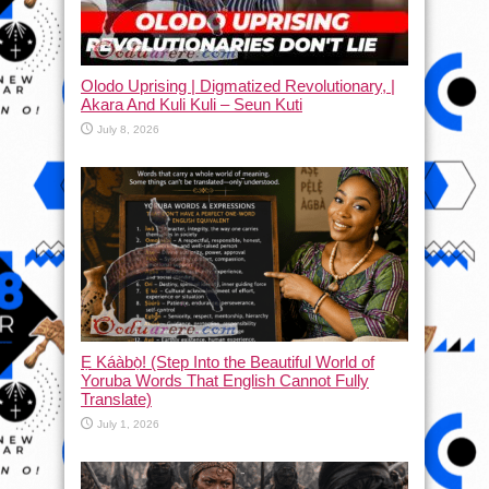
Olodo Uprising | Digmatized Revolutionary, |
Akara And Kuli Kuli – Seun Kuti
July 8, 2026
Ẹ Káàbọ̀! (Step Into the Beautiful World of
Yoruba Words That English Cannot Fully
Translate)
July 1, 2026