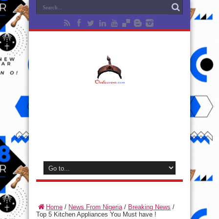
Home
/
News From Nigeria
/
Breaking News
/
Top 5 Kitchen Appliances You Must have !