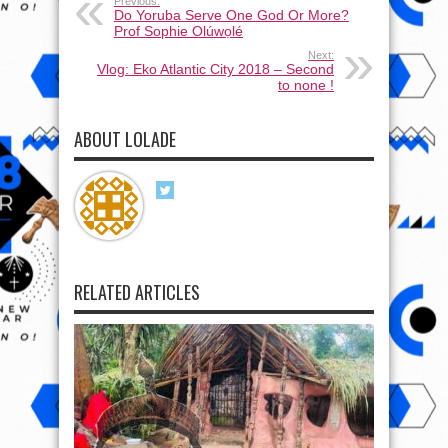
Previous:
Do Yoruba Serve One God Or More?
Prof Sophie Olúwọlé
Next:
Vlog: Eko Atlantic City 2018 – Second
to none !
ABOUT LOLADE
RELATED ARTICLES