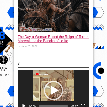
The Day a Woman Ended the Reign of Terror:
Moremi and the Bandits of Ile-Ife
June 20, 2026
VI
Video
Player
00:00
01:27