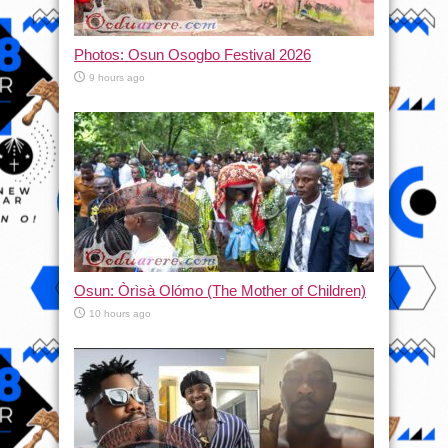
Photos: Osun Osogbo Festival 2026
9 hours ago
Osun: Òrìsà Olómo (The Mother of Children)
10 hours ago