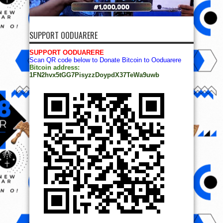
SUPPORT OODUARERE
SUPPORT OODUARERE
Scan QR code below to Donate Bitcoin to Ooduarere
Bitcoin address:
1FN2hvx5tGG7PisyzzDoypdX37TeWa9uwb