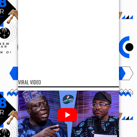
VIRAL VIDEO