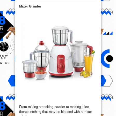
Top
5
Mixer Grinder
Kitchen
Appliances
You
Must
have
!
From mixing a cooking powder to making juice,
there’s nothing that may be blended with a mixer