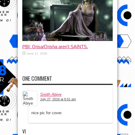
PBI: Orisa/Orisha aren’t SAINTS.
June 17, 2026
ONE COMMENT
Smith Abiye
July 27, 2016 at 6:51 am
nice pic for cover.
VI