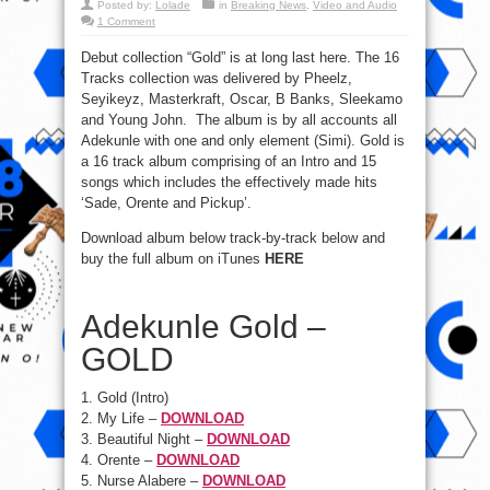
Posted by:
Lolade
in
Breaking News
,
Video and Audio
1 Comment
Debut collection “Gold” is at long last here. The 16
Tracks collection was delivered by Pheelz,
Seyikeyz, Masterkraft, Oscar, B Banks, Sleekamo
and Young John. The album is by all accounts all
Adekunle with one and only element (Simi). Gold is
a 16 track album comprising of an Intro and 15
songs which includes the effectively made hits
‘Sade, Orente and Pickup’.
Download album below track-by-track below and
buy the full album on iTunes
HERE
Adekunle Gold –
GOLD
1. Gold (Intro)
2. My Life –
DOWNLOAD
3. Beautiful Night –
DOWNLOAD
4. Orente –
DOWNLOAD
5. Nurse Alabere –
DOWNLOAD