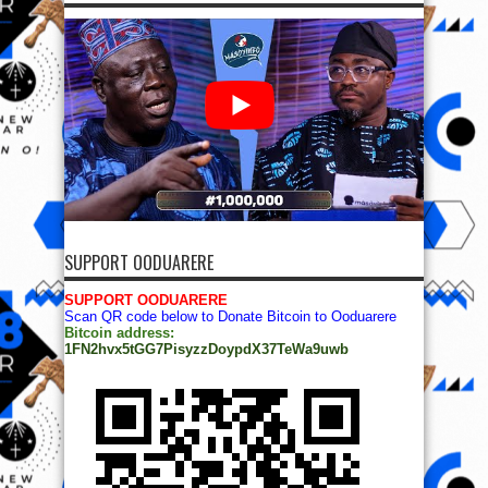
SUPPORT OODUARERE
SUPPORT OODUARERE
Scan QR code below to Donate Bitcoin to Ooduarere
Bitcoin address:
1FN2hvx5tGG7PisyzzDoypdX37TeWa9uwb