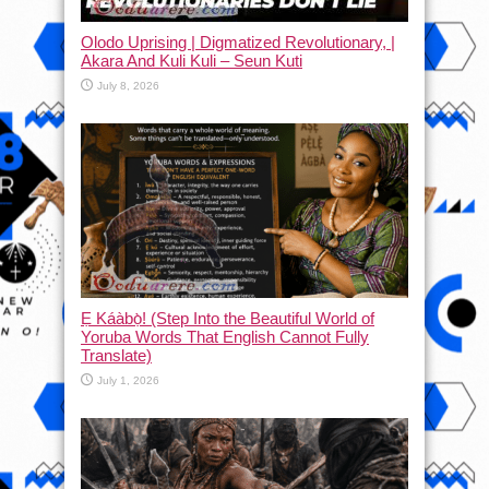
Olodo Uprising | Digmatized Revolutionary, |
Akara And Kuli Kuli – Seun Kuti
July 8, 2026
Ẹ Káàbọ̀! (Step Into the Beautiful World of
Yoruba Words That English Cannot Fully
Translate)
July 1, 2026