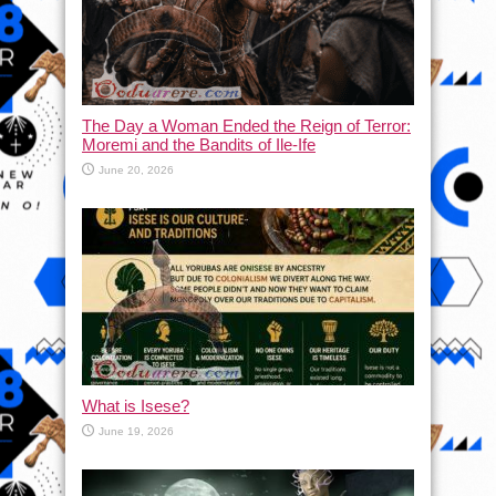
The Day a Woman Ended the Reign of Terror:
Moremi and the Bandits of Ile-Ife
June 20, 2026
What is Isese?
June 19, 2026