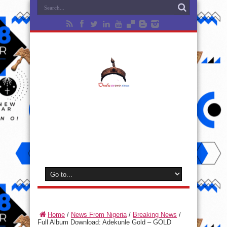
Home
/
News From Nigeria
/
Breaking News
/
Full Album Download: Adekunle Gold – GOLD