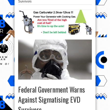
Survivors
Federal Government Warns
Against Sigmatising EVD
Survivors