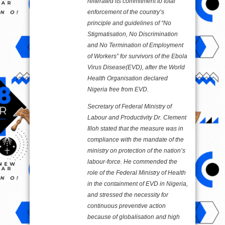
reiterated its commitment to total
enforcement of the country’s
principle and guidelines of “No
Stigmatisation, No Discrimination
and No Termination of Employment
of Workers” for survivors of the Ebola
Virus Disease(EVD), after the World
Health Organisation declared
Nigeria free from EVD.
Secretary of Federal Ministry of
Labour and Productivity Dr. Clement
Illoh stated that the measure was in
compliance with the mandate of the
ministry on protection of the nation’s
labour-force. He commended the
role of the Federal Ministry of Health
in the containment of EVD in Nigeria,
and stressed the necessity for
continuous preventive action
because of globalisation and high