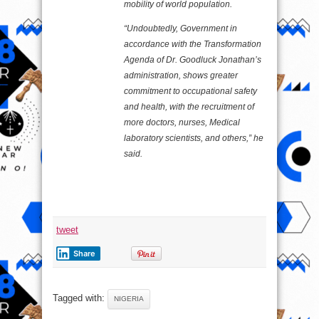
mobility of world population.
“Undoubtedly, Government in
accordance with the Transformation
Agenda of Dr. Goodluck Jonathan’s
administration, shows greater
commitment to occupational safety
and health, with the recruitment of
more doctors, nurses, Medical
laboratory scientists, and others,” he
said.
tweet
Share
Tagged with:
NIGERIA