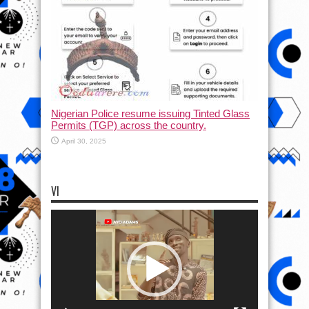
Nigerian Police resume issuing Tinted Glass
Permits (TGP) across the country.
April 30, 2025
VI
Video
Player