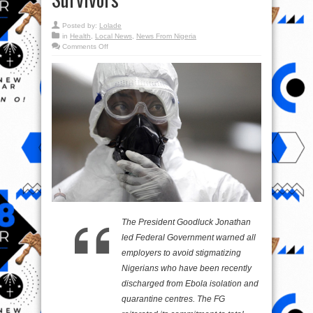
Posted by:
Lolade
in
Health
,
Local News
,
News From Nigeria
on
Comments Off
Federal
Government
Warns
Against
Sigmatising
EVD
Survivors
The President Goodluck Jonathan
led Federal Government warned all
employers to avoid stigmatizing
Nigerians who have been recently
discharged from Ebola isolation and
quarantine centres. The FG