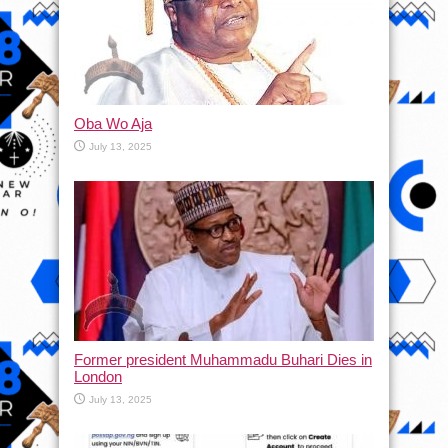
Oba Wo Aja
July 13, 2025
Former president Muhammadu Buhari Dies in
London
July 13, 2025