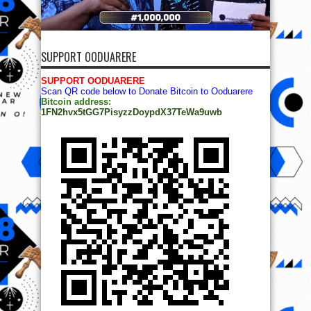
SUPPORT OODUARERE
SUPPORT OODUARERE
Scan QR code below to Donate Bitcoin to Ooduarere
Bitcoin address:
1FN2hvx5tGG7PisyzzDoypdX37TeWa9uwb