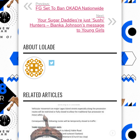
Previous:
FG Set To Ban OKADA Nationwide
Next:
Your Sugar Daddies’re just ‘Sushi’
Hunters – Bianka Johnson’s message
to Young Girls
ABOUT LOLADE
RELATED ARTICLES