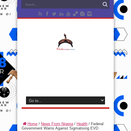
Home
/
News From Nigeria
/
Health
/
Federal
Government Warns Against Sigmatising EVD