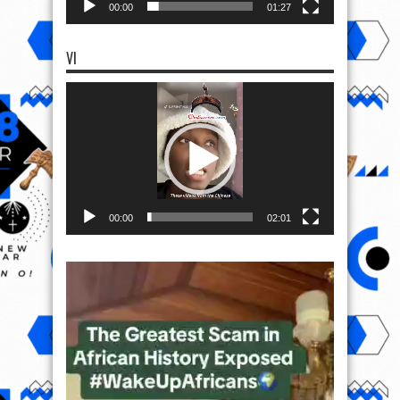
00:00
01:27
VI
Video
Player
00:00
02:01