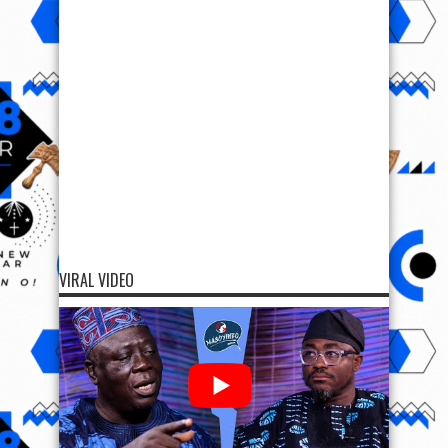
VIRAL VIDEO