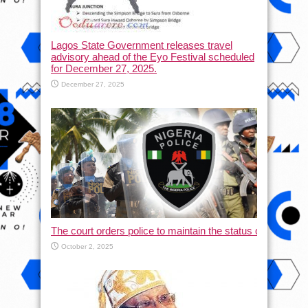
Lagos State Government releases travel
advisory ahead of the Eyo Festival scheduled
for December 27, 2025.
December 27, 2025
The court orders police to maintain the status quo and halt
October 2, 2025